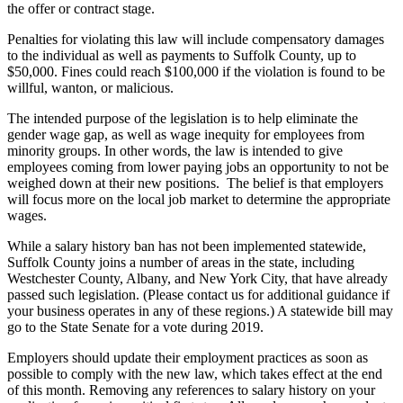
the offer or contract stage.
Penalties for violating this law will include compensatory damages
to the individual as well as payments to Suffolk County, up to
$50,000. Fines could reach $100,000 if the violation is found to be
willful, wanton, or malicious.
The intended purpose of the legislation is to help eliminate the
gender wage gap, as well as wage inequity for employees from
minority groups. In other words, the law is intended to give
employees coming from lower paying jobs an opportunity to not be
weighed down at their new positions. The belief is that employers
will focus more on the local job market to determine the appropriate
wages.
While a salary history ban has not been implemented statewide,
Suffolk County joins a number of areas in the state, including
Westchester County, Albany, and New York City, that have already
passed such legislation. (Please contact us for additional guidance if
your business operates in any of these regions.) A statewide bill may
go to the State Senate for a vote during 2019.
Employers should update their employment practices as soon as
possible to comply with the new law, which takes effect at the end
of this month. Removing any references to salary history on your