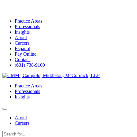
Practice Areas
Professionals
Insights
About
Careers
Español
Pay Online
Contact
(631) 738-9100
Skip
to
Practice Areas
content
Professionals
Insights
About
Careers