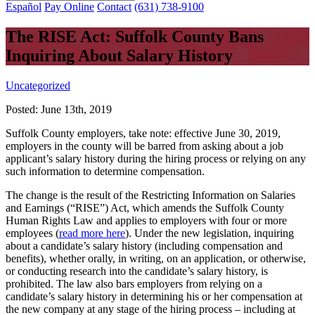
Español
Pay Online
Contact
(631) 738-9100
The RISE Act: Suffolk County Bans
Inquiring About Salary History
Uncategorized
Posted:
June 13th, 2019
Suffolk County employers, take note: effective June 30, 2019,
employers in the county will be barred from asking about a job
applicant’s salary history during the hiring process or relying on any
such information to determine compensation.
The change is the result of the Restricting Information on Salaries
and Earnings (“RISE”) Act, which amends the Suffolk County
Human Rights Law and applies to employers with four or more
employees (
read more here
). Under the new legislation, inquiring
about a candidate’s salary history (including compensation and
benefits), whether orally, in writing, on an application, or otherwise,
or conducting research into the candidate’s salary history, is
prohibited. The law also bars employers from relying on a
candidate’s salary history in determining his or her compensation at
the new company at any stage of the hiring process – including at