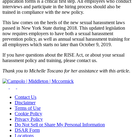
application forms is a critical first step. All employees who conduct
interviews and participate in the hiring process should also be
trained in compliance with the new policy.
This law comes on the heels of the new sexual harassment laws
passed in New York State during 2018. This updated legislation
now requires employers to have both a sexual harassment
prevention policy, as well as annual sexual harassment training for
all employees which starts no later than October 9, 2019.
If you have questions about the RISE Act, or about your sexual
harassment policy and training, please contact us.
Thank you to Michelle Toscano for her assistance with this article.
Contact Us
Disclaimer
Terms of Use
Cookie Policy
Privacy Policy
Do Not Sell or Share My Personal Information
DSAR Form
Locations