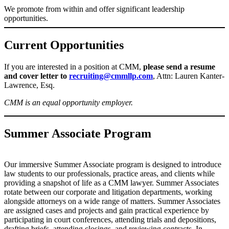
We promote from within and offer significant leadership
opportunities.
Current Opportunities
If you are interested in a position at CMM,
please send a resume
and cover letter to
recruiting@cmmllp.com
, Attn: Lauren Kanter-
Lawrence, Esq.
CMM is an equal opportunity employer.
Summer Associate Program
Our immersive Summer Associate program is designed to introduce
law students to our professionals, practice areas, and clients while
providing a snapshot of life as a CMM lawyer. Summer Associates
rotate between our corporate and litigation departments, working
alongside attorneys on a wide range of matters. Summer Associates
are assigned cases and projects and gain practical experience by
participating in court conferences, attending trials and depositions,
drafting briefs, attending closings, and reviewing contracts. In