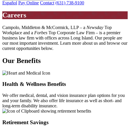
Español
Pay Online
Contact
(631) 738-9100
Careers
Campolo, Middleton & McCormick, LLP – a
Newsday
Top
Workplace and a
Forbes
Top Corporate Law Firm – is a premier
business law firm with offices across Long Island. Our people are
our most important investment. Learn more about us and browse our
current opportunities below.
Our Benefits
Health & Wellness Benefits
We offer medical, dental, and vision insurance plan options for you
and your family. We also offer life insurance as well as short- and
long-term disability insurance.
Retirement Savings