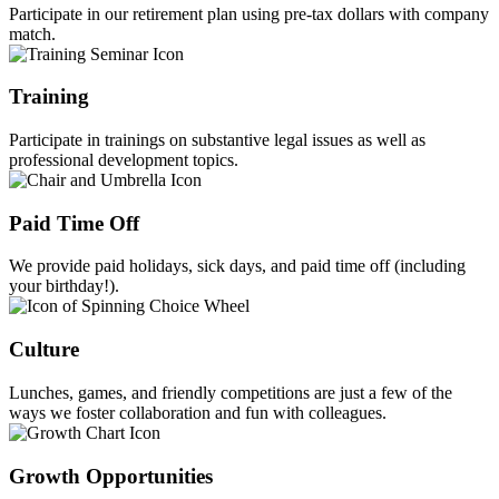
Participate in our retirement plan using pre-tax dollars with company
match.
Training
Participate in trainings on substantive legal issues as well as
professional development topics.
Paid Time Off
We provide paid holidays, sick days, and paid time off (including
your birthday!).
Culture
Lunches, games, and friendly competitions are just a few of the
ways we foster collaboration and fun with colleagues.
Growth Opportunities