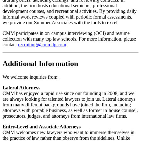
addition, the firm hosts educational seminars, professional
development courses, and recreational activities. By providing daily
informal work reviews coupled with periodic formal assessments,
we provide our Summer Associates with the tools to excel.
CMM participates in on-campus interviewing (OCI) and resume
collection with many top law schools. For more information, please
contact
recruiting@cmmllp.com
.
Additional Information
We welcome inquiries from:
Lateral Attorneys
CMM has enjoyed a rapid rise since our founding in 2008, and we
are always looking for talented lawyers to join us. Lateral attorneys
from many different backgrounds have joined the firm, including
attorneys with portable business, as well as former in-house counsel,
prosecutors, judges, and attorneys from international law firms.
Entry-Level and Associate Attorneys
CMM welcomes new lawyers who want to immerse themselves in
the practice of law rather than observe from the sidelines. Unlike