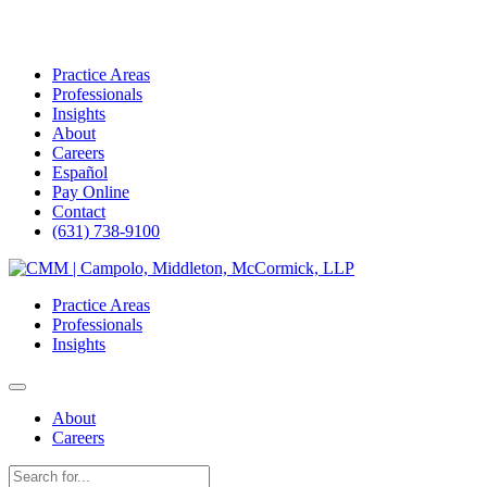
Practice Areas
Professionals
Insights
About
Careers
Español
Pay Online
Contact
(631) 738-9100
Skip
to
Practice Areas
content
Professionals
Insights
About
Careers