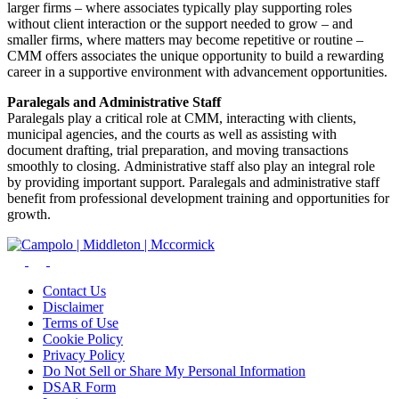
larger firms – where associates typically play supporting roles
without client interaction or the support needed to grow – and
smaller firms, where matters may become repetitive or routine –
CMM offers associates the unique opportunity to build a rewarding
career in a supportive environment with advancement opportunities.
Paralegals and Administrative Staff
Paralegals play a critical role at CMM, interacting with clients,
municipal agencies, and the courts as well as assisting with
document drafting, trial preparation, and moving transactions
smoothly to closing. Administrative staff also play an integral role
by providing important support. Paralegals and administrative staff
benefit from professional development training and opportunities for
growth.
Contact Us
Disclaimer
Terms of Use
Cookie Policy
Privacy Policy
Do Not Sell or Share My Personal Information
DSAR Form