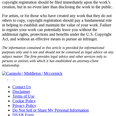
copyright registration should be filed immediately upon the work’s
creation, but in no event later than disclosing the work to the public.
For artists, or for those who have created any work that they do not
others to copy, copyright registration should pay a fundamental role
in helping to establish and maintain the value of your work. Failure
to register your work can potentially leave you without the
additional rights, protections and benefits under the U.S. Copyright
Act, and without an effective means to pursue an infringer.
The information contained in this article is provided for informational
purposes only and is not and should not be construed as legal advice on any
subject matter. The firm provides legal advice and other services only to
persons or entities with which it has established an attorney-client
relationship.
Contact Us
Disclaimer
Terms of Use
Cookie Policy
Privacy Policy
Do Not Sell or Share My Personal Information
DSAR Form