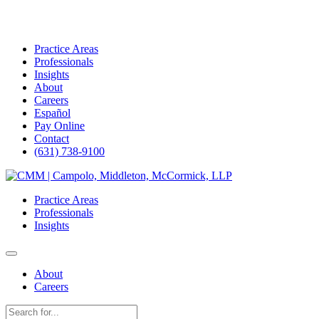
Practice Areas
Professionals
Insights
About
Careers
Español
Pay Online
Contact
(631) 738-9100
Skip
to
Practice Areas
content
Professionals
Insights
About
Careers