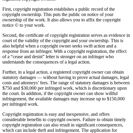
First, copyright registration establishes a public record of the
copyright ownership. This puts the public on notice of your
ownership of the work. It also allows you to affix the copyright
notice © to your work.
Second, the certificate of copyright registration serves as evidence in
court of the validity of the copyright and your ownership. This is
also helpful when a copyright owner seeks swift action and a
response from an infringer. With a copyright registration, the effect
of a “cease and desist” letter is stronger on an infringer who
understands the consequences of a legal action.
Further, in a legal action, a registered copyright owner can obtain
statutory damages — without having to prove actual damages, legal
costs and attorneys’ fees. The range of statutory damages is between
$750 and $30,000 per infringed work, which is discretionary upon
the court. In addition, if the copyright owner can show willful
infringement, the available damages may increase up to $150,000
per infringed work.
Copyright registration is easy and inexpensive, and offers
considerable benefits to copyright owners. Failure to obtain timely
copyright registration can also result in significant consequences,
which can include theft and infringement. The application for