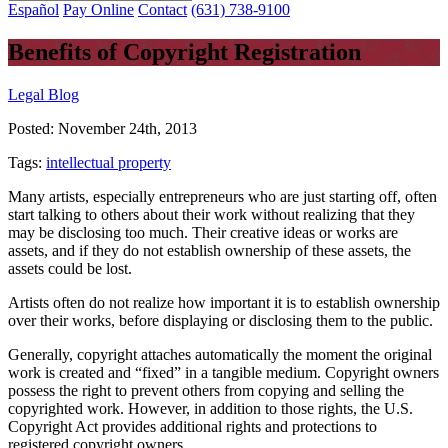
Español
Pay Online
Contact
(631) 738-9100
Benefits of Copyright Registration
Legal Blog
Posted:
November 24th, 2013
Tags:
intellectual property
Many artists, especially entrepreneurs who are just starting off, often
start talking to others about their work without realizing that they
may be disclosing too much. Their creative ideas or works are
assets, and if they do not establish ownership of these assets, the
assets could be lost.
Artists often do not realize how important it is to establish ownership
over their works, before displaying or disclosing them to the public.
Generally, copyright attaches automatically the moment the original
work is created and “fixed” in a tangible medium. Copyright owners
possess the right to prevent others from copying and selling the
copyrighted work. However, in addition to those rights, the U.S.
Copyright Act provides additional rights and protections to
registered copyright owners.