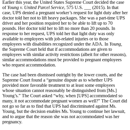
Earlier this year, the United States Supreme Court decided the case
of
Young v. United Parcel Service
, 575 U.S. ___ (2015). In that
case, UPS denied a pregnant worker’s request for light duty after her
doctor told her not to lift heavy packages. She was a part-time UPS
driver and her position required her to be able to lift up to 70
pounds. Her doctor told her to lift no more than 20 pounds. In
response to her request, UPS told her that light duty was only
available to employees with job-related injuries or to those
employees with disabilities recognized under the ADA. In
Young,
the Supreme Court held that if accommodations are given to
employees with similar activity restrictions (albeit for other reasons),
similar accommodations must be provided to pregnant employees
who request accommodation.
The case had been dismissed outright by the lower courts, and the
Supreme Court found a “genuine dispute as to whether UPS
provided more favorable treatment to at least some employees
whose situation cannot reasonably be distinguished from [Ms.]
Young’s.” The Court asked “why, when [UPS] accommodated so
many, it not accommodate pregnant women as well?” The Court did
not go so far as to find that UPS had discriminated against Ms.
Young, but the decision enables Ms. Young to continue her lawsuit,
and to argue that the reason she was not accommodated was her
pregnancy.