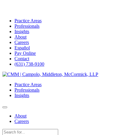
Practice Areas
Professionals
Insights
About
Careers
Español
Pay Online
Contact
(631) 738-9100
Skip
to
Practice Areas
content
Professionals
Insights
About
Careers