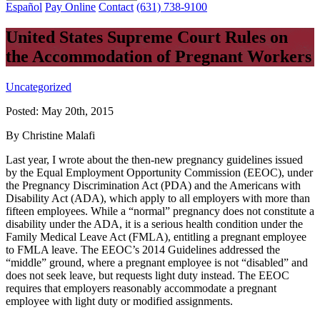
Español
Pay Online
Contact
(631) 738-9100
United States Supreme Court Rules on
the Accommodation of Pregnant Workers
Uncategorized
Posted:
May 20th, 2015
By Christine Malafi
Last year, I wrote about the then-new pregnancy guidelines issued
by the Equal Employment Opportunity Commission (EEOC), under
the Pregnancy Discrimination Act (PDA) and the Americans with
Disability Act (ADA), which apply to all employers with more than
fifteen employees. While a “normal” pregnancy does not constitute a
disability under the ADA, it is a serious health condition under the
Family Medical Leave Act (FMLA), entitling a pregnant employee
to FMLA leave. The EEOC’s 2014 Guidelines addressed the
“middle” ground, where a pregnant employee is not “disabled” and
does not seek leave, but requests light duty instead. The EEOC
requires that employers reasonably accommodate a pregnant
employee with light duty or modified assignments.