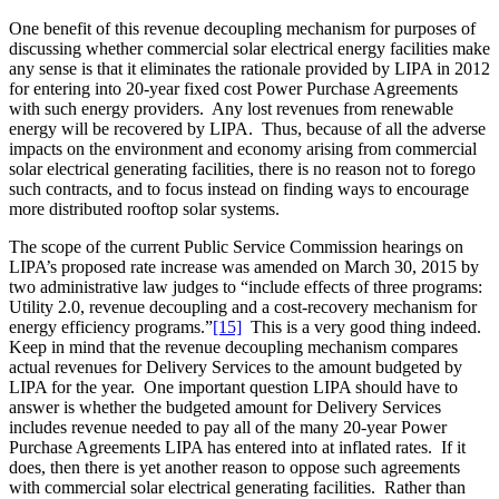
One benefit of this revenue decoupling mechanism for purposes of
discussing whether commercial solar electrical energy facilities make
any sense is that it eliminates the rationale provided by LIPA in 2012
for entering into 20-year fixed cost Power Purchase Agreements
with such energy providers. Any lost revenues from renewable
energy will be recovered by LIPA. Thus, because of all the adverse
impacts on the environment and economy arising from commercial
solar electrical generating facilities, there is no reason not to forego
such contracts, and to focus instead on finding ways to encourage
more distributed rooftop solar systems.
The scope of the current Public Service Commission hearings on
LIPA’s proposed rate increase was amended on March 30, 2015 by
two administrative law judges to “include effects of three programs:
Utility 2.0, revenue decoupling and a cost-recovery mechanism for
energy efficiency programs.”
[15]
This is a very good thing indeed.
Keep in mind that the revenue decoupling mechanism compares
actual revenues for Delivery Services to the amount budgeted by
LIPA for the year. One important question LIPA should have to
answer is whether the budgeted amount for Delivery Services
includes revenue needed to pay all of the many 20-year Power
Purchase Agreements LIPA has entered into at inflated rates. If it
does, then there is yet another reason to oppose such agreements
with commercial solar electrical generating facilities. Rather than