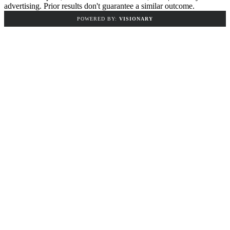
advertising. Prior results don't guarantee a similar outcome.
POWERED BY:
VISIONARY