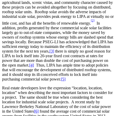
agricultural lands, scenic vistas, and community character caused by
these projects can be avoided altogether by focusing on distributed,
rooftop solar units. Rooftop solar avoids the adverse impacts of
industrial scale solar, provides peak energy to LIPA at virtually no or
[2]
little cost, and has all the benefits of renewable energy.
In
addition, profits generated by these commercial scale solar facilities
largely go to out-of-state companies, while the money saved by
owners of rooftop systems whose energy bills are slashed spend that
savings locally. Because PSEG-LI has acknowledged that LIPA has
sufficient energy today to maintain the efficiency of its distribution
system for the next ten years,
[3]
there is simply no good reason for
LIPA to lock itself into 20-year fixed cost contracts at rates for
power that are more than double the cost of purchasing power on
the open market.
[4]
Thus, LIPA has ample time to adopt policies
that will encourage the development of distributed rooftop systems,
and it should stop its ill-conceived efforts to lock itself into
purchasing commercial solar power.
[5]
Real estate developers love the expression “location, location,
location” when describing the most important factors to consider for
a project. The same should be true when considering the best
location for industrial scale solar projects. A recent study by
Lawrence Berkeley National Laboratory of the cost of solar power
in the United States
[6]
found the average cost of commercial solar
energy from facilities in the southwestern United States in 2013 –