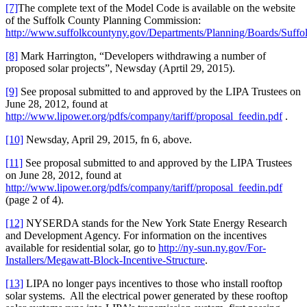
[7]
The complete text of the Model Code is available on the website
of the Suffolk County Planning Commission:
http://www.suffolkcountyny.gov/Departments/Planning/Boards/Suf
[8]
Mark Harrington, “Developers withdrawing a number of
proposed solar projects”, Newsday (Aprtil 29, 2015).
[9]
See proposal submitted to and approved by the LIPA Trustees on
June 28, 2012, found at
http://www.lipower.org/pdfs/company/tariff/proposal_feedin.pdf
.
[10]
Newsday, April 29, 2015, fn 6, above.
[11]
See proposal submitted to and approved by the LIPA Trustees
on June 28, 2012, found at
http://www.lipower.org/pdfs/company/tariff/proposal_feedin.pdf
(page 2 of 4).
[12]
NYSERDA stands for the New York State Energy Research
and Development Agency. For information on the incentives
available for residential solar, go to
http://ny-sun.ny.gov/For-
Installers/Megawatt-Block-Incentive-Structure
.
[13]
LIPA no longer pays incentives to those who install rooftop
solar systems. All the electrical power generated by these rooftop