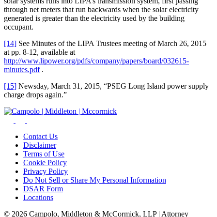
solar systems runs into LIPA’s transmission system, first passing
through net meters that run backwards when the solar electricity
generated is greater than the electricity used by the building
occupant.
[14]
See Minutes of the LIPA Trustees meeting of March 26, 2015
at pp. 8-12, available at
http://www.lipower.org/pdfs/company/papers/board/032615-
minutes.pdf
.
[15]
Newsday, March 31, 2015, “PSEG Long Island power supply
charge drops again.”
Contact Us
Disclaimer
Terms of Use
Cookie Policy
Privacy Policy
Do Not Sell or Share My Personal Information
DSAR Form
Locations
© 2026 Campolo, Middleton & McCormick, LLP | Attorney