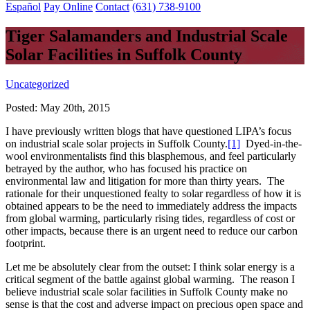
Español
Pay Online
Contact
(631) 738-9100
Tiger Salamanders and Industrial Scale
Solar Facilities in Suffolk County
Uncategorized
Posted:
May 20th, 2015
I have previously written blogs that have questioned LIPA’s focus
on industrial scale solar projects in Suffolk County.
[1]
Dyed-in-the-
wool environmentalists find this blasphemous, and feel particularly
betrayed by the author, who has focused his practice on
environmental law and litigation for more than thirty years. The
rationale for their unquestioned fealty to solar regardless of how it is
obtained appears to be the need to immediately address the impacts
from global warming, particularly rising tides, regardless of cost or
other impacts, because there is an urgent need to reduce our carbon
footprint.
Let me be absolutely clear from the outset: I think solar energy is a
critical segment of the battle against global warming. The reason I
believe industrial scale solar facilities in Suffolk County make no
sense is that the cost and adverse impact on precious open space and