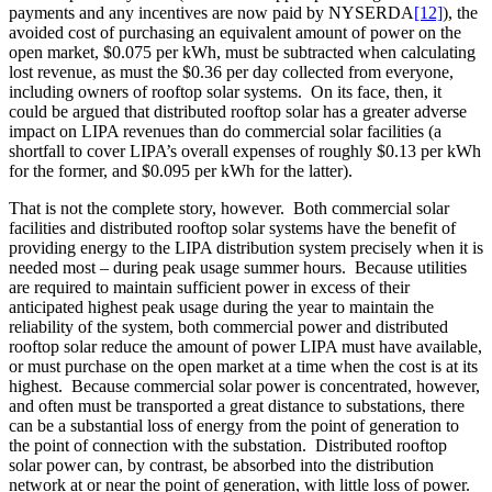
payments and any incentives are now paid by NYSERDA
[12]
), the
avoided cost of purchasing an equivalent amount of power on the
open market, $0.075 per kWh, must be subtracted when calculating
lost revenue, as must the $0.36 per day collected from everyone,
including owners of rooftop solar systems. On its face, then, it
could be argued that distributed rooftop solar has a greater adverse
impact on LIPA revenues than do commercial solar facilities (a
shortfall to cover LIPA’s overall expenses of roughly $0.13 per kWh
for the former, and $0.095 per kWh for the latter).
That is not the complete story, however. Both commercial solar
facilities and distributed rooftop solar systems have the benefit of
providing energy to the LIPA distribution system precisely when it is
needed most – during peak usage summer hours. Because utilities
are required to maintain sufficient power in excess of their
anticipated highest peak usage during the year to maintain the
reliability of the system, both commercial power and distributed
rooftop solar reduce the amount of power LIPA must have available,
or must purchase on the open market at a time when the cost is at its
highest. Because commercial solar power is concentrated, however,
and often must be transported a great distance to substations, there
can be a substantial loss of energy from the point of generation to
the point of connection with the substation. Distributed rooftop
solar power can, by contrast, be absorbed into the distribution
network at or near the point of generation, with little loss of power.