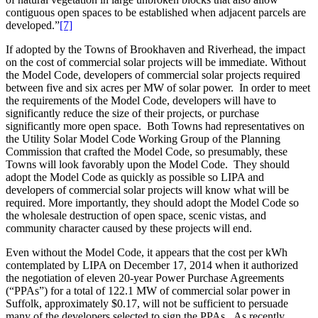
contiguous open spaces to be established when adjacent parcels are
developed.”
[7]
If adopted by the Towns of Brookhaven and Riverhead, the impact
on the cost of commercial solar projects will be immediate. Without
the Model Code, developers of commercial solar projects required
between five and six acres per MW of solar power. In order to meet
the requirements of the Model Code, developers will have to
significantly reduce the size of their projects, or purchase
significantly more open space. Both Towns had representatives on
the Utility Solar Model Code Working Group of the Planning
Commission that crafted the Model Code, so presumably, these
Towns will look favorably upon the Model Code. They should
adopt the Model Code as quickly as possible so LIPA and
developers of commercial solar projects will know what will be
required. More importantly, they should adopt the Model Code so
the wholesale destruction of open space, scenic vistas, and
community character caused by these projects will end.
Even without the Model Code, it appears that the cost per kWh
contemplated by LIPA on December 17, 2014 when it authorized
the negotiation of eleven 20-year Power Purchase Agreements
(“PPAs”) for a total of 122.1 MW of commercial solar power in
Suffolk, approximately $0.17, will not be sufficient to persuade
many of the developers selected to sign the PPAs. As recently