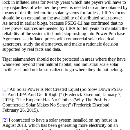
lock in inflated rates for twenty years which rate payers will have to
pay regardless of whether the power is needed or can be obtained by
means of distributed rooftop solar systems for far less, LIPA’s focus
should be on expanding the availability of distributed solar power.
As noted in earlier blogs, because PSEG-LI has confirmed that no
new power sources are needed by LIPA for ten years to maintain the
reliability of the system, it should stop rushing into Power Purchase
Agreements at inflated prices with commercial solar electrical
generators, study the alternatives, and make a rationale decision
supported by real facts and data.
Tiger salamanders should not be protected in areas where they have
wandered beyond their natural habitat, and industrial scale solar
facilities should not be subsidized to go where they do not belong.
[1]
“All Solar Power Is Not Created Equal (So Slow Down PSEG-
LI And LIPA And Get It Right)” (Frederick Eisenbud, January 7,
2015); “The Emperor Has No Clothes (Why The Push For
Commercial Solar Makes No Sense)” (Frederick Eisenbud,
February 26, 2015).
[2]
I contracted to have a solar system installed on my house in
August 2013, which has been generating more electricity on an