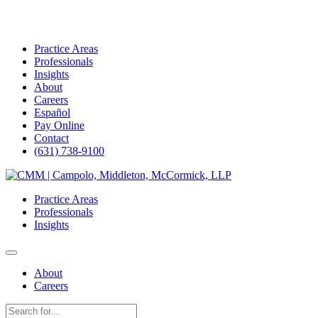
Practice Areas
Professionals
Insights
About
Careers
Español
Pay Online
Contact
(631) 738-9100
Skip
to
Practice Areas
content
Professionals
Insights
About
Careers