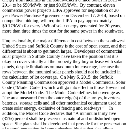
2014 to be $50/MWh, or just $0.05/kWh. By contrast, eleven
commercial power projects LIPA approved for negotiation of 20-
year Power Purchase Agreements on December 17, 2014, based on
competitive bidding, will require LIPA to pay approximately
$0.17/kWh for every kWh of solar energy generated for 20 years,
more than three times the cost for the same power in the southwest.
Unquestionably, the major difference in cost between the southwest
United States and Suffolk County is the cost of open space, and that
differential is about to get much larger. Developers of commercial
solar projects in Suffolk County have taken the position that it is
okay to cover virtually all the property they buy or lease with solar
panels, despite limitations on maximum lot coverage, because the
rows between the mounted solar panels should not be included in
the calculation of lot coverage. On May 6, 2015, the Suffolk
County Planning Commission approved a Model Commercial Solar
Code (“Model Code”) which will go into effect in those Towns that
adopt the Model Code. The Model Code defines lot coverage as
“the area measured from the outer edge(s) of the arrays, inverters,
batteries, storage cells and all other mechanical equipment used to
create solar energy, exclusive of fencing and roadways.” In
addition, the Model Code declares that “A minimum thirty-five
(35%) percent shall be preserved as natural and undisturbed open
space. Site plans shall be developed that provide for the preservation
of natural vegetation in large unbroken blocks that also allow