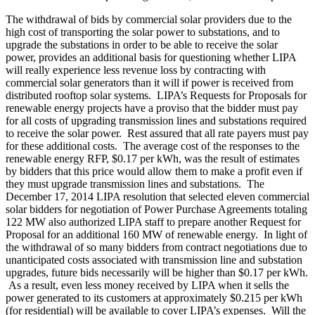
The withdrawal of bids by commercial solar providers due to the
high cost of transporting the solar power to substations, and to
upgrade the substations in order to be able to receive the solar
power, provides an additional basis for questioning whether LIPA
will really experience less revenue loss by contracting with
commercial solar generators than it will if power is received from
distributed rooftop solar systems. LIPA’s Requests for Proposals for
renewable energy projects have a proviso that the bidder must pay
for all costs of upgrading transmission lines and substations required
to receive the solar power. Rest assured that all rate payers must pay
for these additional costs. The average cost of the responses to the
renewable energy RFP, $0.17 per kWh, was the result of estimates
by bidders that this price would allow them to make a profit even if
they must upgrade transmission lines and substations. The
December 17, 2014 LIPA resolution that selected eleven commercial
solar bidders for negotiation of Power Purchase Agreements totaling
122 MW also authorized LIPA staff to prepare another Request for
Proposal for an additional 160 MW of renewable energy. In light of
the withdrawal of so many bidders from contract negotiations due to
unanticipated costs associated with transmission line and substation
upgrades, future bids necessarily will be higher than $0.17 per kWh.
As a result, even less money received by LIPA when it sells the
power generated to its customers at approximately $0.215 per kWh
(for residential) will be available to cover LIPA’s expenses. Will the