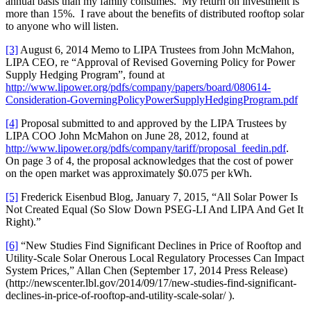
annual basis than my family consumes. My return on investment is
more than 15%. I rave about the benefits of distributed rooftop solar
to anyone who will listen.
[3]
August 6, 2014 Memo to LIPA Trustees from John McMahon,
LIPA CEO, re “Approval of Revised Governing Policy for Power
Supply Hedging Program”, found at
http://www.lipower.org/pdfs/company/papers/board/080614-
Consideration-GoverningPolicyPowerSupplyHedgingProgram.pdf
[4]
Proposal submitted to and approved by the LIPA Trustees by
LIPA COO John McMahon on June 28, 2012, found at
http://www.lipower.org/pdfs/company/tariff/proposal_feedin.pdf
.
On page 3 of 4, the proposal acknowledges that the cost of power
on the open market was approximately $0.075 per kWh.
[5]
Frederick Eisenbud Blog, January 7, 2015, “All Solar Power Is
Not Created Equal (So Slow Down PSEG-LI And LIPA And Get It
Right).”
[6]
“New Studies Find Significant Declines in Price of Rooftop and
Utility-Scale Solar Onerous Local Regulatory Processes Can Impact
System Prices,” Allan Chen (September 17, 2014 Press Release)
(http://newscenter.lbl.gov/2014/09/17/new-studies-find-significant-
declines-in-price-of-rooftop-and-utility-scale-solar/ ).