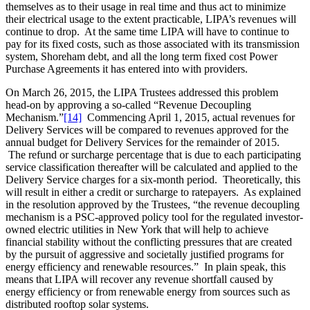
themselves as to their usage in real time and thus act to minimize
their electrical usage to the extent practicable, LIPA’s revenues will
continue to drop. At the same time LIPA will have to continue to
pay for its fixed costs, such as those associated with its transmission
system, Shoreham debt, and all the long term fixed cost Power
Purchase Agreements it has entered into with providers.
On March 26, 2015, the LIPA Trustees addressed this problem
head-on by approving a so-called “Revenue Decoupling
Mechanism.”
[14]
Commencing April 1, 2015, actual revenues for
Delivery Services will be compared to revenues approved for the
annual budget for Delivery Services for the remainder of 2015.
The refund or surcharge percentage that is due to each participating
service classification thereafter will be calculated and applied to the
Delivery Service charges for a six-month period. Theoretically, this
will result in either a credit or surcharge to ratepayers. As explained
in the resolution approved by the Trustees, “the revenue decoupling
mechanism is a PSC-approved policy tool for the regulated investor-
owned electric utilities in New York that will help to achieve
financial stability without the conflicting pressures that are created
by the pursuit of aggressive and societally justified programs for
energy efficiency and renewable resources.” In plain speak, this
means that LIPA will recover any revenue shortfall caused by
energy efficiency or from renewable energy from sources such as
distributed rooftop solar systems.