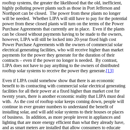
rooftop systems, the greater the likelihood that the old, inefficient,
highly polluting power plants such as those in Port Jefferson and
Northport can be closed. The power from these plants no longer
will be needed. Whether LIPA will still have to pay for the potential
power from these closed plants will turn on the terms of the Power
Purchase Agreements that currently are in place. Even if the plants
can be closed without payments having to be made to the owners,
however, LIPA will still be locked into 20-year fixed high cost
Power Purchase Agreements with the owners of commercial solar
electrical generating facilities, who will receive higher than market
payments for the power they generate for the duration of their
contracts – even if the power no longer is needed. By contrast,
LIPA does not have to pay anything to the owners of distributed
rooftop solar systems to receive the power they generate.
[13]
Even if LIPA could somehow show that there is an economic
benefit to its contracting with commercial solar electrical generating
facilities for all their power at a fixed higher than market cost for
twenty years, there is another economic reality that LIPA must deal
with. As the cost of rooftop solar keeps coming down, people will
continue in ever greater numbers to understand the benefit of
installing solar, and will add solar systems to their houses or places
of business. In addition, as more people invest in appliances and
lighting that are more energy efficient than what they already have,
and as smart meters are installed that allow consumers to educate