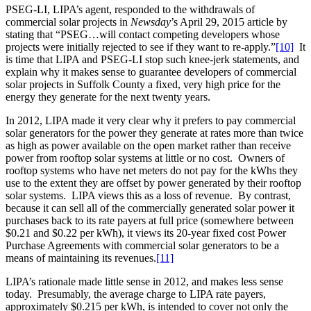
PSEG-LI, LIPA’s agent, responded to the withdrawals of
commercial solar projects in
Newsday
’s April 29, 2015 article by
stating that “PSEG…will contact competing developers whose
projects were initially rejected to see if they want to re-apply.”
[10]
It
is time that LIPA and PSEG-LI stop such knee-jerk statements, and
explain why it makes sense to guarantee developers of commercial
solar projects in Suffolk County a fixed, very high price for the
energy they generate for the next twenty years.
In 2012, LIPA made it very clear why it prefers to pay commercial
solar generators for the power they generate at rates more than twice
as high as power available on the open market rather than receive
power from rooftop solar systems at little or no cost. Owners of
rooftop systems who have net meters do not pay for the kWhs they
use to the extent they are offset by power generated by their rooftop
solar systems. LIPA views this as a loss of revenue. By contrast,
because it can sell all of the commercially generated solar power it
purchases back to its rate payers at full price (somewhere between
$0.21 and $0.22 per kWh), it views its 20-year fixed cost Power
Purchase Agreements with commercial solar generators to be a
means of maintaining its revenues.
[11]
LIPA’s rationale made little sense in 2012, and makes less sense
today. Presumably, the average charge to LIPA rate payers,
approximately $0.215 per kWh, is intended to cover not only the