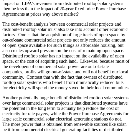
impact on LIPA’s revenues from distributed rooftop solar systems
then be less than the impact of 20-year fixed price Power Purchase
Agreements at prices way above market?
The cost-benefit analysis between commercial solar projects and
distributed rooftop solar must also take into account other economic
factors. One is that the acquisition of large tracts of open space by
out-of-state commercial solar projects not only reduces the amount
of open space available for such things as affordable housing, but
also creates upward pressure on the cost of remaining open space.
Distributed rooftop solar has no impact on the availability of open
space, or the cost of acquiring such land. Likewise, because most of
the developers of commercial solar power are out-of-state
companies, profits will go out-of-state, and will not benefit our local
community. Contrast that with the fact that owners of distributed
rooftop solar systems who benefit from dramatically reduced bills
for electricity will spend the money saved in their local communities.
Another potentially huge benefit of distributed rooftop solar systems
over large commercial solar projects is that distributed systems have
the potential in the long term to actually help reduce the cost of
electricity for rate payers, while the Power Purchase Agreements for
large scale commercial solar electrical generating stations do not.
The more power that is obtained from renewable sources like solar,
be it from commercial electrical generating facilities or distributed