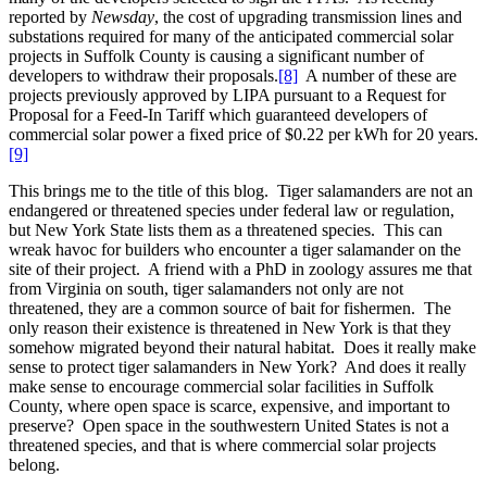
reported by
Newsday
, the cost of upgrading transmission lines and
substations required for many of the anticipated commercial solar
projects in Suffolk County is causing a significant number of
developers to withdraw their proposals.
[8]
A number of these are
projects previously approved by LIPA pursuant to a Request for
Proposal for a Feed-In Tariff which guaranteed developers of
commercial solar power a fixed price of $0.22 per kWh for 20 years.
[9]
This brings me to the title of this blog. Tiger salamanders are not an
endangered or threatened species under federal law or regulation,
but New York State lists them as a threatened species. This can
wreak havoc for builders who encounter a tiger salamander on the
site of their project. A friend with a PhD in zoology assures me that
from Virginia on south, tiger salamanders not only are not
threatened, they are a common source of bait for fishermen. The
only reason their existence is threatened in New York is that they
somehow migrated beyond their natural habitat. Does it really make
sense to protect tiger salamanders in New York? And does it really
make sense to encourage commercial solar facilities in Suffolk
County, where open space is scarce, expensive, and important to
preserve? Open space in the southwestern United States is not a
threatened species, and that is where commercial solar projects
belong.