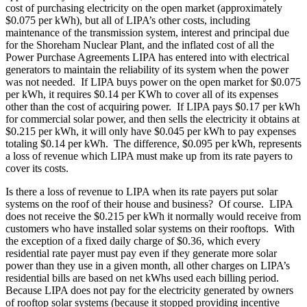
cost of purchasing electricity on the open market (approximately
$0.075 per kWh), but all of LIPA’s other costs, including
maintenance of the transmission system, interest and principal due
for the Shoreham Nuclear Plant, and the inflated cost of all the
Power Purchase Agreements LIPA has entered into with electrical
generators to maintain the reliability of its system when the power
was not needed. If LIPA buys power on the open market for $0.075
per kWh, it requires $0.14 per KWh to cover all of its expenses
other than the cost of acquiring power. If LIPA pays $0.17 per kWh
for commercial solar power, and then sells the electricity it obtains at
$0.215 per kWh, it will only have $0.045 per kWh to pay expenses
totaling $0.14 per kWh. The difference, $0.095 per kWh, represents
a loss of revenue which LIPA must make up from its rate payers to
cover its costs.
Is there a loss of revenue to LIPA when its rate payers put solar
systems on the roof of their house and business? Of course. LIPA
does not receive the $0.215 per kWh it normally would receive from
customers who have installed solar systems on their rooftops. With
the exception of a fixed daily charge of $0.36, which every
residential rate payer must pay even if they generate more solar
power than they use in a given month, all other charges on LIPA’s
residential bills are based on net kWhs used each billing period.
Because LIPA does not pay for the electricity generated by owners
of rooftop solar systems (because it stopped providing incentive