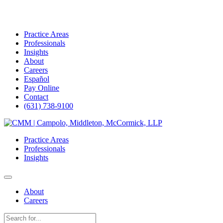
Practice Areas
Professionals
Insights
About
Careers
Español
Pay Online
Contact
(631) 738-9100
Skip
to
Practice Areas
content
Professionals
Insights
About
Careers