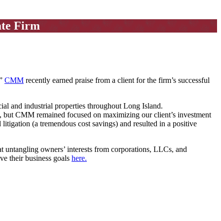
ate Firm
.”
CMM
recently earned praise from a client for the firm’s successful
l and industrial properties throughout Long Island.
up, but CMM remained focused on maximizing our client’s investment
litigation (a tremendous cost savings) and resulted in a positive
t untangling owners’ interests from corporations, LLCs, and
eve their business goals
here.