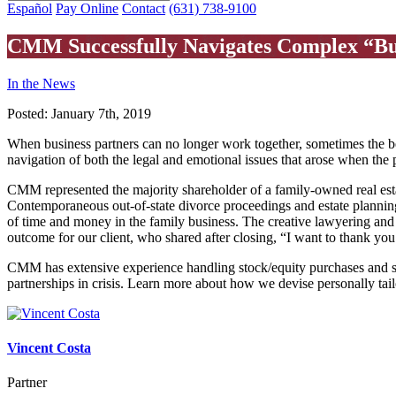
Español
Pay Online
Contact
(631) 738-9100
CMM Successfully Navigates Complex “Bus
In the News
Posted:
January 7th, 2019
When business partners can no longer work together, sometimes the bes
navigation of both the legal and emotional issues that arose when the 
CMM represented the majority shareholder of a family-owned real est
Contemporaneous out-of-state divorce proceedings and estate plannin
of time and money in the family business. The creative lawyering 
outcome for our client, who shared after closing, “I want to thank you 
CMM has extensive experience handling stock/equity purchases and sal
partnerships in crisis. Learn more about how we devise personally tail
Vincent Costa
Partner