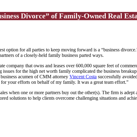
iness Divorce” of Family-Owned Real Est
t option for all parties to keep moving forward is a “business divorce
partners of a closely-held family business parted ways.
ate company that owns and leases over 600,000 square feet of commercia
g issues for the high net worth family complicated the business break
and business acumen of CMM attorney
Vincent Costa
successfully avoided 
for your efforts on behalf of my family. It was a great team effort.”
es when one or more partners buy out the other(s). The firm is adept a
ored solutions to help clients overcome challenging situations and achi