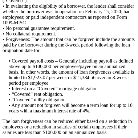
(“Covered”).
• In evaluating the eligibility of a borrower, the lender shall consider
whether the borrower was in operation on February 15, 2020; had
employees; or paid independent contractors as reported on Form
1099-MISC.
• No personal guarantee requirement.
• No collateral requirement.
• Forgiveness: The amount that can be forgiven include the amounts
paid by the borrower during the 8-week period following the loan
origination date for:
• Covered payroll costs – Generally including payroll as defined
above up to $100,000 per employee/payee on an annualized
basis. In other words, the amount of loan forgiveness available is
limited to $1,923.07 per week or $15,384.56 over an 8-week
period per employee.
• Interest on a “Covered” mortgage obligation.
• “Covered” rent obligation.
• “Covered” utility obligation.
• Any amount not forgiven will become a term loan for up to 10
years with a maximum interest rate of 4%.
The loan forgiveness can be reduced either based on a reduction in
employees or a reduction in salaries of certain employees if their
salaries are less than $100,000 on an annualized basis.