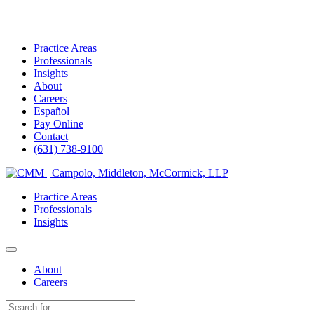
Practice Areas
Professionals
Insights
About
Careers
Español
Pay Online
Contact
(631) 738-9100
Skip
to
Practice Areas
content
Professionals
Insights
About
Careers