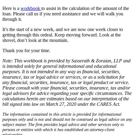
Here is a
workbook
to assist in the calculation of the amount of the
loan. Please call us if you need assistance and we will walk you
through it.
It’s the start of a new week, and we are now one week closer to
getting through this ordeal. Keep moving forward. Look at the
shovel, don’t look at the mountain.
Thank you for your time.
Note: This workbook is provided by Sasserath & Zoraian, LLP and
is intended solely for general informational and educational
purposes. It is not intended in any way as financial, securities,
insurance, tax or legal advice or services, or as a solicitation for
any financial, securities, insurance, tax or legal product or service.
Please consult with your financial, securities, insurance, tax and/or
legal advisors for advice regarding your specific circumstances. The
calculations herein are estimates based on our interpretation of the
bill signed into law on March 27, 2020 under the CARES Act.
The information contained in this article is provided for informational
purposes only and is not and should not be construed as legal advice on any
subject matter. The firm provides legal advice and other services only to
persons or entities with which it has established an attorney-client
relationship.