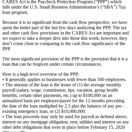
CARES Act is the Paycheck Protection Program (“PPP”) which
falls under the U.S. Small Business Administration’s (“SBA”) 7(a)
loan program.
Because it is so significant from the cash flow perspective, we have
spent the better part of the last few days analyzing the PPP. The tax
and other cash flow provisions in the CARES Act are important and
we expect to take a deeper dive into those this week; however, they
don’t come close to comparing to the cash flow significance of the
PPP.
The most significant provision of the PPP is the provision that it is a
loan that can be forgiven under certain circumstances.
Here is a high-level overview of the PPP:
• It generally applies to businesses with fewer than 500 employees.
• The amount of the loan is the lesser of (1) the average monthly
payroll (salary, wage, commission, tips, vacation, group health
benefits, certain other payments, etc.) up to $100,000 on an
annualized basis per employee/payee for the 12 months preceding
the date of the loan multiplied by 2.5 plus the balance of any pre-
existing emergency loan, or (2) $10,000,000.
• The loan proceeds may only be used for payroll as defined above,
interest on any mortgage obligation, rent, utilities and interest on any
other debt obligations that were in place before February 15, 2020