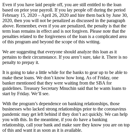
Even if you have laid people off, you are still entitled to the loan
based on prior year payroll. If you lay people off during the period
February 15, 2020 – April 26, 2020 and hire them back by June 30,
2020, then you will not be penalized as discussed in the paragraph
above. Remember, even if you are penalized, the penalty is that the
term loan remains in effect and is not forgiven. Please note that the
penalties related to the forgiveness of the loan is a complicated area
of this program and beyond the scope of this writing.
We are suggesting that everyone should analyze this loan as it
pertains to their circumstance. If you aren’t sure, take it. There is no
penalty to prepay it.
It is going to take a little while for the banks to gear up to be able to
make these loans. We don’t know how long. As of Friday, one
banker mentioned that they were waiting from the SBA for
guidelines. Treasury Secretary Mnuchin said that he wants loans to
start by Friday. We’ll see.
With the program’s dependence on banking relationships, those
businesses who lacked strong relationships prior to the coronavirus
pandemic may get left behind if they don’t act quickly. We can help
you with this. In the meantime, if you do have a banking
relationship, call your bank and make sure they know you are on top
of this and want it as soon as it is available.