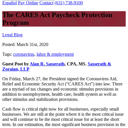
Español
Pay Online
Contact
(631) 738-9100
The CARES Act Paycheck Protection
Program
Legal Blog
Posted:
March 31st, 2020
Tags:
coronavirus
,
labor & employment
Guest Post by
Alan R. Sasserath
, CPA, MS
,
Sasserath &
Zoraian, LLP
On Friday, March 27, the President signed the Coronavirus Aid,
Relief and Economic Security Act (“CARES Act”) into law. There
are a myriad of tax changes and economic stimulus provisions in
addition to unemployment, health care, health system as well as
other stimulus and stabilization provisions.
Cash flow is critical right now for all businesses, especially small
businesses. We are still at the point where it is the most critical issue
and will continue to be the most critical issue for at least the short
term. In our estimation, the most significant business provision in the