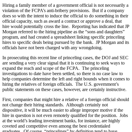
Hiring a family member of a government official is not necessarily a
violation of the FCPA’s anti-bribery provisions. But if a company
does so with the intent to induce the official to do something in their
official capacity, such as award a contract or approve a deal, that
hire would potentially cross the line. Reporting has indicated that JP
Morgan referred to the hiring pipeline as the “sons and daughters”
program, and had created a spreadsheet linking specific princeling
hires to specific deals being pursued by the bank. JP Morgan and its
officials have not been charged with any wrongdoing.
In prosecuting this recent line of princeling cases, the DOJ and SEC
are sending a very clear signal that it is continuing to seek ways to
expand the reach and scope of the FCPA. The princeling
investigations to date have been settled, so there is no case law to
help companies determine the left and right bounds when it comes to
hiring the relatives of foreign officials. The U.S. government’s
public statements on these cases, however, are certainly instructive.
First, companies that might hire a relative of a foreign official should
not change their hiring standards. Although certainly not
dispositive, it will be much easier to allege improper motive if the
hire in question is not even remotely qualified for the position. Jobs
at the world’s leading investment banks, for instance, are highly
coveted and competitive even among the best credentialed
graduates. Of course, “princelings” by definition tend to have