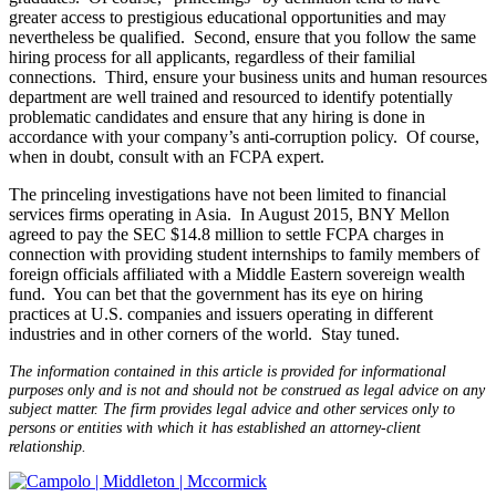
greater access to prestigious educational opportunities and may
nevertheless be qualified. Second, ensure that you follow the same
hiring process for all applicants, regardless of their familial
connections. Third, ensure your business units and human resources
department are well trained and resourced to identify potentially
problematic candidates and ensure that any hiring is done in
accordance with your company’s anti-corruption policy. Of course,
when in doubt, consult with an FCPA expert.
The princeling investigations have not been limited to financial
services firms operating in Asia. In August 2015, BNY Mellon
agreed to pay the SEC $14.8 million to settle FCPA charges in
connection with providing student internships to family members of
foreign officials affiliated with a Middle Eastern sovereign wealth
fund. You can bet that the government has its eye on hiring
practices at U.S. companies and issuers operating in different
industries and in other corners of the world. Stay tuned.
The information contained in this article is provided for informational
purposes only and is not and should not be construed as legal advice on any
subject matter. The firm provides legal advice and other services only to
persons or entities with which it has established an attorney-client
relationship.