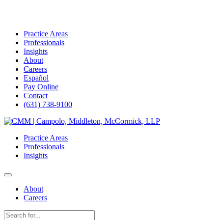
Practice Areas
Professionals
Insights
About
Careers
Español
Pay Online
Contact
(631) 738-9100
Skip
to
Practice Areas
content
Professionals
Insights
About
Careers