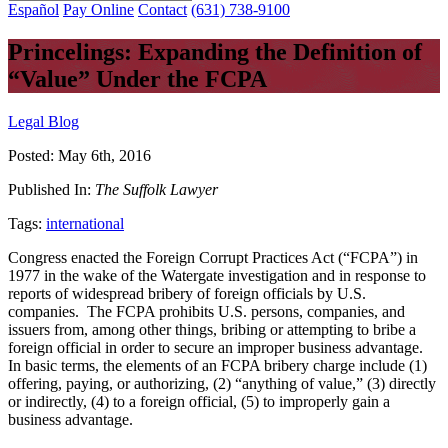
Español
Pay Online
Contact
(631) 738-9100
Princelings: Expanding the Definition of
“Value” Under the FCPA
Legal Blog
Posted:
May 6th, 2016
Published In:
The Suffolk Lawyer
Tags:
international
Congress enacted the Foreign Corrupt Practices Act (“FCPA”) in
1977 in the wake of the Watergate investigation and in response to
reports of widespread bribery of foreign officials by U.S.
companies. The FCPA prohibits U.S. persons, companies, and
issuers from, among other things, bribing or attempting to bribe a
foreign official in order to secure an improper business advantage.
In basic terms, the elements of an FCPA bribery charge include (1)
offering, paying, or authorizing, (2) “anything of value,” (3) directly
or indirectly, (4) to a foreign official, (5) to improperly gain a
business advantage.