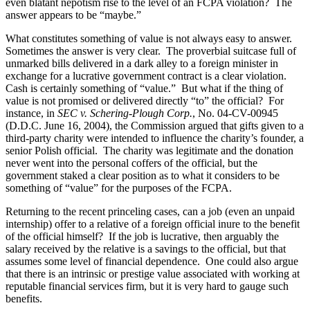
even blatant nepotism rise to the level of an FCPA violation? The
answer appears to be “maybe.”
What constitutes something of value is not always easy to answer.
Sometimes the answer is very clear. The proverbial suitcase full of
unmarked bills delivered in a dark alley to a foreign minister in
exchange for a lucrative government contract is a clear violation.
Cash is certainly something of “value.” But what if the thing of
value is not promised or delivered directly “to” the official? For
instance, in
SEC v. Schering-Plough Corp.
, No. 04-CV-00945
(D.D.C. June 16, 2004), the Commission argued that gifts given to a
third-party charity were intended to influence the charity’s founder, a
senior Polish official. The charity was legitimate and the donation
never went into the personal coffers of the official, but the
government staked a clear position as to what it considers to be
something of “value” for the purposes of the FCPA.
Returning to the recent princeling cases, can a job (even an unpaid
internship) offer to a relative of a foreign official inure to the benefit
of the official himself? If the job is lucrative, then arguably the
salary received by the relative is a savings to the official, but that
assumes some level of financial dependence. One could also argue
that there is an intrinsic or prestige value associated with working at
reputable financial services firm, but it is very hard to gauge such
benefits.