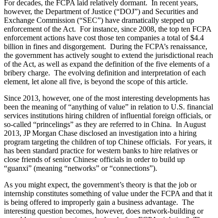
For decades, the FCPA laid relatively dormant. In recent years,
however, the Department of Justice (“DOJ”) and Securities and
Exchange Commission (“SEC”) have dramatically stepped up
enforcement of the Act. For instance, since 2008, the top ten FCPA
enforcement actions have cost those ten companies a total of $4.4
billion in fines and disgorgement. During the FCPA’s renaissance,
the government has actively sought to extend the jurisdictional reach
of the Act, as well as expand the definition of the five elements of a
bribery charge. The evolving definition and interpretation of each
element, let alone all five, is beyond the scope of this article.
Since 2013, however, one of the most interesting developments has
been the meaning of “anything of value” in relation to U.S. financial
services institutions hiring children of influential foreign officials, or
so-called “princelings” as they are referred to in China. In August
2013, JP Morgan Chase disclosed an investigation into a hiring
program targeting the children of top Chinese officials. For years, it
has been standard practice for western banks to hire relatives or
close friends of senior Chinese officials in order to build up
“guanxi” (meaning “networks” or “connections”).
As you might expect, the government’s theory is that the job or
internship constitutes something of value under the FCPA and that it
is being offered to improperly gain a business advantage. The
interesting question becomes, however, does network-building or