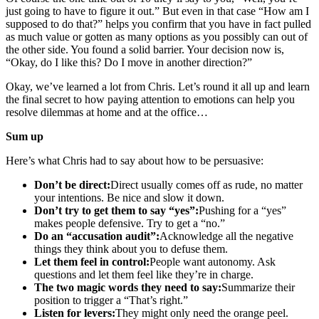
just going to have to figure it out.” But even in that case “How am I
supposed to do that?” helps you confirm that you have in fact pulled
as much value or gotten as many options as you possibly can out of
the other side. You found a solid barrier. Your decision now is,
“Okay, do I like this? Do I move in another direction?”
Okay, we’ve learned a lot from Chris. Let’s round it all up and learn
the final secret to how paying attention to emotions can help you
resolve dilemmas at home and at the office…
Sum up
Here’s what Chris had to say about how to be persuasive:
Don’t be direct:
Direct usually comes off as rude, no matter
your intentions. Be nice and slow it down.
Don’t try to get them to say “yes”:
Pushing for a “yes”
makes people defensive. Try to get a “no.”
Do an “accusation audit”:
Acknowledge all the negative
things they think about you to defuse them.
Let them feel in control:
People want autonomy. Ask
questions and let them feel like they’re in charge.
The two magic words they need to say:
Summarize their
position to trigger a “That’s right.”
Listen for levers:
They might only need the orange peel.