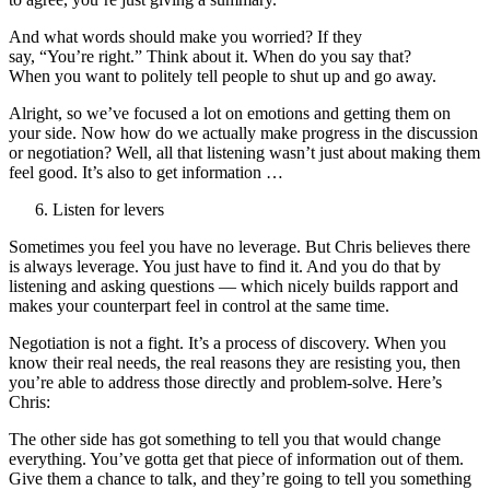
And what words should make you worried? If they
say, “You’re right.” Think about it. When do you say that?
When you want to politely tell people to shut up and go away.
Alright, so we’ve focused a lot on emotions and getting them on
your side. Now how do we actually make progress in the discussion
or negotiation? Well, all that listening wasn’t just about making them
feel good. It’s also to get information …
Listen for levers
Sometimes you feel you have no leverage. But Chris believes there
is always leverage. You just have to find it. And you do that by
listening and asking questions — which nicely builds rapport and
makes your counterpart feel in control at the same time.
Negotiation is not a fight. It’s a process of discovery. When you
know their real needs, the real reasons they are resisting you, then
you’re able to address those directly and problem-solve. Here’s
Chris:
The other side has got something to tell you that would change
everything. You’ve gotta get that piece of information out of them.
Give them a chance to talk, and they’re going to tell you something