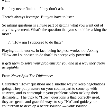
want.
But they never find out if they don’t ask.
There’s always leverage. But you have to listen.
So asking questions is a huge part of getting what you want out of
any disagreement. What’s the question that you should be asking the
most?
“How am I supposed to do that?”
Playing dumb works. In fact, being helpless works too. Asking
“How am I supposed to do that?” is deceptively powerful.
It gets them to solve your problems for you and in a way they deem
acceptable.
From
Never Split The Difference
:
Calibrated “How” questions are a surefire way to keep negotiations
going. They put pressure on your counterpart to come up with
answers, and to contemplate your problems when making their
demands… The trick to “How” questions is that, correctly used,
they are gentle and graceful ways to say “No” and guide your
counterpart to develop a better solution —
your
solution.