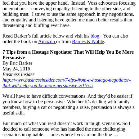
feel that you have the upper hand. Instead, Voss advocates focusing
on emotions – conveying empathy, listening to the other side, and
building trust. I strive to use the same approach in my negotiations,
and empathy and listening have gotten me much better results than
threatening and bluffing ever have.
Read Barker’s full article below and visit his
blog
. You can also
order the book on
Amazon
or from
Barnes & Noble
.
7 Tips from a Hostage Negotiator That Will Help You Be More
Persuasive
By Eric Barker
May 24, 2016
Business Insider
http://www.businessinsider.com/7-tips-from-a-hostage-negotiator-
that-will-help-you-be-more-persuasive-2016-5
We all have to have difficult conversations. And they’d be easier if
you knew how to be persuasive. Whether it’s dealing with family
members, buying a car or negotiating a raise, persuasion is always a
useful skill.
But much of what you read doesn’t work in tough scenarios. So I
decided to call someone who has handled the most challenging
scenarios imaginable — ones where lives are on the line …