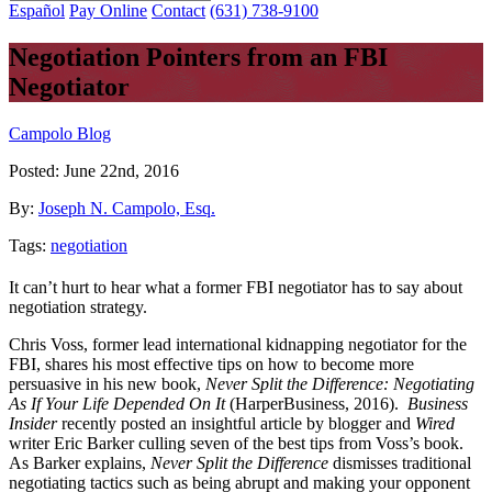
Español
Pay Online
Contact
(631) 738-9100
Negotiation Pointers from an FBI
Negotiator
Campolo Blog
Posted:
June 22nd, 2016
By:
Joseph N. Campolo, Esq.
Tags:
negotiation
It can’t hurt to hear what a former FBI negotiator has to say about
negotiation strategy.
Chris Voss, former lead international kidnapping negotiator for the
FBI, shares his most effective tips on how to become more
persuasive in his new book,
Never Split the Difference: Negotiating
As If Your Life Depended On It
(HarperBusiness, 2016).
Business
Insider
recently posted an insightful article by blogger and
Wired
writer Eric Barker culling seven of the best tips from Voss’s book.
As Barker explains,
Never Split the Difference
dismisses traditional
negotiating tactics such as being abrupt and making your opponent