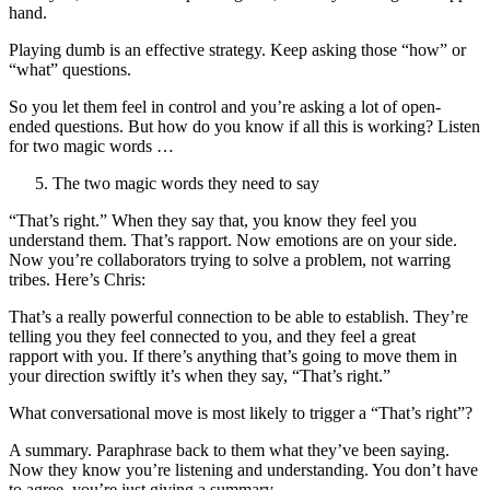
hand.
Playing dumb is an effective strategy. Keep asking those “how” or
“what” questions.
So you let them feel in control and you’re asking a lot of open-
ended questions. But how do you know if all this is working? Listen
for two magic words …
The two magic words they need to say
“That’s right.” When they say that, you know they feel you
understand them. That’s rapport. Now emotions are on your side.
Now you’re collaborators trying to solve a problem, not warring
tribes. Here’s Chris:
That’s a really powerful connection to be able to establish. They’re
telling you they feel connected to you, and they feel a great
rapport with you. If there’s anything that’s going to move them in
your direction swiftly it’s when they say, “That’s right.”
What conversational move is most likely to trigger a “That’s right”?
A summary. Paraphrase back to them what they’ve been saying.
Now they know you’re listening and understanding. You don’t have
to agree, you’re just giving a summary.