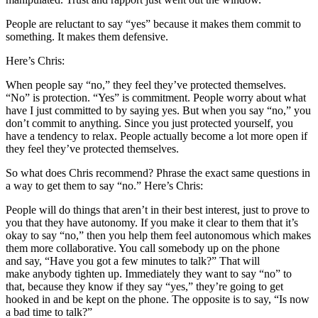
People are reluctant to say “yes” because it makes them commit to
something. It makes them defensive.
Here’s Chris:
When people say “no,” they feel they’ve protected themselves.
“No” is protection. “Yes” is commitment. People worry about what
have I just committed to by saying yes. But when you say “no,” you
don’t commit to anything. Since you just protected yourself, you
have a tendency to relax. People actually become a lot more open if
they feel they’ve protected themselves.
So what does Chris recommend? Phrase the exact same questions in
a way to get them to say “no.” Here’s Chris:
People will do things that aren’t in their best interest, just to prove to
you that they have autonomy. If you make it clear to them that it’s
okay to say “no,” then you help them feel autonomous which makes
them more collaborative. You call somebody up on the phone
and say, “Have you got a few minutes to talk?” That will
make anybody tighten up. Immediately they want to say “no” to
that, because they know if they say “yes,” they’re going to get
hooked in and be kept on the phone. The opposite is to say, “Is now
a bad time to talk?”