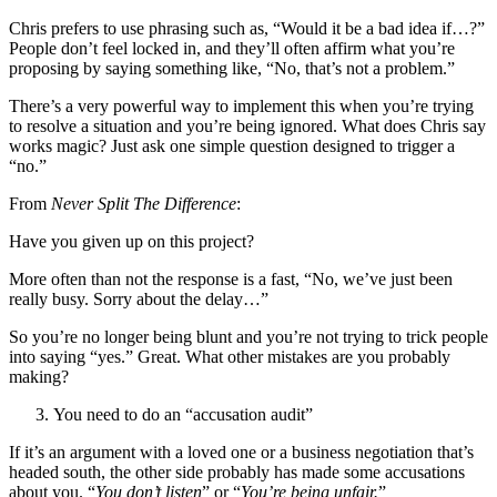
Chris prefers to use phrasing such as, “Would it be a bad idea if…?”
People don’t feel locked in, and they’ll often affirm what you’re
proposing by saying something like, “No, that’s not a problem.”
There’s a very powerful way to implement this when you’re trying
to resolve a situation and you’re being ignored. What does Chris say
works magic? Just ask one simple question designed to trigger a
“no.”
From
Never Split The Difference
:
Have you given up on this project?
More often than not the response is a fast, “No, we’ve just been
really busy. Sorry about the delay…”
So you’re no longer being blunt and you’re not trying to trick people
into saying “yes.” Great. What other mistakes are you probably
making?
You need to do an “accusation audit”
If it’s an argument with a loved one or a business negotiation that’s
headed south, the other side probably has made some accusations
about you. “
You don’t listen
” or “
You’re being unfair.
”