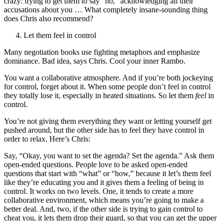
crazy: trying to get them to say “no,” acknowledging all their
accusations about you … What completely insane-sounding thing
does Chris also recommend?
Let them feel in control
Many negotiation books use fighting metaphors and emphasize
dominance. Bad idea, says Chris. Cool your inner Rambo.
You want a collaborative atmosphere. And if you’re both jockeying
for control, forget about it. When some people don’t feel in control
they totally lose it, especially in heated situations. So let them
feel
in
control.
You’re not giving them everything they want or letting yourself get
pushed around, but the other side has to feel they have control in
order to relax. Here’s Chris:
Say, “Okay, you want to set the agenda? Set the agenda.” Ask them
open-ended questions. People love to be asked open-ended
questions that start with “what” or “how,” because it let’s them feel
like they’re educating you and it gives them a feeling of being in
control. It works on two levels. One, it tends to create a more
collaborative environment, which means you’re going to make a
better deal. And, two, if the other side is trying to gain control to
cheat you, it lets them drop their guard, so that you can get the upper