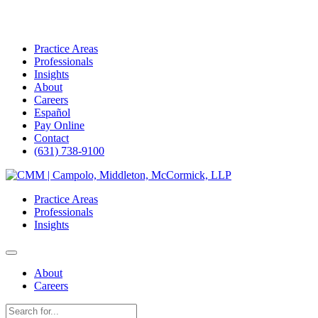
Practice Areas
Professionals
Insights
About
Careers
Español
Pay Online
Contact
(631) 738-9100
Skip
to
Practice Areas
content
Professionals
Insights
About
Careers