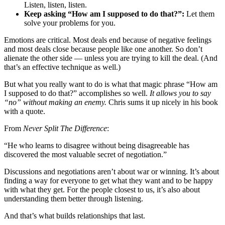
Listen, listen, listen.
Keep asking “How am I supposed to do that?”:
Let them
solve your problems for you.
Emotions are critical. Most deals end because of negative feelings
and most deals close because people like one another. So don’t
alienate the other side — unless you are trying to kill the deal. (And
that’s an effective technique as well.)
But what you really want to do is what that magic phrase “How am
I supposed to do that?” accomplishes so well.
It allows you to say
“no” without making an enemy.
Chris sums it up nicely in his book
with a quote.
From
Never Split The Difference
:
“He who learns to disagree without being disagreeable has
discovered the most valuable secret of negotiation.”
Discussions and negotiations aren’t about war or winning. It’s about
finding a way for everyone to get what they want and to be happy
with what they get. For the people closest to us, it’s also about
understanding them better through listening.
And that’s what builds relationships that last.