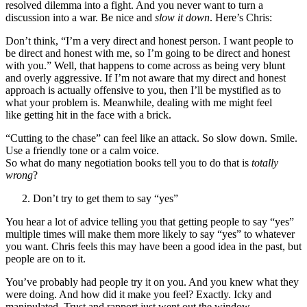
resolved dilemma into a fight. And you never want to turn a
discussion into a war. Be nice and
slow it down
. Here’s Chris:
Don’t think, “I’m a very direct and honest person. I want people to
be direct and honest with me, so I’m going to be direct and honest
with you.” Well, that happens to come across as being very blunt
and overly aggressive. If I’m not aware that my direct and honest
approach is actually offensive to you, then I’ll be mystified as to
what your problem is. Meanwhile, dealing with me might feel
like getting hit in the face with a brick.
“Cutting to the chase” can feel like an attack. So slow down. Smile.
Use a friendly tone or a calm voice.
So what do many negotiation books tell you to do that is
totally
wrong
?
Don’t try to get them to say “yes”
You hear a lot of advice telling you that getting people to say “yes”
multiple times will make them more likely to say “yes” to whatever
you want. Chris feels this may have been a good idea in the past, but
people are on to it.
You’ve probably had people try it on you. And you knew what they
were doing. And how did it make you feel? Exactly. Icky and
manipulated. Trust and rapport just went out the window.