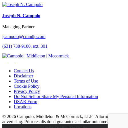
Joseph N. Campolo
Managing Partner
jcampolo@cmmllp.com
(631) 738-9100, ext. 301
Contact Us
Disclaimer
Terms of Use
Cookie Policy
Privacy Policy
Do Not Sell or Share My Personal Information
DSAR Form
Locations
© 2026 Campolo, Middleton & McCormick, LLP | Attorney
advertising. Prior results don't guarantee a similar outcome.