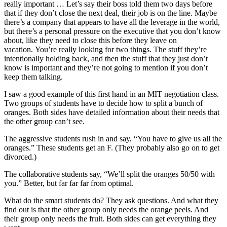
really important … Let’s say their boss told them two days before
that if they don’t close the next deal, their job is on the line. Maybe
there’s a company that appears to have all the leverage in the world,
but there’s a personal pressure on the executive that you don’t know
about, like they need to close this before they leave on
vacation. You’re really looking for two things. The stuff they’re
intentionally holding back, and then the stuff that they just don’t
know is important and they’re not going to mention if you don’t
keep them talking.
I saw a good example of this first hand in an MIT negotiation class.
Two groups of students have to decide how to split a bunch of
oranges. Both sides have detailed information about their needs that
the other group can’t see.
The aggressive students rush in and say, “You have to give us all the
oranges.” These students get an F. (They probably also go on to get
divorced.)
The collaborative students say, “We’ll split the oranges 50/50 with
you.” Better, but far far far from optimal.
What do the smart students do? They ask questions. And what they
find out is that the other group only needs the orange peels. And
their group only needs the fruit. Both sides can get everything they