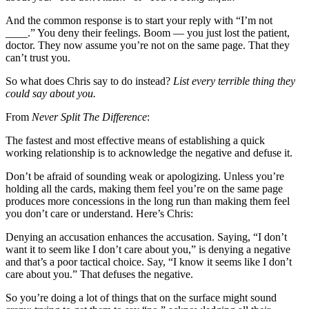
And the common response is to start your reply with “I’m not
____.” You deny their feelings. Boom — you just lost the patient,
doctor. They now assume you’re not on the same page. That they
can’t trust you.
So what does Chris say to do instead?
List every terrible thing they
could say about you.
From
Never Split The Difference
:
The fastest and most effective means of establishing a quick
working relationship is to acknowledge the negative and defuse it.
Don’t be afraid of sounding weak or apologizing. Unless you’re
holding all the cards, making them feel you’re on the same page
produces more concessions in the long run than making them feel
you don’t care or understand. Here’s Chris:
Denying an accusation enhances the accusation. Saying, “I don’t
want it to seem like I don’t care about you,” is denying a negative
and that’s a poor tactical choice. Say, “I know it seems like I don’t
care about you.” That defuses the negative.
So you’re doing a lot of things that on the surface might sound