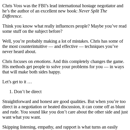
Chris Voss was the FBI’s lead international hostage negotiator and
he’s the author of an excellent new book:
Never Split The
Difference
.
Think you know what really influences people? Maybe you’ve read
some stuff on the subject before?
Well, you’re probably making a lot of mistakes. Chris has some of
the most counterintuitive — and effective — techniques you’ve
never heard about.
Chris focuses on
emotions
. And this completely changes the game.
His methods get people to solve your problems for you — in ways
that will make both sides happy.
Let’s get to it …
Don’t be direct
Straightforward and honest are good qualities. But when you’re too
direct in a negotiation or heated discussion, it can come off as blunt
and rude. You sound like you don’t care about the other side and just
want what you want.
Skipping listening, empathy, and rapport is what turns an easily