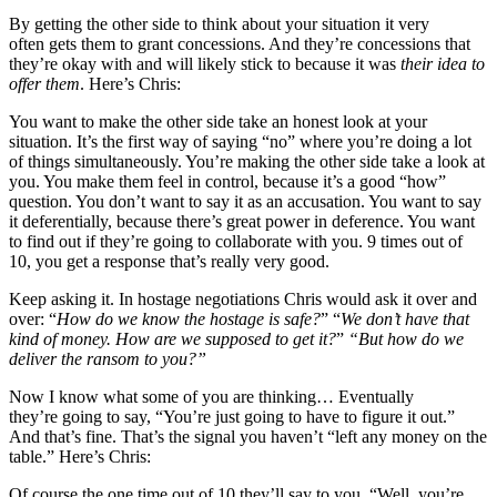
By getting the other side to think about your situation it very
often gets them to grant concessions. And they’re concessions that
they’re okay with and will likely stick to because it was
their idea to
offer them
. Here’s Chris:
You want to make the other side take an honest look at your
situation. It’s the first way of saying “no” where you’re doing a lot
of things simultaneously. You’re making the other side take a look at
you. You make them feel in control, because it’s a good “how”
question. You don’t want to say it as an accusation. You want to say
it deferentially, because there’s great power in deference. You want
to find out if they’re going to collaborate with you. 9 times out of
10, you get a response that’s really very good.
Keep asking it. In hostage negotiations Chris would ask it over and
over: “
How do we know the hostage is safe?
” “
We don’t have that
kind of money. How are we supposed to get it?
”
“But how do we
deliver the ransom to you?”
Now I know what some of you are thinking… Eventually
they’re going to say, “You’re just going to have to figure it out.”
And that’s fine. That’s the signal you haven’t “left any money on the
table.” Here’s Chris:
Of course the one time out of 10 they’ll say to you, “Well, you’re