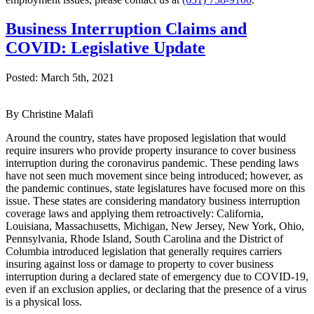
Business Interruption Claims and
COVID: Legislative Update
Posted:
March 5th, 2021
By Christine Malafi
Around the country, states have proposed legislation that would
require insurers who provide property insurance to cover business
interruption during the coronavirus pandemic. These pending laws
have not seen much movement since being introduced; however, as
the pandemic continues, state legislatures have focused more on this
issue. These states are considering mandatory business interruption
coverage laws and applying them retroactively: California,
Louisiana, Massachusetts, Michigan, New Jersey, New York, Ohio,
Pennsylvania, Rhode Island, South Carolina and the District of
Columbia introduced legislation that generally requires carriers
insuring against loss or damage to property to cover business
interruption during a declared state of emergency due to COVID-19,
even if an exclusion applies, or declaring that the presence of a virus
is a physical loss.