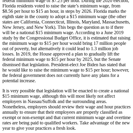
federal minimum wage of $7.25 per hour. During the 2020 election,
Florida residents voted to raise the state’s minimum wage, from
$8.56 per hour to $15 an hour, in steps by 2026. Florida marks the
eighth state in the county to adopt a $15 minimum wage (the other
states are California, Connecticut, Illinois, Maryland, Massachusetts,
New Jersey, and New York). This begs the question as to if there
will be a national $15 minimum wage. According to a June 2019
study by the Congressional Budget Office, it is estimated that raising
the minimum wage to $15 per hour would bring 17 million people
out of poverty, but alternatively it could lead to 1.3 million job
losses. In 2019, the House approved a plan to gradually lift the
federal minimum wage to $15 per hour by 2025, but the Senate
dismissed that legislation. President-elect Joe Biden has stated that
he would like to raise the minimum wage to $15 per hour; however,
the federal government does not currently have any plans for a
potential increase.
It is very possible that legislation will be enacted to create a national
$15 minimum wage, although this will most likely not affect
employers in Nassau/Suffolk and the surrounding areas.
Nonetheless, employers should review their wage and hour practices
annually to ensure that their employees are properly classified as
exempt or non-exempt and that current minimum wage and overtime
rates are being paid to qualified workers. Take advantage of the new
year to give your practices a fresh look.