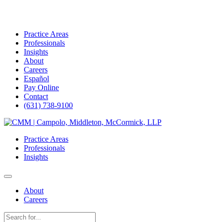
Practice Areas
Professionals
Insights
About
Careers
Español
Pay Online
Contact
(631) 738-9100
Skip
to
Practice Areas
content
Professionals
Insights
About
Careers