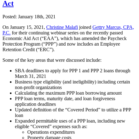
Act
Posted:
January 18th, 2021
On January 15, 2021,
Christine Malafi
joined
Gettry Marcus, CPA,
P.C.
for their continuing webinar series on the recently passed
Economic Aid Act (“EAA”), which has amended the Paycheck
Protection Program (“PPP”) and now includes an Employee
Retention Credit (“ERC”).
Some of the key areas that were discussed include:
SBA deadlines to apply for PPP 1 and PPP 2 loans through
March 31, 2021
Business type eligibility (and ineligibility) including certain
non-profit organizations
Calculating the maximum PPP loan borrowing amount
PPP loan terms, maturity date, and loan forgiveness
application deadlines
Updated definition of the “Covered Period” to utilize a PPP
loan
Expanded permittable uses of a PPP loan, including new
eligible “Covered” expenses such as:
Operations expenditures
Property damage costs