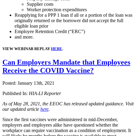
Supplier costs
Worker protection expenditures
Reapplying for a PPP 1 loan if all or a portion of the loan was
originally returned or the borrower did not accept the full
eligible loan prior
Employee Retention Credit (“ERC”)
and more.
VIEW WEBINAR REPLAY
HERE
.
Can Employers Mandate that Employees
Receive the COVID Vaccine?
Posted:
January 13th, 2021
Published In:
HIA-LI Reporter
As of May 28, 2021, the EEOC has released updated guidance. Visit
our updated article
here
.
Since the first vaccines were administered in mid-December,
employers and employees alike have questioned whether the
workplace can require vaccination as a condition of employment. It
will likely be months before the vaccine is available to most