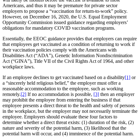
Americans, and thus it may be premature for private sector
employers to propose a “vaccination for return-to-work” policy.
However, on December 16, 2020, the U.S. Equal Employment
Opportunity Commission issued guidance regarding employers’
obligations for mandatory COVID vaccination programs.
Essentially, the EEOC guidance provides that employers can require
that employees get vaccinated as a condition of returning to work if
their vaccination policies comply with the Americans with
Disabilities Act (“ADA”), Genetic Information Nondiscrimination
Act (“GINA”), Title VII of the Civil Rights Act of 1964, and other
workplace laws.
If an employee declines to get vaccinated based on a disability
[1]
or
a “sincerely held religious belief,” the employer must offer a
reasonable accommodation to the employee, such as working
remotely.
[2]
If no accommodation is possible,
[3]
then an employer
may prohibit the employee from entering the business if that
employee presents a direct threat to the health and safety of persons
in the workplace, but the employer may not necessarily terminate the
employee. Employers should evaluate these four factors to
determine whether a direct threat exists: (1) duration of the risk, (2)
nature and severity of the potential harm, (3) likelihood that the
potential harm will occur, and (4) imminence of the potential harm.