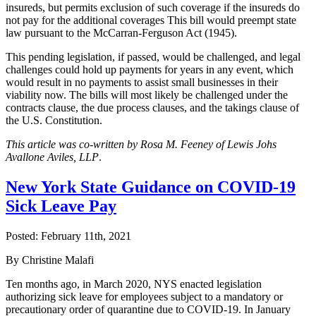
insureds, but permits exclusion of such coverage if the insureds do
not pay for the additional coverages This bill would preempt state
law pursuant to the McCarran-Ferguson Act (1945).
This pending legislation, if passed, would be challenged, and legal
challenges could hold up payments for years in any event, which
would result in no payments to assist small businesses in their
viability now. The bills will most likely be challenged under the
contracts clause, the due process clauses, and the takings clause of
the U.S. Constitution.
This article was co-written by Rosa M. Feeney of Lewis Johs
Avallone Aviles, LLP
.
New York State Guidance on COVID-19
Sick Leave Pay
Posted:
February 11th, 2021
By Christine Malafi
Ten months ago, in March 2020, NYS enacted legislation
authorizing sick leave for employees subject to a mandatory or
precautionary order of quarantine due to COVID-19. In January