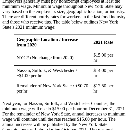
Employers generally must pay nonexempt employees at least the
minimum wage. Minimum wage throughout New York State may
vary based on the employer’s size, geographic location, or industry.
There are different hourly rates for workers in the fast food industry
and those who receive tips. The table below outlines New York
State’s 2021 minimum wage:
Geographic Location / Increase
2021 Rate
from 2020
$15.00 per
NYC* (No change from 2020)
hr
Nassau, Suffolk, & Westchester /
$14.00 per
+$1.00 per hr
hr
Remainder of New York State / +$0.70
$12.50 per
per hr
hr
Next year, for Nassau, Suffolk, and Westchester Counties, the
minimum wage will rise to $15.00 per hour on December 31, 2021.
For the remainder of New York State, annual increases to minimum
wage will continue until the rate reaches $15.00 per hour. The
annual increases will be published by the New York State
Commissioner of Labor starting October 2021. These annual