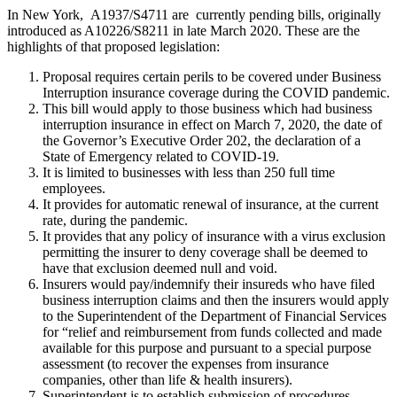
In New York, A1937/S4711 are currently pending bills, originally
introduced as A10226/S8211 in late March 2020. These are the
highlights of that proposed legislation:
Proposal requires certain perils to be covered under Business
Interruption insurance coverage during the COVID pandemic.
This bill would apply to those business which had business
interruption insurance in effect on March 7, 2020, the date of
the Governor’s Executive Order 202, the declaration of a
State of Emergency related to COVID-19.
It is limited to businesses with less than 250 full time
employees.
It provides for automatic renewal of insurance, at the current
rate, during the pandemic.
It provides that any policy of insurance with a virus exclusion
permitting the insurer to deny coverage shall be deemed to
have that exclusion deemed null and void.
Insurers would pay/indemnify their insureds who have filed
business interruption claims and then the insurers would apply
to the Superintendent of the Department of Financial Services
for “relief and reimbursement from funds collected and made
available for this purpose and pursuant to a special purpose
assessment (to recover the expenses from insurance
companies, other than life & health insurers).
Superintendent is to establish submission of procedures,