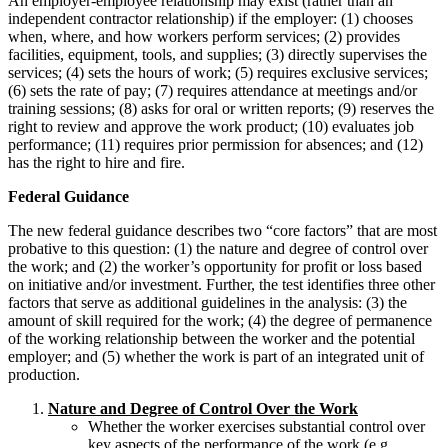
An employer-employee relationship may exist (rather than an
independent contractor relationship) if the employer: (1) chooses
when, where, and how workers perform services; (2) provides
facilities, equipment, tools, and supplies; (3) directly supervises the
services; (4) sets the hours of work; (5) requires exclusive services;
(6) sets the rate of pay; (7) requires attendance at meetings and/or
training sessions; (8) asks for oral or written reports; (9) reserves the
right to review and approve the work product; (10) evaluates job
performance; (11) requires prior permission for absences; and (12)
has the right to hire and fire.
Federal Guidance
The new federal guidance describes two “core factors” that are most
probative to this question: (1) the nature and degree of control over
the work; and (2) the worker’s opportunity for profit or loss based
on initiative and/or investment. Further, the test identifies three other
factors that serve as additional guidelines in the analysis: (3) the
amount of skill required for the work; (4) the degree of permanence
of the working relationship between the worker and the potential
employer; and (5) whether the work is part of an integrated unit of
production.
Nature and Degree of Control Over the Work
Whether the worker exercises substantial control over
key aspects of the performance of the work (e.g.,