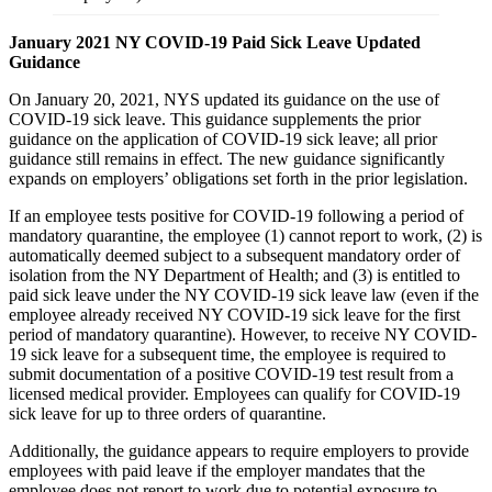
January 2021 NY COVID-19 Paid Sick Leave Updated
Guidance
On January 20, 2021, NYS updated its guidance on the use of
COVID-19 sick leave. This guidance supplements the prior
guidance on the application of COVID-19 sick leave; all prior
guidance still remains in effect. The new guidance significantly
expands on employers’ obligations set forth in the prior legislation.
If an employee tests positive for COVID-19 following a period of
mandatory quarantine, the employee (1) cannot report to work, (2) is
automatically deemed subject to a subsequent mandatory order of
isolation from the NY Department of Health; and (3) is entitled to
paid sick leave under the NY COVID-19 sick leave law (even if the
employee already received NY COVID-19 sick leave for the first
period of mandatory quarantine). However, to receive NY COVID-
19 sick leave for a subsequent time, the employee is required to
submit documentation of a positive COVID-19 test result from a
licensed medical provider. Employees can qualify for COVID-19
sick leave for up to three orders of quarantine.
Additionally, the guidance appears to require employers to provide
employees with paid leave if the employer mandates that the
employee does not report to work due to potential exposure to