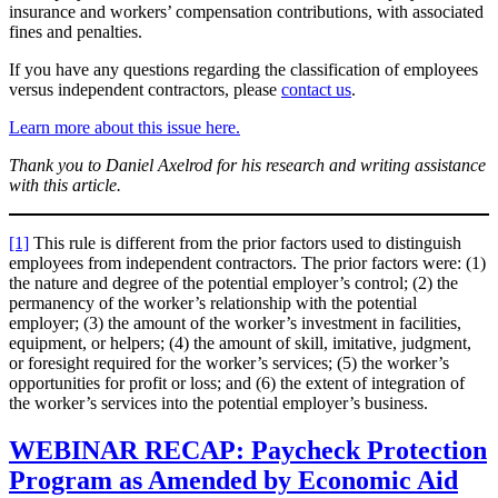
insurance and workers’ compensation contributions, with associated
fines and penalties.
If you have any questions regarding the classification of employees
versus independent contractors, please
contact us
.
Learn more about this issue here.
Thank you to Daniel Axelrod for his research and writing assistance
with this article.
[1]
This rule is different from the prior factors used to distinguish
employees from independent contractors. The prior factors were: (1)
the nature and degree of the potential employer’s control; (2) the
permanency of the worker’s relationship with the potential
employer; (3) the amount of the worker’s investment in facilities,
equipment, or helpers; (4) the amount of skill, imitative, judgment,
or foresight required for the worker’s services; (5) the worker’s
opportunities for profit or loss; and (6) the extent of integration of
the worker’s services into the potential employer’s business.
WEBINAR RECAP: Paycheck Protection
Program as Amended by Economic Aid