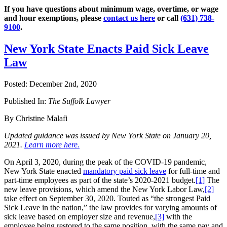
If you have questions about minimum wage, overtime, or wage
and hour exemptions, please
contact us here
or call
(631) 738-
9100
.
New York State Enacts Paid Sick Leave
Law
Posted:
December 2nd, 2020
Published In:
The Suffolk Lawyer
By Christine Malafi
Updated guidance was issued by New York State on January 20,
2021.
Learn more here.
On April 3, 2020, during the peak of the COVID-19 pandemic,
New York State enacted
mandatory paid sick leave
for full-time and
part-time employees as part of the state’s 2020-2021 budget.
[1]
The
new leave provisions, which amend the New York Labor Law,
[2]
take effect on September 30, 2020. Touted as “the strongest Paid
Sick Leave in the nation,” the law provides for varying amounts of
sick leave based on employer size and revenue,
[3]
with the
employee being restored to the same position, with the same pay and