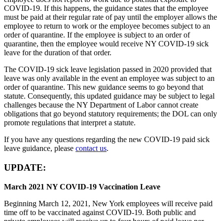
COVID-19. If this happens, the guidance states that the employee
must be paid at their regular rate of pay until the employer allows the
employee to return to work or the employee becomes subject to an
order of quarantine. If the employee is subject to an order of
quarantine, then the employee would receive NY COVID-19 sick
leave for the duration of that order.
The COVID-19 sick leave legislation passed in 2020 provided that
leave was only available in the event an employee was subject to an
order of quarantine. This new guidance seems to go beyond that
statute. Consequently, this updated guidance may be subject to legal
challenges because the NY Department of Labor cannot create
obligations that go beyond statutory requirements; the DOL can only
promote regulations that interpret a statute.
If you have any questions regarding the new COVID-19 paid sick
leave guidance, please
contact us
.
UPDATE:
March 2021 NY COVID-19 Vaccination Leave
Beginning March 12, 2021, New York employees will receive paid
time off to be vaccinated against COVID-19. Both public and