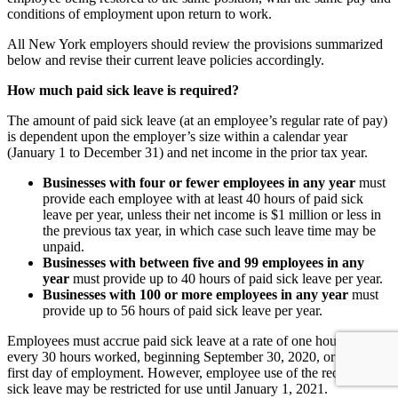
conditions of employment upon return to work.
All New York employers should review the provisions summarized
below and revise their current leave policies accordingly.
How much paid sick leave is required?
The amount of paid sick leave (at an employee’s regular rate of pay)
is dependent upon the employer’s size within a calendar year
(January 1 to December 31) and net income in the prior tax year.
Businesses with four or fewer employees in any year
must
provide each employee with at least 40 hours of paid sick
leave per year, unless their net income is $1 million or less in
the previous tax year, in which case such leave time may be
unpaid.
Businesses with between five and 99 employees in any
year
must provide up to 40 hours of paid sick leave per year.
Businesses with 100 or more employees in any year
must
provide up to 56 hours of paid sick leave per year.
Employees must accrue paid sick leave at a rate of one hour for
every 30 hours worked, beginning September 30, 2020, or upon the
first day of employment. However, employee use of the required
sick leave may be restricted for use until January 1, 2021.