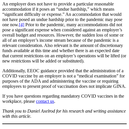
An employer does not have to provide a particular reasonable
accommodation if it poses an “undue hardship,” which means
“significant difficulty or expense.” An accommodation that would
not have posed an undue hardship prior to the pandemic may pose
one now.
[4]
Prior to the pandemic, many accommodations did not
pose a significant expense when considered against an employer’s
overall budget and resources. However, the sudden loss of some or
all of an employer’s income stream because of the pandemic is a
relevant consideration. Also relevant is the amount of discretionary
funds available at this time and whether there is an expected date
that current restrictions on an employer’s operations will be lifted (or
new restrictions will be added or substituted).
Additionally, EEOC guidance provided that the administration of a
COVID vaccine by an employer is not a “medical examination” for
purposes of the ADA and administering the vaccine or requiring
employees to present proof of vaccination does not implicate GINA.
If you have questions regarding mandatory COVID vaccines in the
workplace, please
contact us
.
Thank you to Daniel Axelrod for his research and writing assistance
with this article.