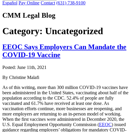
Español
Pay Online
Contact
(631) 738-9100
CMM Legal Blog
Category:
Uncategorized
EEOC Says Employers Can Mandate the
COVID-19 Vaccine
Posted:
June 11th, 2021
By Christine Malafi
As of this writing, more than 300 million COVID-19 vaccines have
been administered in the United States, vaccinating about half of the
population according to the CDC. 52.4% of people are fully
vaccinated and 61.7% have received at least one dose. As
vaccination efforts continue, more businesses are reopening, and
more employers are returning to an in-person model of working.
When the first vaccines were administered in December 2020, the
U.S. Equal Employment Opportunity Commission (
EEOC
) issued
guidance regarding employers’ obligations for mandatory COVID-