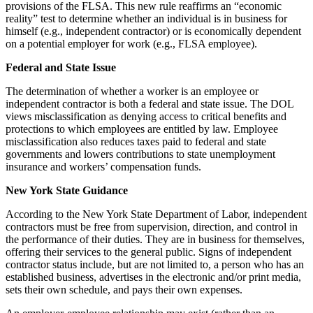
provisions of the FLSA. This new rule reaffirms an “economic
reality” test to determine whether an individual is in business for
himself (e.g., independent contractor) or is economically dependent
on a potential employer for work (e.g., FLSA employee).
Federal and State Issue
The determination of whether a worker is an employee or
independent contractor is both a federal and state issue. The DOL
views misclassification as denying access to critical benefits and
protections to which employees are entitled by law. Employee
misclassification also reduces taxes paid to federal and state
governments and lowers contributions to state unemployment
insurance and workers’ compensation funds.
New York State Guidance
According to the New York State Department of Labor, independent
contractors must be free from supervision, direction, and control in
the performance of their duties. They are in business for themselves,
offering their services to the general public. Signs of independent
contractor status include, but are not limited to, a person who has an
established business, advertises in the electronic and/or print media,
sets their own schedule, and pays their own expenses.