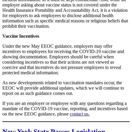
employer asking about vaccine status is not covered under the
Health Insurance Portability and Accountability Act, it is a violation
for employers to ask employees to disclose additional health
information such as specific medical reasons or religious beliefs that
prohibit their vaccination.
Vaccine Incentives
Under the new May EEOC guidance, employers may offer
incentives to employees for receiving the COVID-19 vaccine and
showing documentation. Employers should be careful when
considering incentives so that their actions are not viewed as
coercive and that incentives do not pressure employees to reveal
protected medical information.
As new developments related to vaccination mandates occur, the
EEOC will provide additional updates, which we will continue to
report on as such guidance comes out.
If you are an employer or employee with any questions regarding a
mandate of the COVID-19 vaccine, reporting, and incentives based
on the new EEOC guidance, please
contact us.
New York State Passes Legislation