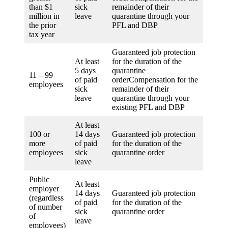
than $1
sick
remainder of their
million in
leave
quarantine through your
the prior
PFL and DBP
tax year
Guaranteed job protection
At least
for the duration of the
5 days
quarantine
11 – 99
of paid
orderCompensation for the
employees
sick
remainder of their
leave
quarantine through your
existing PFL and DBP
At least
100 or
14 days
Guaranteed job protection
more
of paid
for the duration of the
employees
sick
quarantine order
leave
Public
At least
employer
14 days
Guaranteed job protection
(regardless
of paid
for the duration of the
of number
sick
quarantine order
of
leave
employees)