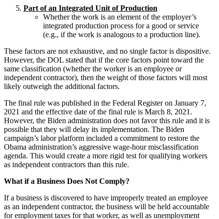
Part of an Integrated Unit of Production
Whether the work is an element of the employer’s
integrated production process for a good or service
(e.g., if the work is analogous to a production line).
These factors are not exhaustive, and no single factor is dispositive.
However, the DOL stated that if the core factors point toward the
same classification (whether the worker is an employee or
independent contractor), then the weight of those factors will most
likely outweigh the additional factors.
The final rule was published in the Federal Register on January 7,
2021 and the effective date of the final rule is March 8, 2021.
However, the Biden administration does not favor this rule and it is
possible that they will delay its implementation. The Biden
campaign’s labor platform included a commitment to restore the
Obama administration’s aggressive wage-hour misclassification
agenda. This would create a more rigid test for qualifying workers
as independent contractors than this rule.
What if a Business Does Not Comply?
If a business is discovered to have improperly treated an employee
as an independent contractor, the business will be held accountable
for employment taxes for that worker, as well as unemployment