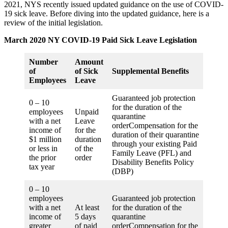
2021, NYS recently issued updated guidance on the use of COVID-
19 sick leave. Before diving into the updated guidance, here is a
review of the initial legislation.
March 2020 NY COVID-19 Paid Sick Leave Legislation
Number
Amount
of
of Sick
Supplemental Benefits
Employees
Leave
Guaranteed job protection
0 – 10
for the duration of the
employees
Unpaid
quarantine
with a net
Leave
orderCompensation for the
income of
for the
duration of their quarantine
$1 million
duration
through your existing Paid
or less in
of the
Family Leave (PFL) and
the prior
order
Disability Benefits Policy
tax year
(DBP)
0 – 10
employees
Guaranteed job protection
with a net
At least
for the duration of the
income of
5 days
quarantine
greater
of paid
orderCompensation for the