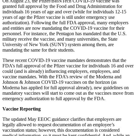
On August 23, the Pfizer/BioNTech COVID-19 vaccine was
granted full approval by the Food and Drug Administration for
individuals 16 years of age and over (while for individuals 12-15
years of age the Pfizer vaccine is still under emergency use
authorization). Following the full FDA approval, many employers
and entities are now mandating the COVID-19 vaccine for their
personnel. For instance, the Pentagon has mandated that the U.S.
military receive the vaccine, and many universities, the State
University of New York (SUNY) system among them, are
mandating the same for their students.
These recent COVID-19 vaccine mandates demonstrates that the
FDA’s full approval of the Pfizer vaccine for individuals 16 and over
could (and is already) influencing employers, employees, and
vaccine mandates. With the FDA’s review of the Moderna and
Johnson & Johnson COVID-19 vaccines on the horizon (as
Moderna has applied for full approval already), new guidelines on
mandatory vaccines will start to come out as the vaccines move from
emergency authorization to full approval by the FDA.
Vaccine Reporting
The updated May EEOC guidance clarifies that employers are
legally allowed to request documentation of an employee’s
vaccination status; however, this documentation is considered
medical information, so it must be kept confidential. And, while an