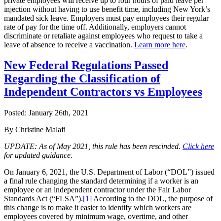
private employees will receive up to four hours of paid leave per
injection without having to use benefit time, including New York’s
mandated sick leave. Employers must pay employees their regular
rate of pay for the time off. Additionally, employers cannot
discriminate or retaliate against employees who request to take a
leave of absence to receive a vaccination.
Learn more here
.
New Federal Regulations Passed
Regarding the Classification of
Independent Contractors vs Employees
Posted:
January 26th, 2021
By Christine Malafi
UPDATE: As of May 2021, this rule has been rescinded.
Click here
for updated guidance.
On January 6, 2021, the U.S. Department of Labor (“DOL”) issued
a final rule changing the standard determining if a worker is an
employee or an independent contractor under the Fair Labor
Standards Act (“FLSA”).
[1]
According to the DOL, the purpose of
this change is to make it easier to identify which workers are
employees covered by minimum wage, overtime, and other