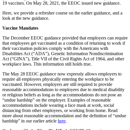
19 vaccines. On May 28, 2021, the EEOC issued new guidance.
Here, we provide a refresher course on the earlier guidance, and a
look at the new guidance.
Vaccine Mandates
The December EEOC guidance provided that employers can require
that employees get vaccinated as a condition of returning to work if
their vaccination policies comply with the Americans with
Disabilities Act (“ADA”), Genetic Information Nondiscrimination
Act (“GINA”), Title VII of the Civil Rights Act of 1964, and other
workplace laws. This information still holds true.
The May 28 EEOC guidance now expressly allows employers to
require all employees physically entering the workplace to be
vaccinated. However, employers are still required to provide
reasonable accommodations to employees due to medical disability
or religious beliefs as long as the accommodations do not pose an
“undue hardship” on the employer. Examples of reasonable
accommodations include wearing a face mask at work, social
distancing from other employees, or working from home. Read
more about reasonable accommodation and the definition of “undue
hardship” in our earlier article
here
.