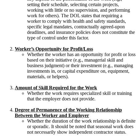
setting their schedule, selecting certain projects,
working with little or no supervision, and performing
work for others). The DOL states that requiring a
worker to comply with health and safety standards,
specific legal mandates, contractually agreed-upon
deadlines, and insurance policies does not constitute the
type of control under this factor.
Worker’s Opportunity for Profit/Loss
Whether the worker has an opportunity for profit or loss
based on their initiative (e.g., managerial skill and
business judgment) or their investment (e.g., managing
investments in, or capital expenditure on, equipment,
materials, or helpers).
Amount of Skill Required for the Work
Whether the work requires specialized skill or training
that the employer does not provide.
Degree of Permanence of the Working Relationship
Between the Worker and Employer
Whether the duration of the work relationship is definite
or sporadic. It should be noted that seasonal work does
not necessarily show independent contractor status.