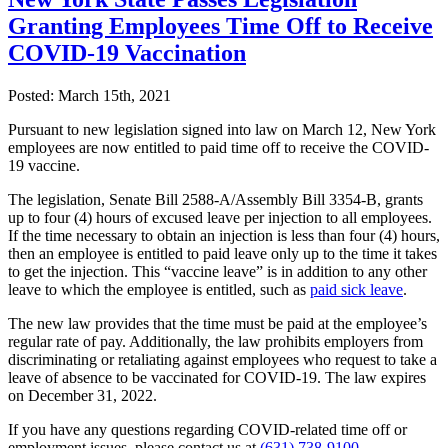
Granting Employees Time Off to Receive
COVID-19 Vaccination
Posted:
March 15th, 2021
Pursuant to new legislation signed into law on March 12, New York
employees are now entitled to paid time off to receive the COVID-
19 vaccine.
The legislation, Senate Bill 2588-A/Assembly Bill 3354-B, grants
up to four (4) hours of excused leave per injection to all employees.
If the time necessary to obtain an injection is less than four (4) hours,
then an employee is entitled to paid leave only up to the time it takes
to get the injection. This “vaccine leave” is in addition to any other
leave to which the employee is entitled, such as
paid sick leave
.
The new law provides that the time must be paid at the employee’s
regular rate of pay. Additionally, the law prohibits employers from
discriminating or retaliating against employees who request to take a
leave of absence to be vaccinated for COVID-19. The law expires
on December 31, 2022.
If you have any questions regarding COVID-related time off or
employment issues, please contact us at
(631) 738-9100
.