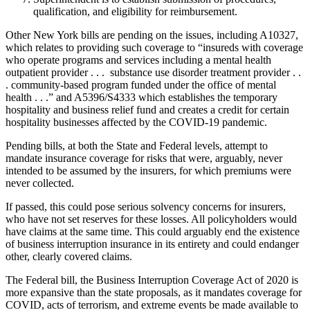
qualification, and eligibility for reimbursement.
Other New York bills are pending on the issues, including A10327,
which relates to providing such coverage to “insureds with coverage
who operate programs and services including a mental health
outpatient provider . . . substance use disorder treatment provider . .
. community-based program funded under the office of mental
health . . .” and A5396/S4333 which establishes the temporary
hospitality and business relief fund and creates a credit for certain
hospitality businesses affected by the COVID-19 pandemic.
Pending bills, at both the State and Federal levels, attempt to
mandate insurance coverage for risks that were, arguably, never
intended to be assumed by the insurers, for which premiums were
never collected.
If passed, this could pose serious solvency concerns for insurers,
who have not set reserves for these losses. All policyholders would
have claims at the same time. This could arguably end the existence
of business interruption insurance in its entirety and could endanger
other, clearly covered claims.
The Federal bill, the Business Interruption Coverage Act of 2020 is
more expansive than the state proposals, as it mandates coverage for
COVID, acts of terrorism, and extreme events be made available to