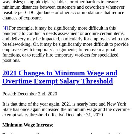
way aisles; using plexiglass, tables, or other barriers to ensure
minimum distances between customers and coworkers whenever
feasible per CDC guidance or other accommodations that reduce
chances of exposure.
[4]
For example, it may be significantly more difficult in this
pandemic to conduct a needs assessment or acquire certain items,
and delivery may be impacted, particularly for employees who may
be teleworking. Or, it may be significantly more difficult to provide
employees with temporary assignments, to remove marginal
functions, or to readily hire temporary workers for specialized
positions.
2021 Changes to Minimum Wage and
Overtime Exempt Salary Threshold
Posted:
December 2nd, 2020
It is that time of the year again. 2021 is nearly here and New York
State has once again increased the minimum wage and the overtime
exempt salary threshold effective December 31, 2020.
Minimum Wage Increase