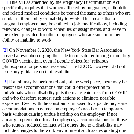
[1]
Title VII as amended by the Pregnancy Discrimination Act
specifically requires that women affected by pregnancy, childbirth,
and related medical conditions be treated the same as others who are
similar in their ability or inability to work. This means that a
pregnant employee may be entitled to job modifications, including
telework, changes to work schedules or assignments, and leave to
the extent provided for other employees who are similar in their
ability or inability to work.
[2]
On November 8, 2020, the New York State Bar Association
passed a resolution urging the state to consider enforcing mandatory
COVID vaccination, even if people object for “religious,
philosophical or personal reasons.” The EEOC, however, did not
issue any guidance on that resolution.
[3]
If a job may be performed only at the workplace, there may be
reasonable accommodations that could offer protection to
individuals whose disability puts them at greater risk from COVID
and who therefore request such actions to eliminate possible
exposure. Even with the constraints imposed by a pandemic, some
accommodations may meet an employee’s needs on a temporary
basis without causing undue hardship on the employer. If not
already implemented for all employees, accommodations for those
who request reduced contact with others due to a disability may
include changes to the work environment such as designating one-