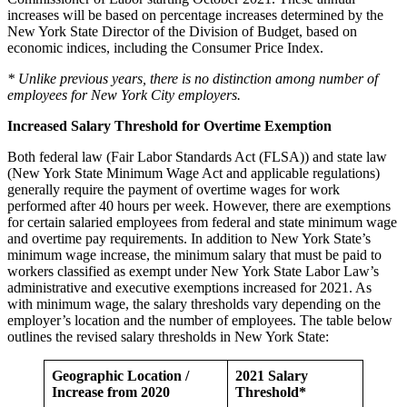
increases will be based on percentage increases determined by the
New York State Director of the Division of Budget, based on
economic indices, including the Consumer Price Index.
* Unlike previous years, there is no distinction among number of
employees for New York City employers.
Increased Salary Threshold for Overtime Exemption
Both federal law (Fair Labor Standards Act (FLSA)) and state law
(New York State Minimum Wage Act and applicable regulations)
generally require the payment of overtime wages for work
performed after 40 hours per week. However, there are exemptions
for certain salaried employees from federal and state minimum wage
and overtime pay requirements. In addition to New York State’s
minimum wage increase, the minimum salary that must be paid to
workers classified as exempt under New York State Labor Law’s
administrative and executive exemptions increased for 2021. As
with minimum wage, the salary thresholds vary depending on the
employer’s location and the number of employees. The table below
outlines the revised salary thresholds in New York State:
Geographic Location /
2021 Salary
Increase from 2020
Threshold*