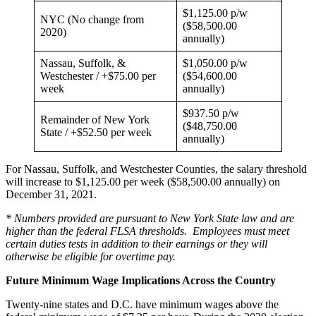
$1,125.00 p/w
NYC (No change from
($58,500.00
2020)
annually)
Nassau, Suffolk, &
$1,050.00 p/w
Westchester / +$75.00 per
($54,600.00
week
annually)
$937.50 p/w
Remainder of New York
($48,750.00
State / +$52.50 per week
annually)
For Nassau, Suffolk, and Westchester Counties, the salary threshold
will increase to $1,125.00 per week ($58,500.00 annually) on
December 31, 2021.
* Numbers provided are pursuant to New York State law and are
higher than the federal FLSA thresholds. Employees must meet
certain duties tests in addition to their earnings or they will
otherwise be eligible for overtime pay.
Future Minimum Wage Implications Across the Country
Twenty-nine states and D.C. have minimum wages above the