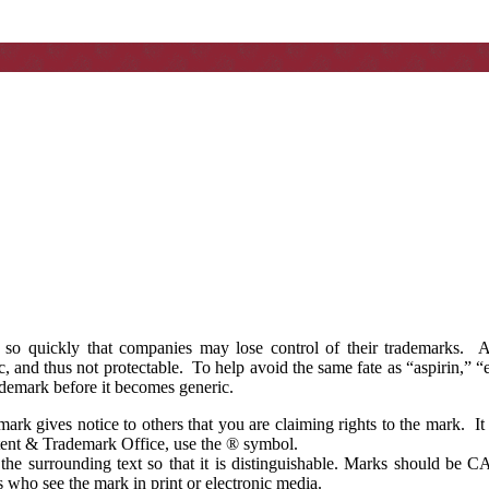
 so quickly that companies may lose control of their trademarks. A
 and thus not protectable. To help avoid the same fate as “aspirin,” “e
demark before it becomes generic.
rk gives notice to others that you are claiming rights to the mark. It 
atent & Trademark Office, use the ® symbol.
the surrounding text so that it is distinguishable. Marks should b
s who see the mark in print or electronic media.