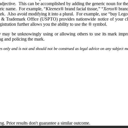
djective. This can be accomplished by adding the generic noun for the 
eric name. For example, “
Kleenex
® brand facial tissue,” “
Xerox®
brand
ark. Also avoid modifying it into a plural. For example, use “buy Leg
t & Trademark Office (USPTO) provides nationwide notice of your cl
stration further allows you the ability to use the ® symbol.
 may be unknowingly using or allowing others to use its mark improp
ng and policing the mark.
es only and is not and should not be construed as legal advice on any subject ma
 Prior results don't guarantee a similar outcome.