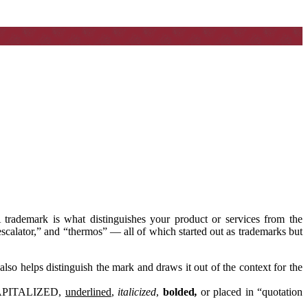
 trademark is what distinguishes your product or services from the
scalator,” and “thermos” — all of which started out as trademarks but
also helps distinguish the mark and draws it out of the context for the
e CAPITALIZED,
underlined
,
italicized
,
bolded
,
or placed in “quotation