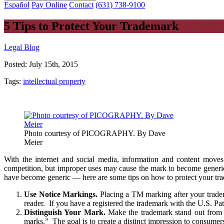
Español
Pay Online
Contact
(631) 738-9100
5 Tips to Protect Your Trademark
Legal Blog
Posted:
July 15th, 2015
Tags:
intellectual property
Photo courtesy of PICOGRAPHY. By Dave
Meier
With the internet and social media, information and content moves
competition, but improper uses may cause the mark to become generic,
have become generic — here are some tips on how to protect your tra
Use Notice Markings.
Placing a TM marking after your tradema
reader. If you have a registered the trademark with the U.S. P
Distinguish Your Mark.
Make the trademark stand out from 
marks.” The goal is to create a distinct impression to consumer