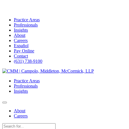
Practice Areas
Professionals
Insights
About
Careers
Español
Pay Online
Contact
(631) 738-9100
Skip
to
Practice Areas
content
Professionals
Insights
About
Careers