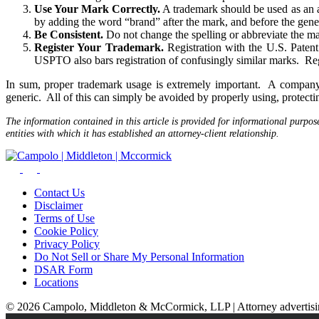
Use Your Mark Correctly.
A trademark should be used as an a
by adding the word “brand” after the mark, and before the gen
Be Consistent.
Do not change the spelling or abbreviate the m
Register Your Trademark.
Registration with the U.S. Paten
USPTO also bars registration of confusingly similar marks. Regi
In sum, proper trademark usage is extremely important. A company
generic. All of this can simply be avoided by properly using, protecti
The information contained in this article is provided for informational purpos
entities with which it has established an attorney-client relationship.
Contact Us
Disclaimer
Terms of Use
Cookie Policy
Privacy Policy
Do Not Sell or Share My Personal Information
DSAR Form
Locations
© 2026 Campolo, Middleton & McCormick, LLP | Attorney advertising.