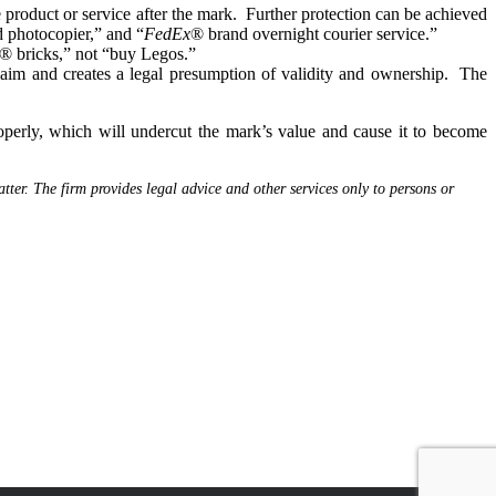
product or service after the mark. Further protection can be achieved
 photocopier,” and “
FedEx
® brand overnight courier service.”
o® bricks,” not “buy Legos.”
aim and creates a legal presumption of validity and ownership. The
erly, which will undercut the mark’s value and cause it to become
tter. The firm provides legal advice and other services only to persons or