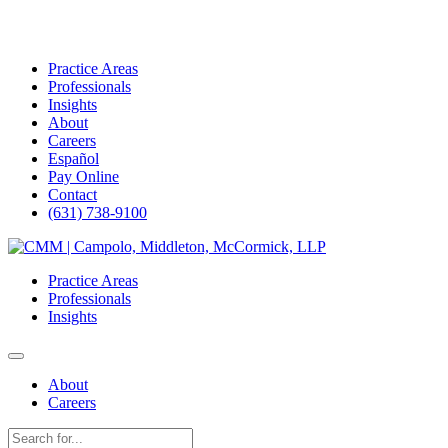
Practice Areas
Professionals
Insights
About
Careers
Español
Pay Online
Contact
(631) 738-9100
Skip
to
Practice Areas
content
Professionals
Insights
About
Careers