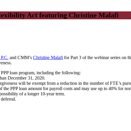
ibility Act featuring Christine Malafi
 P.C.
and CMM’s
Christine Malafi
for Part 3 of the webinar series on 
veness.
e PPP loan program, including the following:
 than December 31, 2020.
rgiveness will be exempt from a reduction in the number of FTE’s purs
f the PPP loan amount for payroll costs and may use up to 40% for non-p
ossibility of a longer 10-year term.
deferral.