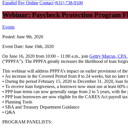
Español
Pay Online
Contact
(631) 738-9100
Webinar: Paycheck Protection Program Flex
Events
Posted:
June 9th, 2020
Event Date:
June 16th, 2020
On June 16, 2020 from 10:00 – 11:00 a.m., join
Gettry Marcus, CPA,
(“PPPFA”). The PPPFA greatly increases the likelihood of loan forgi
This webinar will address PPPFA’s impact on earlier provisions of th
• An increase in the Covered Period from 8 to 24 weeks, but no later
• During the period February 15, 2020 to December 31, 2020, loan fo
• To receive loan forgiveness, a borrower now must use at least 60% o
• PPP loan terms can now generally range from 2 to 5 years, with the p
• PPP loan borrowers are now eligible for the CARES Act payroll tax 
• Planning Tools
• SBA and Treasury Department Guidance
• Q&A
PROGRAM PANELISTS: