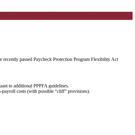
the recently passed Paycheck Protection Program Flexibility Act
uant to additional PPPFA guidelines.
ayroll costs (with possible “cliff” provisions).