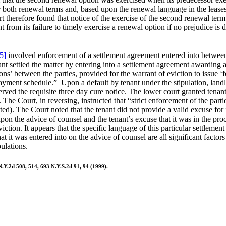
r both renewal terms and, based upon the renewal language in the leases
rt therefore found that notice of the exercise of the second renewal ter
t from its failure to timely exercise a renewal option if no prejudice is d
5]
involved enforcement of a settlement agreement entered into between l
 settled the matter by entering into a settlement agreement awarding a
tions’ between the parties, provided for the warrant of eviction to issue 
payment schedule.” Upon a default by tenant under the stipulation, landl
rved the requisite three day cure notice. The lower court granted tenant’
The Court, in reversing, instructed that “strict enforcement of the parti
mitted). The Court noted that the tenant did not provide a valid excuse fo
n upon the advice of counsel and the tenant’s excuse that it was in the p
tion. It appears that the specific language of this particular settlement
t it was entered into on the advice of counsel are all significant factor
ulations.
.Y.2d 508, 514, 693 N.Y.S.2d 91, 94 (1999).