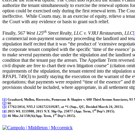
authorize the tenant simultaneously to exercise the renewal options fo
option could be exercised only during the first renewal term. The Cou
ineffective. While Courts may, in an exercise of equity, relieve a tenan
the Court with any evidence or basis to grant such relief.
th
Finally,
567 West 125
Street Realty, LLC v. VJRJ Restaurants, LLC
[
a commercial non-payment summary proceeding the landlord and tenant
stipulation itself recited that it was “the product of ‘extensive negotia
the corporate tenant complied with the specific ‘time of the essence’ 
to make several payments due under the stipulation and the landlord se
condition that the tenant pay the arrears. The Appellate Term reversed. 
civil dispute are free to chart their own litigation course” (citation o
requirements of the stipulation, the tenant entered into the stipulatio
RPAPL 749(3) to justify staying the execution on the warrant of the evic
negotiations; that payments were required “time of the essence” and tha
provisions should be included, where appropriate, in all settlement stip
[1]
Graubard, Mollen, Horowitz, Pomeranz & Shapiro v. 600 Third Avenue Associates, 93 N
[2]
Id.
[3]
17762/2014, NYLJ 1202722119287, at *1 (Sup., QU, Decided March 24, 2015).
st
[4]
2015 WL 1133988, 2015 N.Y. Slip Op. 25077 (App. Term, 1
Dep’t 2015).
st
[5]
46 Misc.3d 150(A)(App. Term, 1
Dep’t 2015).