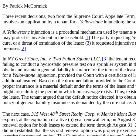
By Patrick McCormick
Three recent decisions, two from the Supreme Court, Appellate Term, F
involves an application by a tenant for a
Yellowstone
injunction; the s
A
Yellowstone
injunction is a procedural mechanism used by tenants t
may protect its investment in the leasehold.
[1]
The party requesting
Ye
cure, or a threat of termination of the lease; (3) it requested injunctive
premises.
[2]
In
NY Great Stone, Inc. v. Two Fulton Square LLC,
[3]
the tenant rec
failing to conduct a hydrostatic pressure test on a sprinkler system in 
obtain and maintain general liability insurance for the term of the lea
for a
Yellowstone
injunction, provided the Court with a certificate of 
additional insured. Based on the documentation provided to the Court,
proper insurance is a material default under the terms of the lease and
might arise during the period in which no coverage exists. Thus, existe
the lease. The tenant argued that the default notice directed it to obta
policy of general liability insurance as demanded by the cure notice.
th
The next case,
315 West 48
Street Realty Corp. v. Maria’s Mont Bla
expired, at the expiration of a five (5) year renewal term, on August
renewal option for both leases to extend the term through August 31, 2
did not establish that the second renewal option was properly exercised
exercise the renewal option. The Court also rejected the tenant’s clai