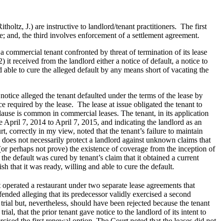
tz, J.) are instructive to landlord/tenant practitioners. The first
e; and, the third involves enforcement of a settlement agreement.
 a commercial tenant confronted by threat of termination of its lease
) it received from the landlord either a notice of default, a notice to
 and able to cure the alleged default by any means short of vacating the
otice alleged the tenant defaulted under the terms of the lease by
ce required by the lease. The lease at issue obligated the tenant to
clause is common in commercial leases. The tenant, in its application
 April 7, 2014 to April 7, 2015, and indicating the landlord as an
t, correctly in my view, noted that the tenant’s failure to maintain
cy does not necessarily protect a landlord against unknown claims that
 (or perhaps not prove) the existence of coverage from the inception of
 the default was cured by tenant’s claim that it obtained a current
sh that it was ready, willing and able to cure the default.
 operated a restaurant under two separate lease agreements that
ended alleging that its predecessor validly exercised a second
trial but, nevertheless, should have been rejected because the tenant
l, that the prior tenant gave notice to the landlord of its intent to
cised the first renewal option. The Court noted that the leases did not