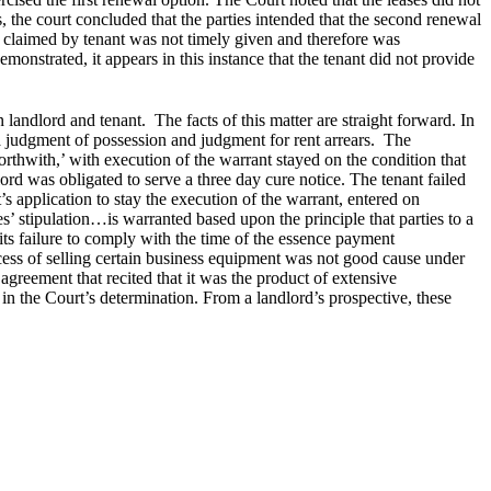
, the court concluded that the parties intended that the second renewal
m claimed by tenant was not timely given and therefore was
emonstrated, it appears in this instance that the tenant did not provide
andlord and tenant. The facts of this matter are straight forward. In
 judgment of possession and judgment for rent arrears. The
‘forthwith,’ with execution of the warrant stayed on the condition that
ord was obligated to serve a three day cure notice. The tenant failed
s application to stay the execution of the warrant, entered on
es’ stipulation…is warranted based upon the principle that parties to a
r its failure to comply with the time of the essence payment
rocess of selling certain business equipment was not good cause under
 agreement that recited that it was the product of extensive
s in the Court’s determination. From a landlord’s prospective, these