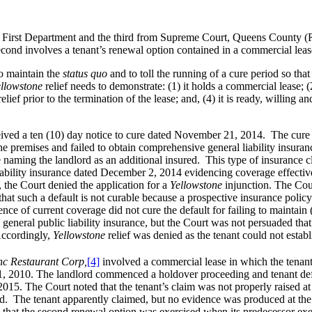
irst Department and the third from Supreme Court, Queens County (Rithol
econd involves a tenant’s renewal option contained in a commercial leas
o maintain the
status quo
and to toll the running of a cure period so that
llowstone
relief needs to demonstrate: (1) it holds a commercial lease; (2
 relief prior to the termination of the lease; and, (4) it is ready, willing
eived a ten (10) day notice to cure dated November 21, 2014. The cure n
the premises and failed to obtain comprehensive general liability insuran
se naming the landlord as an additional insured. This type of insurance 
liability insurance dated December 2, 2014 evidencing coverage effective
 the Court denied the application for a
Yellowstone
injunction. The Cour
 that such a default is not curable because a prospective insurance poli
nce of current coverage did not cure the default for failing to maintain
in general public liability insurance, but the Court was not persuaded that
 Accordingly,
Yellowstone
relief was denied as the tenant could not establi
nc Restaurant Corp,
[4]
involved a commercial lease in which the tenant
 31, 2010. The landlord commenced a holdover proceeding and tenant def
015. The Court noted that the tenant’s claim was not properly raised at 
. The tenant apparently claimed, but no evidence was produced at the tria
m that the second renewal option was exercised when its predecessor exer