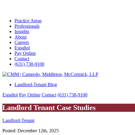
Practice Areas
Professionals
Insights
About
Careers
Español
Pay Online
Contact
(631) 738-9100
Skip
to
Landlord-Tenant Blog
content
Español
Pay Online
Contact
(631) 738-9100
Landlord Tenant Case Studies
Landlord-Tenant
Posted:
December 12th, 2025