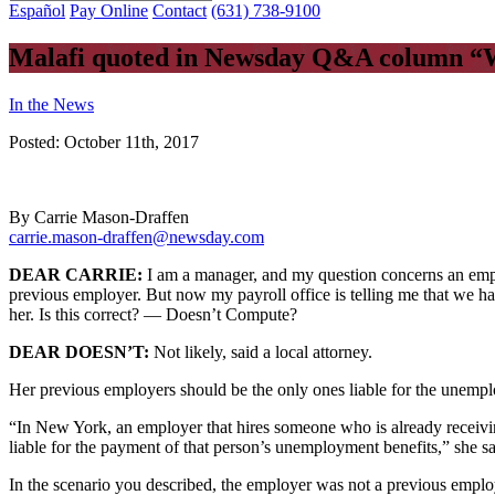
Español
Pay Online
Contact
(631) 738-9100
Malafi quoted in Newsday Q&A column “W
In the News
Posted:
October 11th, 2017
By Carrie Mason-Draffen
carrie.mason-draffen@newsday.com
DEAR CARRIE:
I am a manager, and my question concerns an empl
previous employer. But now my payroll office is telling me that we ha
her. Is this correct? — Doesn’t Compute?
DEAR DOESN’T:
Not likely, said a local attorney.
Her previous employers should be the only ones liable for the unempl
“In New York, an employer that hires someone who is already receivin
liable for the payment of that person’s unemployment benefits,” she sa
In the scenario you described, the employer was not a previous employ