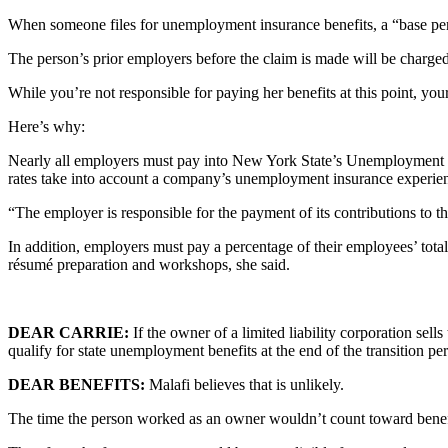
When someone files for unemployment insurance benefits, a “base perio
The person’s prior employers before the claim is made will be charged
While you’re not responsible for paying her benefits at this point, y
Here’s why:
Nearly all employers must pay into New York State’s Unemployment Ins
rates take into account a company’s unemployment insurance experience
“The employer is responsible for the payment of its contributions to 
In addition, employers must pay a percentage of their employees’ tota
résumé preparation and workshops, she said.
DEAR CARRIE:
If the owner of a limited liability corporation sel
qualify for state unemployment benefits at the end of the transition 
DEAR BENEFITS:
Malafi believes that is unlikely.
The time the person worked as an owner wouldn’t count toward benefi