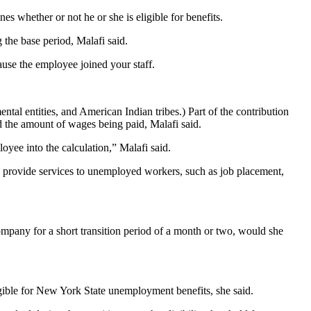
 whether or not he or she is eligible for benefits.
 the base period, Malafi said.
ause the employee joined your staff.
l entities, and American Indian tribes.) Part of the contribution
d the amount of wages being paid, Malafi said.
yee into the calculation,” Malafi said.
to provide services to unemployed workers, such as job placement,
company for a short transition period of a month or two, would she
gible for New York State unemployment benefits, she said.