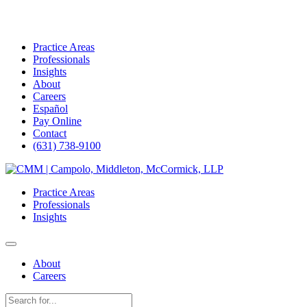
Practice Areas
Professionals
Insights
About
Careers
Español
Pay Online
Contact
(631) 738-9100
Skip
to
Practice Areas
content
Professionals
Insights
About
Careers