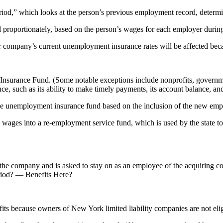
d,” which looks at the person’s previous employment record, determines
 proportionately, based on the person’s wages for each employer during
our company’s current unemployment insurance rates will be affected bec
urance Fund. (Some notable exceptions include nonprofits, governmenta
, such as its ability to make timely payments, its account balance, an
the unemployment insurance fund based on the inclusion of the new emplo
l wages into a re-employment service fund, which is used by the state 
ls the company and is asked to stay on as an employee of the acquiring 
period? — Benefits Here?
ts because owners of New York limited liability companies are not eli