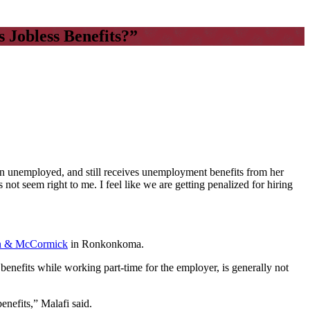
Jobless Benefits?”
n unemployed, and still receives unemployment benefits from her
t seem right to me. I feel like we are getting penalized for hiring
n & McCormick
in Ronkonkoma.
nefits while working part-time for the employer, is generally not
nefits,” Malafi said.