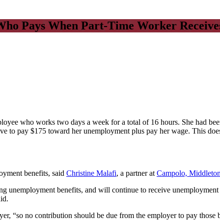
ho Pays When Part-Time Worker Receives 
oyee who works two days a week for a total of 16 hours. She had bee
ve to pay $175 toward her unemployment plus pay her wage. This does no
oyment benefits, said
Christine Malafi
, a partner at
Campolo, Middleto
g unemployment benefits, and will continue to receive unemployment be
id.
er, “so no contribution should be due from the employer to pay those be