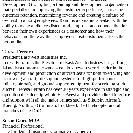
Development Group, Inc., a training and development organization
that specializes in improving the customer experience, increasing
customer retention, maximizing revenue and creating a culture of
ownership among employees. Randi is a dynamic speaker with the
ability to make audiences listen, nod, laugh … and connect the dots
between their own experiences as a customer and how their
behaviors and the way their employees treat customers affects their
bottom line.
Teresa Ferraro
President East/West Industries Inc.
Teresa Ferraro is the President of East/West Industries Inc., a Long
Island based woman owned small business, a world leader in the
development and production of aircraft seats for both fixed wing and
rotor wing aircraft, life support systems for high-performance
military aircraft, and ground support equipment for servicing such
aircraft. Teresa Ferraro has over 30 years experience in strategic and
operational leadership within East/West and provides direct interface
and support with all the major primes such as Sikorsky Aircraft,
Boeing, Northrop Grumman, Lockheed, Bell Helicopter and all
branches of the DoD.
Susan Ganz, MBA
Financial Professional
The Prudential Insurance Company of America