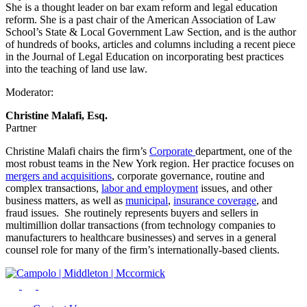
She is a thought leader on bar exam reform and legal education
reform. She is a past chair of the American Association of Law
School’s State & Local Government Law Section, and is the author
of hundreds of books, articles and columns including a recent piece
in the Journal of Legal Education on incorporating best practices
into the teaching of land use law.
Moderator:
Christine Malafi, Esq.
Partner
Christine Malafi chairs the firm’s
Corporate
department, one of the
most robust teams in the New York region. Her practice focuses on
mergers and acquisitions
, corporate governance, routine and
complex transactions,
labor and employment
issues, and other
business matters, as well as
municipal
,
insurance coverage
, and
fraud issues. She routinely represents buyers and sellers in
multimillion dollar transactions (from technology companies to
manufacturers to healthcare businesses) and serves in a general
counsel role for many of the firm’s internationally-based clients.