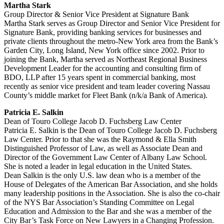
Martha Stark
Group Director & Senior Vice President at Signature Bank
Martha Stark serves as Group Director and Senior Vice President for
Signature Bank, providing banking services for businesses and
private clients throughout the metro-New York area from the Bank’s
Garden City, Long Island, New York office since 2002. Prior to
joining the Bank, Martha served as Northeast Regional Business
Development Leader for the accounting and consulting firm of
BDO, LLP after 15 years spent in commercial banking, most
recently as senior vice president and team leader covering Nassau
County’s middle market for Fleet Bank (n/k/a Bank of America).
Patricia E. Salkin
Dean of Touro College Jacob D. Fuchsberg Law Center
Patricia E. Salkin is the Dean of Touro College Jacob D. Fuchsberg
Law Center. Prior to that she was the Raymond & Ella Smith
Distinguished Professor of Law, as well as Associate Dean and
Director of the Government Law Center of Albany Law School.
She is noted a leader in legal education in the United States.
Dean Salkin is the only U.S. law dean who is a member of the
House of Delegates of the American Bar Association, and she holds
many leadership positions in the Association. She is also the co-chair
of the NYS Bar Association’s Standing Committee on Legal
Education and Admission to the Bar and she was a member of the
City Bar’s Task Force on New Lawyers in a Changing Profession.