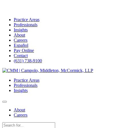
Practice Areas
Professionals
Insights
About
Careers
Español
Pay Online
Contact
(631) 738-9100
Skip
to
Practice Areas
content
Professionals
Insights
About
Careers