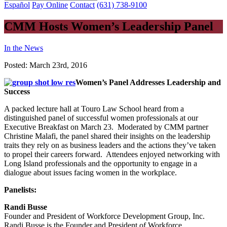
Español
Pay Online
Contact
(631) 738-9100
CMM Hosts Women’s Leadership Panel
In the News
Posted:
March 23rd, 2016
Women’s Panel Addresses Leadership and
Success
A packed lecture hall at Touro Law School heard from a
distinguished panel of successful women professionals at our
Executive Breakfast on March 23. Moderated by CMM partner
Christine Malafi, the panel shared their insights on the leadership
traits they rely on as business leaders and the actions they’ve taken
to propel their careers forward. Attendees enjoyed networking with
Long Island professionals and the opportunity to engage in a
dialogue about issues facing women in the workplace.
Panelists:
Randi Busse
Founder and President of Workforce Development Group, Inc.
Randi Busse is the Founder and President of Workforce