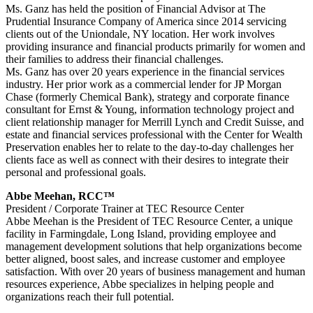
Ms. Ganz has held the position of Financial Advisor at The
Prudential Insurance Company of America since 2014 servicing
clients out of the Uniondale, NY location. Her work involves
providing insurance and financial products primarily for women and
their families to address their financial challenges.
Ms. Ganz has over 20 years experience in the financial services
industry. Her prior work as a commercial lender for JP Morgan
Chase (formerly Chemical Bank), strategy and corporate finance
consultant for Ernst & Young, information technology project and
client relationship manager for Merrill Lynch and Credit Suisse, and
estate and financial services professional with the Center for Wealth
Preservation enables her to relate to the day-to-day challenges her
clients face as well as connect with their desires to integrate their
personal and professional goals.
Abbe Meehan, RCC™
President / Corporate Trainer at TEC Resource Center
Abbe Meehan is the President of TEC Resource Center, a unique
facility in Farmingdale, Long Island, providing employee and
management development solutions that help organizations become
better aligned, boost sales, and increase customer and employee
satisfaction. With over 20 years of business management and human
resources experience, Abbe specializes in helping people and
organizations reach their full potential.