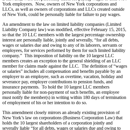
York employees. Now, owners of New York corporations and
LLCs, as well as owners of corporations and LLCs created outside
of New York, could be personally liable for failure to pay wages.
An amendment to the law on limited liability companies (Limited
Liability Company law) was modified, effective February 15, 2015,
so that the 10 LLC members with the largest percentage ownership
interest are personally liable, jointly and severally, “for all debts,
wages or salaries due and owing to any of its laborers, servants or
employees, for services performed by them for such limited liability
company.” This imposition of liability on the 10 largest LLC
members creates an exception to the general shielding of an LLC
member for claims made against the LLC. The definition of “wages
or salaries” includes all compensation and benefits payable by an
employer to an employee, such as overtime, vacation, holiday and
severance pay, employer contributions to pension funds, and
insurance payments. To hold the 10 largest LLC members
personally liable for non-payment of such benefits, an employee
must notify the member(s) in writing within 180 days of termination
of employment of his or her intention to do so.
This amendment closely mirrors an already existing provision of
New York’s law on corporations (Business Corporation Law) that
holds the 10 largest shareholders of a corporation jointly and
severally liable “for all debts, wages or salaries due and owing to