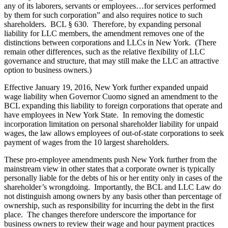
any of its laborers, servants or employees…for services performed
by them for such corporation” and also requires notice to such
shareholders. BCL § 630. Therefore, by expanding personal
liability for LLC members, the amendment removes one of the
distinctions between corporations and LLCs in New York. (There
remain other differences, such as the relative flexibility of LLC
governance and structure, that may still make the LLC an attractive
option to business owners.)
Effective January 19, 2016, New York further expanded unpaid
wage liability when Governor Cuomo signed an amendment to the
BCL expanding this liability to foreign corporations that operate and
have employees in New York State. In removing the domestic
incorporation limitation on personal shareholder liability for unpaid
wages, the law allows employees of out-of-state corporations to seek
payment of wages from the 10 largest shareholders.
These pro-employee amendments push New York further from the
mainstream view in other states that a corporate owner is typically
personally liable for the debts of his or her entity only in cases of the
shareholder’s wrongdoing. Importantly, the BCL and LLC Law do
not distinguish among owners by any basis other than percentage of
ownership, such as responsibility for incurring the debt in the first
place. The changes therefore underscore the importance for
business owners to review their wage and hour payment practices