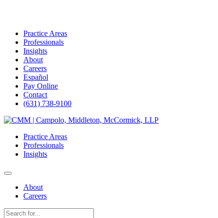
Practice Areas
Professionals
Insights
About
Careers
Español
Pay Online
Contact
(631) 738-9100
Skip
to
Practice Areas
content
Professionals
Insights
About
Careers