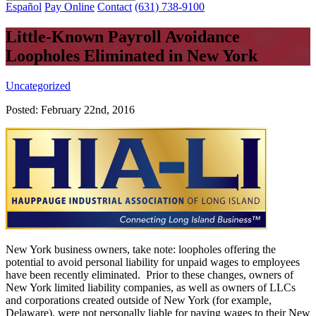
Español
Pay Online
Contact
(631) 738-9100
Little-Known Payroll Avoidance
Loopholes Eliminated in New York
Uncategorized
Posted:
February 22nd, 2016
New York business owners, take note: loopholes offering the
potential to avoid personal liability for unpaid wages to employees
have been recently eliminated. Prior to these changes, owners of
New York limited liability companies, as well as owners of LLCs
and corporations created outside of New York (for example,
Delaware), were not personally liable for paying wages to their New