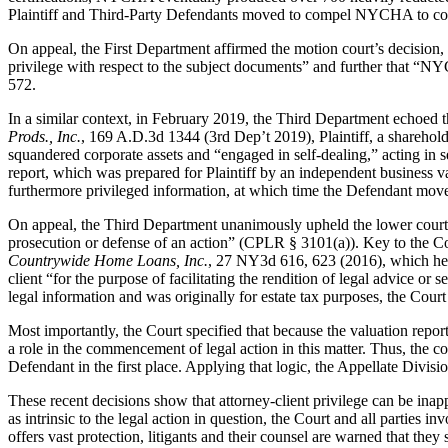
Plaintiff and Third-Party Defendants moved to compel NYCHA to compl
On appeal, the First Department affirmed the motion court’s decision,
privilege with respect to the subject documents” and further that “NY
572.
In a similar context, in February 2019, the Third Department echoed th
Prods., Inc.
, 169 A.D.3d 1344 (3rd Dep’t 2019), Plaintiff, a sharehol
squandered corporate assets and “engaged in self-dealing,” acting in se
report, which was prepared for Plaintiff by an independent business val
furthermore privileged information, at which time the Defendant mov
On appeal, the Third Department unanimously upheld the lower court’s
prosecution or defense of an action” (CPLR § 3101(a)). Key to the Cour
Countrywide Home Loans, Inc.
, 27 NY3d 616, 623 (2016), which held
client “for the purpose of facilitating the rendition of legal advice or
legal information and was originally for estate tax purposes, the Court 
Most importantly, the Court specified that because the valuation report
a role in the commencement of legal action in this matter. Thus, the co
Defendant in the first place. Applying that logic, the Appellate Divisi
These recent decisions show that attorney-client privilege can be inapp
as intrinsic to the legal action in question, the Court and all parties 
offers vast protection, litigants and their counsel are warned that th