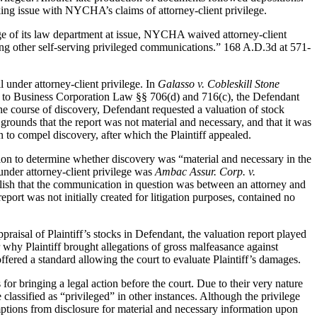
ng issue with NYCHA’s claims of attorney-client privilege.
dge of its law department at issue, NYCHA waived attorney-client
sing other self-serving privileged communications.” 168 A.D.3d at 571-
 under attorney-client privilege. In
Galasso v. Cobleskill Stone
ant to Business Corporation Law §§ 706(d) and 716(c), the Defendant
 the course of discovery, Defendant requested a valuation of stock
 grounds that the report was not material and necessary, and that it was
o compel discovery, after which the Plaintiff appealed.
ion to determine whether discovery was “material and necessary in the
 under attorney-client privilege was
Ambac Assur. Corp. v.
ablish that the communication in question was between an attorney and
report was not initially created for litigation purposes, contained no
praisal of Plaintiff’s stocks in Defendant, the valuation report played
or why Plaintiff brought allegations of gross malfeasance against
offered a standard allowing the court to evaluate Plaintiff’s damages.
for bringing a legal action before the court. Due to their very nature
 classified as “privileged” in other instances. Although the privilege
emptions from disclosure for material and necessary information upon