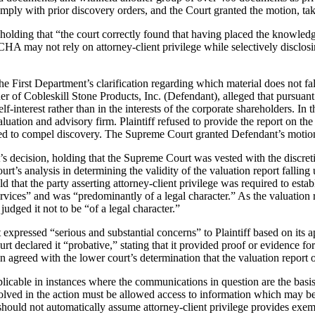
y with prior discovery orders, and the Court granted the motion, taki
 holding that “the court correctly found that having placed the knowle
CHA may not rely on attorney-client privilege while selectively disclo
e First Department’s clarification regarding which material does not fall
der of Cobleskill Stone Products, Inc. (Defendant), alleged that pursu
lf-interest rather than in the interests of the corporate shareholders. In
uation and advisory firm. Plaintiff refused to provide the report on the
ed to compel discovery. The Supreme Court granted Defendant’s motion t
 decision, holding that the Supreme Court was vested with the discret
t’s analysis in determining the validity of the valuation report falling
 that the party asserting attorney-client privilege was required to est
 services” and was “predominantly of a legal character.” As the valuation 
judged it not to be “of a legal character.”
 expressed “serious and substantial concerns” to Plaintiff based on its ap
urt declared it “probative,” stating that it provided proof or evidence f
on agreed with the lower court’s determination that the valuation report 
licable in instances where the communications in question are the basis 
involved in the action must be allowed access to information which may be
ey should not automatically assume attorney-client privilege provides ex