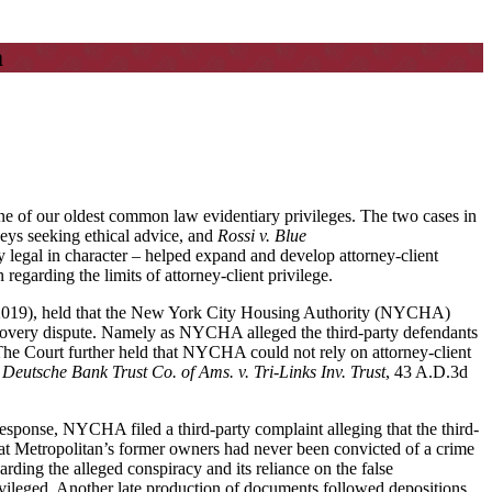
m
 one of our oldest common law evidentiary privileges. The two cases in
eys seeking ethical advice, and
Rossi v. Blue
 legal in character – helped expand and develop attorney-client
regarding the limits of attorney-client privilege.
 2019), held that the New York City Housing Authority (NYCHA)
discovery dispute. Namely as NYCHA alleged the third-party defendants
 The Court further held that NYCHA could not rely on attorney-client
 Deutsche Bank Trust Co. of Ams. v. Tri-Links Inv. Trust
, 43 A.D.3d
onse, NYCHA filed a third-party complaint alleging that the third-
that Metropolitan’s former owners had never been convicted of a crime
ding the alleged conspiracy and its reliance on the false
ileged. Another late production of documents followed depositions.