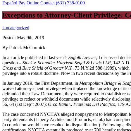
Español
Pay Online
Contact
(631) 738-9100
Exceptions to Attorney-Client Privilege: 
Uncategorized
Posted:
May 9th, 2019
By Patrick McCormick
In an article published in last year’s
Suffolk Lawyer
, I discussed decis
question –
Stock v. Schnader Harrison Segal & Lewis LLP
, 142 A.D.
Cross and Blue Shield of Greater N.Y.
, 73 N.Y.2d 588 (1989), which p
privilege into a robust doctrine. Now in two recent decisions by the Fi
In January 2019, the First Department, in
Metropolitan Bridge & Scaf
waived attorney-client privilege when it placed the knowledge of its 
defrauded their Law Department, they were required to establish reaso
privilege to redact or withhold documents while selectively disclosing
56, 64 (1st Dep’t 2007);
Orco Bank v. Proteinas Del Pacifico
, 179 A.
The case concerned NYCHA’s alleged nonpayment to Metropolitan for 
party defendants (Liberty Architectural Products, et. al.) had conspi
(a conviction would have resulted in disqualification). Following a d
certifications, NYCHA eventually produced over 700 heavily redacted