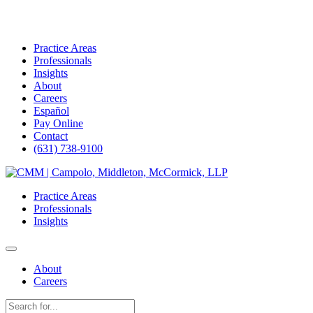
Practice Areas
Professionals
Insights
About
Careers
Español
Pay Online
Contact
(631) 738-9100
Skip
to
Practice Areas
content
Professionals
Insights
About
Careers