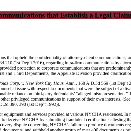
Communications that Establish a Legal Clai
ions that upheld the confidentiality of attorney-client communications,
3d 210 (1st Dep’t 2016), regarding intra-firm communications by attorn
rovided protection to corporate communications that are predominantly
rst and Third Departments, the Appellate Division provided clarification 
folds Corp. v. New York City Hous. Auth.
, 168 A.D.3d 569 (1st Dep’t
counsel at issue with respect to documents that were the subject of a 
nable reliance on third-party defendants’ “alleged misrepresentation.”
 other privileged communications in support of their own interests. (
See
D.2d 390, 390 (1st Dep’t 1992)).
equipment and services provided at various NYCHA residences. In resp
red to deceive NYCHA by submitting fraudulent certifications attesting 
iscovery dispute concerning NYCHA’s failure to produce documents regar
 documents, and withheld another group of over 400 documents as priv