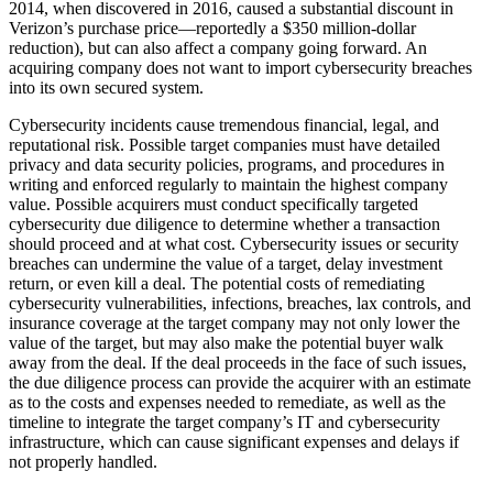
2014, when discovered in 2016, caused a substantial discount in
Verizon’s purchase price—reportedly a $350 million-dollar
reduction), but can also affect a company going forward. An
acquiring company does not want to import cybersecurity breaches
into its own secured system.
Cybersecurity incidents cause tremendous financial, legal, and
reputational risk. Possible target companies must have detailed
privacy and data security policies, programs, and procedures in
writing and enforced regularly to maintain the highest company
value. Possible acquirers must conduct specifically targeted
cybersecurity due diligence to determine whether a transaction
should proceed and at what cost. Cybersecurity issues or security
breaches can undermine the value of a target, delay investment
return, or even kill a deal. The potential costs of remediating
cybersecurity vulnerabilities, infections, breaches, lax controls, and
insurance coverage at the target company may not only lower the
value of the target, but may also make the potential buyer walk
away from the deal. If the deal proceeds in the face of such issues,
the due diligence process can provide the acquirer with an estimate
as to the costs and expenses needed to remediate, as well as the
timeline to integrate the target company’s IT and cybersecurity
infrastructure, which can cause significant expenses and delays if
not properly handled.