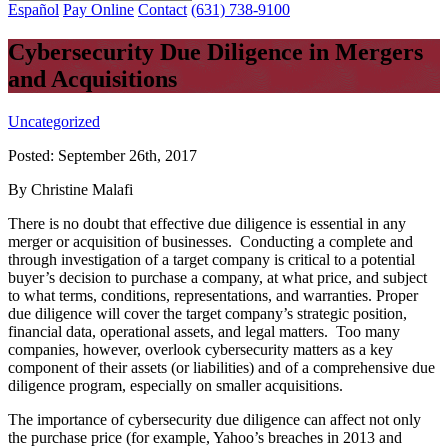
Español
Pay Online
Contact
(631) 738-9100
Cybersecurity Due Diligence in Mergers
and Acquisitions
Uncategorized
Posted:
September 26th, 2017
By Christine Malafi
There is no doubt that effective due diligence is essential in any
merger or acquisition of businesses. Conducting a complete and
through investigation of a target company is critical to a potential
buyer’s decision to purchase a company, at what price, and subject
to what terms, conditions, representations, and warranties. Proper
due diligence will cover the target company’s strategic position,
financial data, operational assets, and legal matters. Too many
companies, however, overlook cybersecurity matters as a key
component of their assets (or liabilities) and of a comprehensive due
diligence program, especially on smaller acquisitions.
The importance of cybersecurity due diligence can affect not only
the purchase price (for example, Yahoo’s breaches in 2013 and