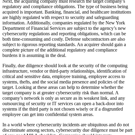
Next, the acquiring company must research the target company’s
regulatory and compliance obligations. The type of business being
acquired is important. Banking, financial, and healthcare institutions
are highly regulated with respect to security and safeguarding
information. Additionally, companies regulated by the New York
Department of Financial Services are subject to the agency’s new
cybersecurity regulations and reporting obligations, which can be
both time-consuming and costly. Defense subcontractors are also
subject to rigorous reporting standards. An acquirer should gain a
complete picture of the additional regulatory and compliance
burdens it is assuming in the deal.
Finally, due diligence should look at the security of the computing
infrastructure, vendor or third-party relationships, identification of
critical and sensitive data, employee training, employee access to
systems, thefts, and the social media presence and policies of the
target. Looking at these areas can help to determine whether the
target company is at greater cybersecurity risk than normal. A
company’s network is only as secure as its weakest link, and any
outsourcing of security or IT services can open a back-door into
systems if the third party is not chosen wisely or if a disgruntled
employee can get into confidential system areas.
In a world where cybersecurity incidents are ubiquitous and do not
discriminate among sectors, cybersecurity due diligence must be part