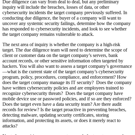
Due diligence can vary from deal to deal, but any preliminary
inquiry will include the breaches, losses of data, or other
cybersecurity incidents the target company previously suffered. In
conducting due diligence, the buyer of a company will want to
uncover any systemic security failings, determine how the company
has responded to cybersecurity incidents, and look to see whether
the target company remains vulnerable to attack.
The next area of inquiry is whether the company is a high-risk
target. The due diligence team will need to determine the scope of
client or customer data on the target company’s servers, bank
account records, or other sensitive information often targeted by
hackers. You will also want to assess a target company’s governance
—what is the current state of the target company’s cybersecurity
program, policy, procedures, compliance, and enforcement? How
does the target company manage its IT security? Does the company
have written cybersecurity policies and are employees trained to
recognize cybersecurity threats? Does the target company have
mobile device use or password policies, and if so are they enforced?
Does the target even have a data security team? Are there audit
records for review? Is the target proactive in preventing breaches,
detecting malware, updating security certificates, storing
information, and protecting its assets, or does it merely react to
attacks?