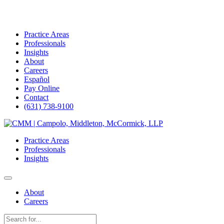
Practice Areas
Professionals
Insights
About
Careers
Español
Pay Online
Contact
(631) 738-9100
Skip
to
Practice Areas
content
Professionals
Insights
About
Careers