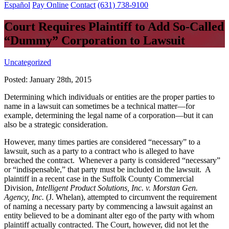
Español
Pay Online
Contact
(631) 738-9100
Court Requires Plaintiff to Add So-Called
“Dummy” Corporation to Lawsuit
Uncategorized
Posted:
January 28th, 2015
Determining which individuals or entities are the proper parties to
name in a lawsuit can sometimes be a technical matter—for
example, determining the legal name of a corporation—but it can
also be a strategic consideration.
However, many times parties are considered “necessary” to a
lawsuit, such as a party to a contract who is alleged to have
breached the contract. Whenever a party is considered “necessary”
or “indispensable,” that party must be included in the lawsuit. A
plaintiff in a recent case in the Suffolk County Commercial
Division,
Intelligent Product Solutions, Inc. v. Morstan Gen.
Agency, Inc.
(J. Whelan), attempted to circumvent the requirement
of naming a necessary party by commencing a lawsuit against an
entity believed to be a dominant alter ego of the party with whom
plaintiff actually contracted. The Court, however, did not let the