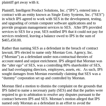
plaintiff get away with it.
Plaintiff, Intelligent Product Solutions, Inc. (“IPS”), entered into a
contract with an entity known as Single Entry Systems, Inc. (“SES”)
in which IPS agreed to work with SES in the development, testing,
and upgrading of certain computer software applications and to
provide program management services to SES. After IPS provided
services to SES for a year, SES notified IPS that it could not pay for
services rendered, leaving a balance owed to IPS in the sum of
$465,450.00.
Rather than naming SES as a defendant in the breach of contract
lawsuit, IPS elected to name only Morstan Gen. Agency, Inc.
(“Morstan”) as a defendant under non-contractual theories of
account stated and unjust enrichment. IPS alleged that Morstan was
the “alter ego” of SES, was a controlling 80% shareholder of SES,
and had overlapping directors, employees, assets, etc. As such, IPS
sought damages from Morstan essentially claiming that SES was a
“dummy” corporation set up and controlled by Morstan.
Morstan filed a motion to dismiss the complaint on the grounds that
IPS failed to name a necessary party (SES) and that the parties were
required to go to arbitration to resolve any disputes pursuant to the
contract between IPS and SES. Morstan’s motion alleged that IPS
named only Morstan as a defendant in an effort to avoid the