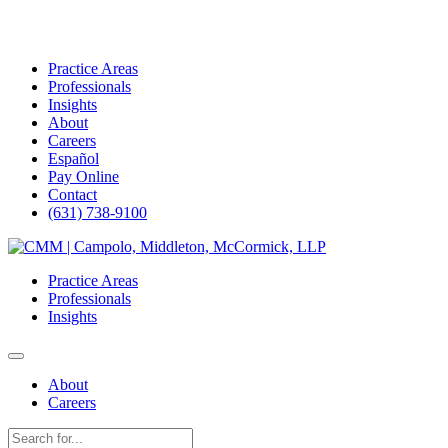
Practice Areas
Professionals
Insights
About
Careers
Español
Pay Online
Contact
(631) 738-9100
Skip
to
Practice Areas
content
Professionals
Insights
About
Careers