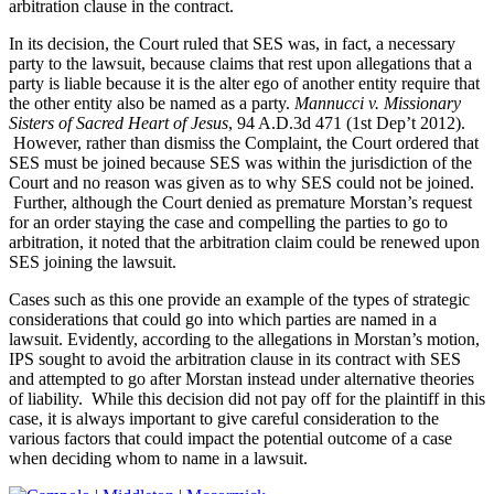
arbitration clause in the contract.
In its decision, the Court ruled that SES was, in fact, a necessary
party to the lawsuit, because claims that rest upon allegations that a
party is liable because it is the alter ego of another entity require that
the other entity also be named as a party.
Mannucci v. Missionary
Sisters of Sacred Heart of Jesus
, 94 A.D.3d 471 (1st Dep’t 2012).
However, rather than dismiss the Complaint, the Court ordered that
SES must be joined because SES was within the jurisdiction of the
Court and no reason was given as to why SES could not be joined.
Further, although the Court denied as premature Morstan’s request
for an order staying the case and compelling the parties to go to
arbitration, it noted that the arbitration claim could be renewed upon
SES joining the lawsuit.
Cases such as this one provide an example of the types of strategic
considerations that could go into which parties are named in a
lawsuit. Evidently, according to the allegations in Morstan’s motion,
IPS sought to avoid the arbitration clause in its contract with SES
and attempted to go after Morstan instead under alternative theories
of liability. While this decision did not pay off for the plaintiff in this
case, it is always important to give careful consideration to the
various factors that could impact the potential outcome of a case
when deciding whom to name in a lawsuit.