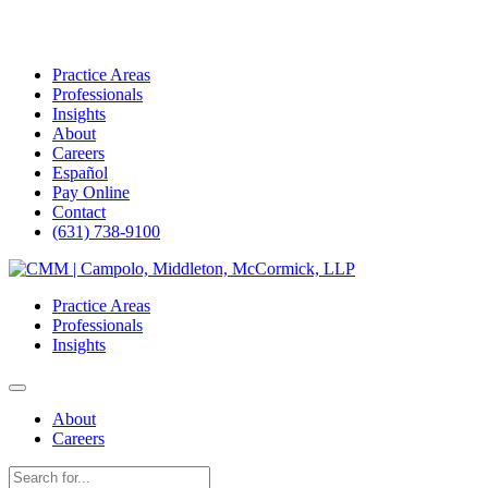
Practice Areas
Professionals
Insights
About
Careers
Español
Pay Online
Contact
(631) 738-9100
Skip
to
Practice Areas
content
Professionals
Insights
About
Careers