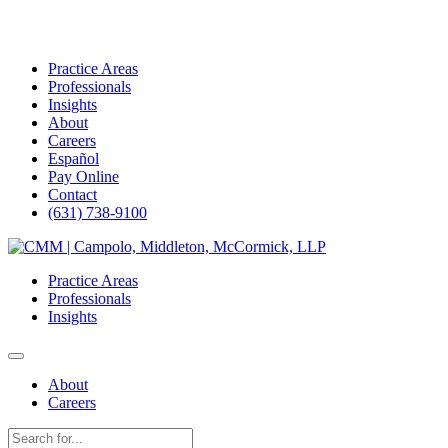
Practice Areas
Professionals
Insights
About
Careers
Español
Pay Online
Contact
(631) 738-9100
Skip
to
Practice Areas
content
Professionals
Insights
About
Careers