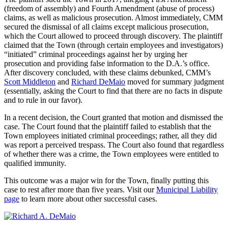
(freedom of assembly) and Fourth Amendment (abuse of process)
claims, as well as malicious prosecution. Almost immediately, CMM
secured the dismissal of all claims except malicious prosecution,
which the Court allowed to proceed through discovery. The plaintiff
claimed that the Town (through certain employees and investigators)
“initiated” criminal proceedings against her by urging her
prosecution and providing false information to the D.A.’s office.
After discovery concluded, with these claims debunked, CMM’s
Scott Middleton
and
Richard DeMaio
moved for summary judgment
(essentially, asking the Court to find that there are no facts in dispute
and to rule in our favor).
In a recent decision, the Court granted that motion and dismissed the
case. The Court found that the plaintiff failed to establish that the
Town employees initiated criminal proceedings; rather, all they did
was report a perceived trespass. The Court also found that regardless
of whether there was a crime, the Town employees were entitled to
qualified immunity.
This outcome was a major win for the Town, finally putting this
case to rest after more than five years. Visit our
Municipal Liability
page
to learn more about other successful cases.