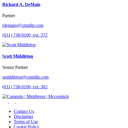
Richard A. DeMaio
Partner
rdemaio@cmmllp.com
(631) 738-9100, ext. 372
Scott Middleton
Senior Partner
smiddleton@cmmllp.com
(631) 738-9100, ext. 302
Contact Us
Disclaimer
Terms of Use
Cookie Policy