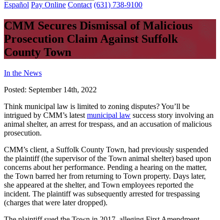
Español
Pay Online
Contact
(631) 738-9100
CMM Secures Dismissal of Malicious
Prosecution Claim Against Suffolk
County Town
In the News
Posted:
September 14th, 2022
Think municipal law is limited to zoning disputes? You’ll be
intrigued by CMM’s latest
municipal law
success story involving an
animal shelter, an arrest for trespass, and an accusation of malicious
prosecution.
CMM’s client, a Suffolk County Town, had previously suspended
the plaintiff (the supervisor of the Town animal shelter) based upon
concerns about her performance. Pending a hearing on the matter,
the Town barred her from returning to Town property. Days later,
she appeared at the shelter, and Town employees reported the
incident. The plaintiff was subsequently arrested for trespassing
(charges that were later dropped).
The plaintiff sued the Town in 2017, alleging First Amendment