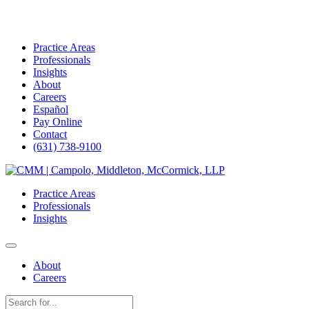
Practice Areas
Professionals
Insights
About
Careers
Español
Pay Online
Contact
(631) 738-9100
Skip
to
Practice Areas
content
Professionals
Insights
About
Careers