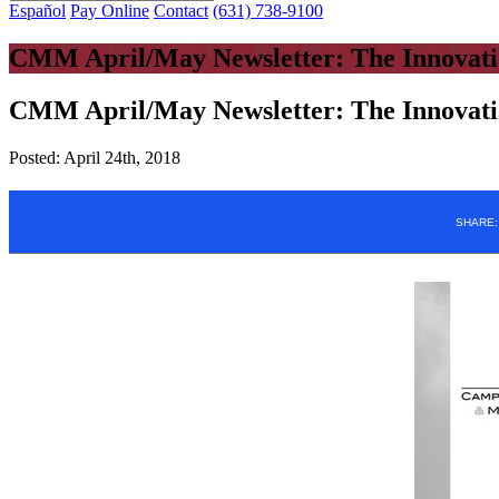
Español
Pay Online
Contact
(631) 738-9100
CMM April/May Newsletter: The Innovati
CMM April/May Newsletter: The Innovati
Posted:
April 24th, 2018