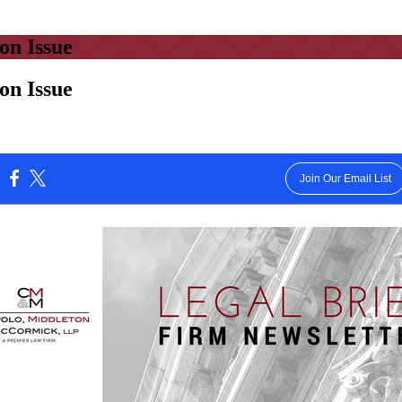
on Issue
on Issue