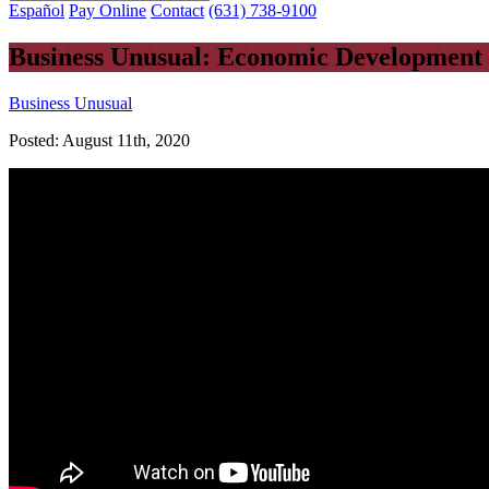
Español
Pay Online
Contact
(631) 738-9100
Business Unusual: Economic Development 
Business Unusual
Posted:
August 11th, 2020