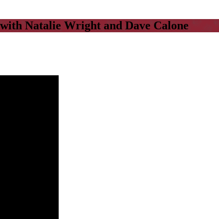
with Natalie Wright and Dave Calone