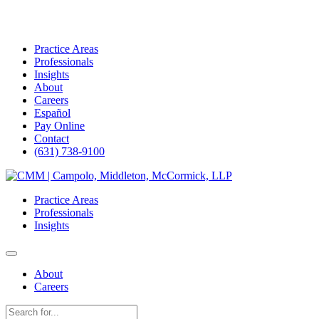
Practice Areas
Professionals
Insights
About
Careers
Español
Pay Online
Contact
(631) 738-9100
Skip
to
Practice Areas
content
Professionals
Insights
About
Careers