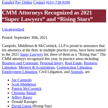
Español
Pay Online
Contact
(631) 738-9100
CMM Attorneys Recognized as 2021
“Super Lawyers” and “Rising Stars”
Uncategorized
Posted:
September 30th, 2021
Campolo, Middleton & McCormick, LLP is proud to announce that
ten attorneys at the firm, in multiple practice areas, have been named
to the 2021
Super Lawyers
list, three of them as a “Rising Star.” The
CMM attorneys recognized this year, in practice areas including
Business and Corporate
,
Personal Injury
,
Real Estate
,
Business
Litigation
,
Mergers & Acquisitions
,
Construction Litigation
,
Employment Litigation
, Civil Litigation, and
Appeals
, are:
Joe Campolo
Scott Middleton
Patrick McCormick
Christine Malafi
Jeffrey Basso
Donald Rassiger
David Green
(Rising Star)