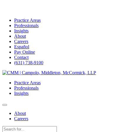
Practice Areas
Professionals
Insights
About
Careers
Español
Pay Online
Contact
(631) 738-9100
Skip
to
Practice Areas
content
Professionals
Insights
About
Careers