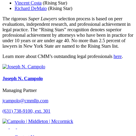
Vincent Costa
(Rising Star)
Richard DeMaio
(Rising Star)
The rigorous
Super Lawyers
selection process is based on peer
evaluations, independent research, and professional achievement in
legal practice. The “Rising Stars” recognition denotes superior
professional achievement by attorneys who have been in practice for
under 10 years or are under age 40. No more than 2.5 percent of
lawyers in New York State are named to the Rising Stars list.
Learn more about CMM’s outstanding legal professionals
here
.
Joseph N. Campolo
Managing Partner
jcampolo@cmmllp.com
(631) 738-9100, ext. 301