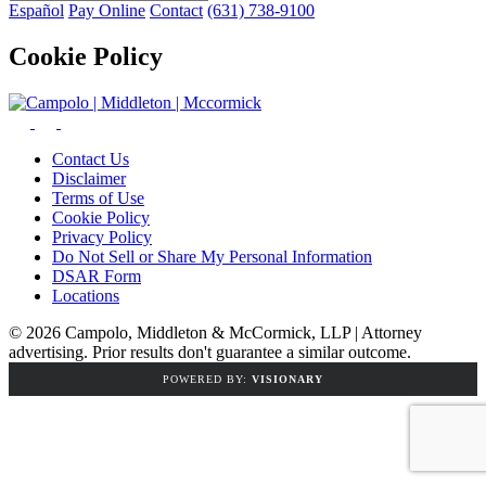
Español
Pay Online
Contact
(631) 738-9100
Cookie Policy
Contact Us
Disclaimer
Terms of Use
Cookie Policy
Privacy Policy
Do Not Sell or Share My Personal Information
DSAR Form
Locations
© 2026 Campolo, Middleton & McCormick, LLP | Attorney
advertising. Prior results don't guarantee a similar outcome.
POWERED BY:
VISIONARY