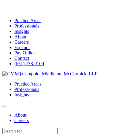
Practice Areas
Professionals
Insights
About
Careers
Español
Pay Online
Contact
(631) 738-9100
Skip
to
Practice Areas
content
Professionals
Insights
About
Careers