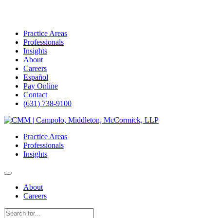
Practice Areas
Professionals
Insights
About
Careers
Español
Pay Online
Contact
(631) 738-9100
Skip
to
Practice Areas
content
Professionals
Insights
About
Careers