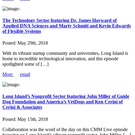
The Technology Sector featuring Dr. James Hayward of
Applied DNA Sciences and Marty Schmitt and Kevin Edwards
of Flexible Systems
Posted:
May 29th, 2018
With its vibrant startup community and universities, Long Island is
home to incredible technological innovation, and this episode
spotlighted some of […]
More
email
Long Island’s Nonprofit Sector featuring John Miller of Guide
Dog Foundation and America’s VetDogs and Ken Cerini of
Cerini & Associates
Posted:
May 15th, 2018
Collaboration was the word of the day on this CMM Live episode
focusing on Long Island’s vibrant nonprofit sector. John Miller, […]