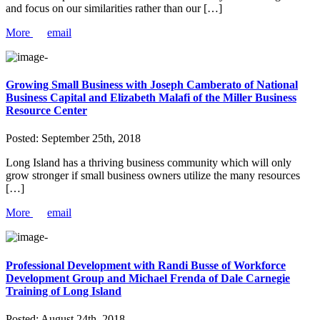
and focus on our similarities rather than our […]
More
email
Growing Small Business with Joseph Camberato of National
Business Capital and Elizabeth Malafi of the Miller Business
Resource Center
Posted:
September 25th, 2018
Long Island has a thriving business community which will only
grow stronger if small business owners utilize the many resources
[…]
More
email
Professional Development with Randi Busse of Workforce
Development Group and Michael Frenda of Dale Carnegie
Training of Long Island
Posted:
August 24th, 2018