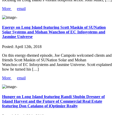
More
email
Energy on Long Island featuring Scott Maskin of SUNation
Solar Systems and Mohan Wanchoo of EC Infosystems and
Jasmine Universe
Posted:
April 12th, 2018
On this energy-themed episode, Joe Campolo welcomed clients and
friends Scott Maskin of SUNation Solar and Mohan
Wanchoo of EC Infosystems and Jasmine Universe. Scott explained
how he turned his […]
More
email
Hunger on Long Island featuring Randi Shubin Dresner of
Island Harvest and the Future of Commercial Real Estate
featuring Don Catalano of iOptimize Realty