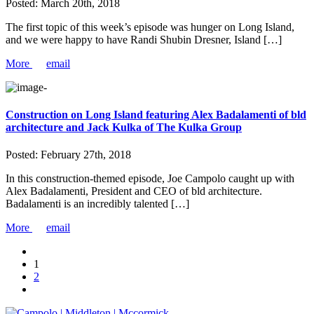
Posted:
March 20th, 2018
The first topic of this week’s episode was hunger on Long Island,
and we were happy to have Randi Shubin Dresner, Island […]
More
email
Construction on Long Island featuring Alex Badalamenti of bld
architecture and Jack Kulka of The Kulka Group
Posted:
February 27th, 2018
In this construction-themed episode, Joe Campolo caught up with
Alex Badalamenti, President and CEO of bld architecture.
Badalamenti is an incredibly talented […]
More
email
1
2