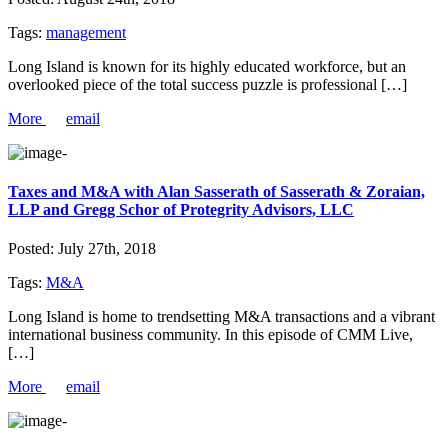
Tags:
management
Long Island is known for its highly educated workforce, but an
overlooked piece of the total success puzzle is professional […]
More
email
Taxes and M&A with Alan Sasserath of Sasserath & Zoraian,
LLP and Gregg Schor of Protegrity Advisors, LLC
Posted:
July 27th, 2018
Tags:
M&A
Long Island is home to trendsetting M&A transactions and a vibrant
international business community. In this episode of CMM Live,
[…]
More
email