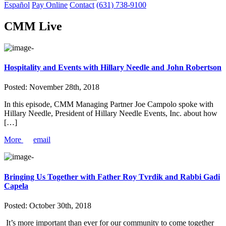
Español
Pay Online
Contact
(631) 738-9100
CMM Live
Hospitality and Events with Hillary Needle and John Robertson
Posted:
November 28th, 2018
In this episode, CMM Managing Partner Joe Campolo spoke with
Hillary Needle, President of Hillary Needle Events, Inc. about how
[…]
More
email
Bringing Us Together with Father Roy Tvrdik and Rabbi Gadi
Capela
Posted:
October 30th, 2018
It’s more important than ever for our community to come together