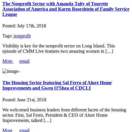
The Nonprofit Sector with Amanda Talty of Tourette
Association of America and Karen Boorshtein of Family Service
League
Posted:
July 17th, 2018
Tags:
nonprofit
Visibility is key for the nonprofit sector on Long Island. This
episode of CMM Live features two amazing women in […]
More
email
The Housing Sector featuring Sal Ferro of Alure Home
Improvements and Gwen O’Shea of CDCLI
Posted:
June 21st, 2018
We welcomed business leaders from different facets of the housing
sector. First, Sal Ferro, President & CEO of Alure Home
Improvements, talked […]
More
email