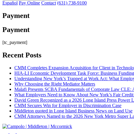
Español
Pay Online
Contact
(631) 738-9100
Payment
Payment
[tc_payment]
Recent Posts
CMM Completes Expansion Acquisition for Client in Technolo
HIA-LI Economic Development Task Force: Business Funding 
Understanding New York’s Trapped at Work Act: What Emplo
Why Choosing the Right Mediator Matters
Malafi Presents SCBA Fundamentals of Corporate Law CLE: A 
What Employers Need to Know About New York’s Fair Credit 
David Green Recognized as a 2026 Long Island Press Power L
CMM Secures Win for Employer in Discrimination Case
Middleton quoted in Long Island Business News on Land Use
CMM Attorneys Named to the 2026 New York Metro Super La