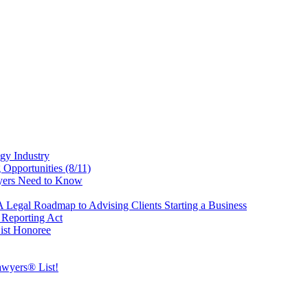
gy Industry
Opportunities (8/11)
yers Need to Know
Legal Roadmap to Advising Clients Starting a Business
Reporting Act
ist Honoree
wyers® List!