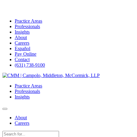
Practice Areas
Professionals
Insights
About
Careers
Español
Pay Online
Contact
(631) 738-9100
Skip
to
Practice Areas
content
Professionals
Insights
About
Careers