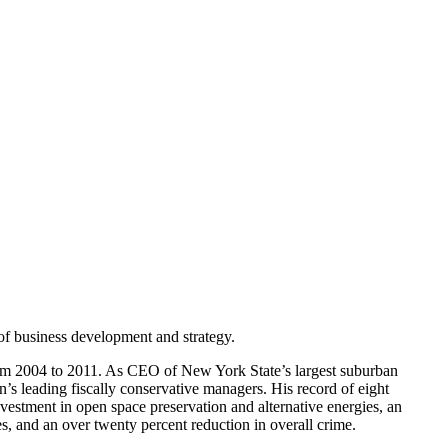
of business development and strategy.
rom 2004 to 2011. As CEO of New York State’s largest suburban
s leading fiscally conservative managers. His record of eight
vestment in open space preservation and alternative energies, an
, and an over twenty percent reduction in overall crime.