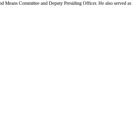
s and Means Committee and Deputy Presiding Officer. He also served as