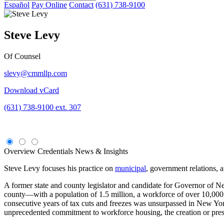
Español
Pay Online
Contact
(631) 738-9100
Steve Levy
Of Counsel
slevy@cmmllp.com
Download vCard
(631) 738-9100 ext. 307
Overview
Credentials
News & Insights
Steve Levy focuses his practice on
municipal
, government relations, 
A former state and county legislator and candidate for Governor of 
county—with a population of 1.5 million, a workforce of over 10,000,
consecutive years of tax cuts and freezes was unsurpassed in New York
unprecedented commitment to workforce housing, the creation or prese