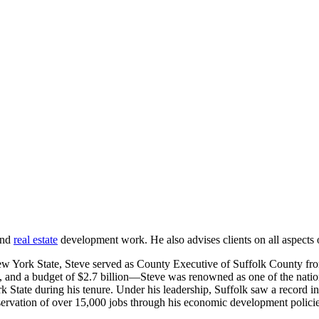
and
real estate
development work. He also advises clients on all aspects 
New York State, Steve served as County Executive of Suffolk County f
 and a budget of $2.7 billion—Steve was renowned as one of the nation’
 State during his tenure. Under his leadership, Suffolk saw a record in
rvation of over 15,000 jobs through his economic development policies