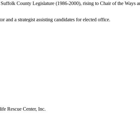
he Suffolk County Legislature (1986-2000), rising to Chair of the Way
 and a strategist assisting candidates for elected office.
fe Rescue Center, Inc.