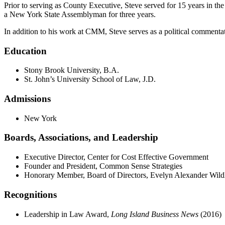
Prior to serving as County Executive, Steve served for 15 years in t
a New York State Assemblyman for three years.
In addition to his work at CMM, Steve serves as a political commentator
Education
Stony Brook University, B.A.
St. John’s University School of Law, J.D.
Admissions
New York
Boards, Associations, and Leadership
Executive Director, Center for Cost Effective Government
Founder and President, Common Sense Strategies
Honorary Member, Board of Directors, Evelyn Alexander Wildli
Recognitions
Leadership in Law Award,
Long Island Business News
(2016)