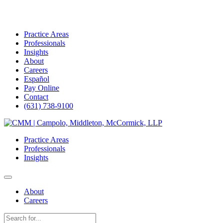
Practice Areas
Professionals
Insights
About
Careers
Español
Pay Online
Contact
(631) 738-9100
Skip
to
Practice Areas
content
Professionals
Insights
About
Careers