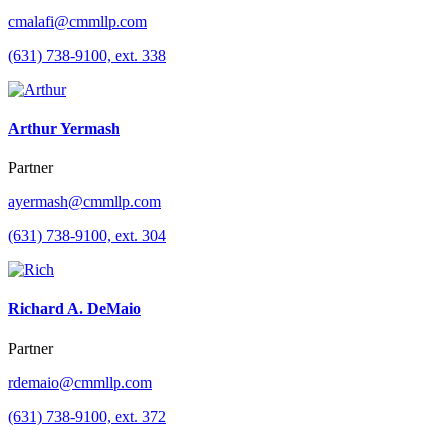
cmalafi@cmmllp.com
(631) 738-9100, ext. 338
Arthur Yermash
Partner
ayermash@cmmllp.com
(631) 738-9100, ext. 304
Richard A. DeMaio
Partner
rdemaio@cmmllp.com
(631) 738-9100, ext. 372