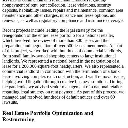
nonpayment of rent, rent collection, lease violations, security
deposits, habitability issues, repairs and maintenance, common area
maintenance and other charges, nuisance and lease options, and
renewals, as well as regulatory compliance and insurance coverage.
Recent projects include leading the legal strategy for the
renegotiation of the entire lease portfolio for a national retailer,
which involved the review of more than 800 leases and the
preparation and negotiation of over 500 lease amendments. As part
of this project, we worked with hundreds of commercial landlords,
from small family-owned shopping centers to large institutional
landlords. We represented a national brand in the negotiation of a
lease for a 200,000-square-foot headquarters. We also represented a
commercial landlord in connection with the termination of a bank
lease involving complex exit, construction, and vault removal issues,
helping avoid litigation through creative business solutions. During
the pandemic, we advised senior management of a national retailer
regarding legal strategy on rent payment. As part of this process, we
managed and resolved hundreds of default notices and over 60
lawsuits.
Real Estate Portfolio Optimization and
Restructuring