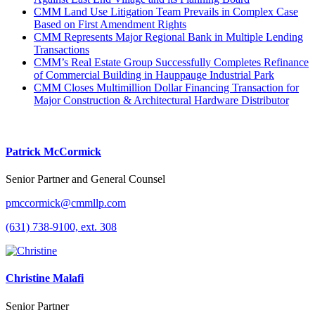
CMM Land Use Litigation Team Prevails in Complex Case
Based on First Amendment Rights
CMM Represents Major Regional Bank in Multiple Lending
Transactions
CMM’s Real Estate Group Successfully Completes Refinance
of Commercial Building in Hauppauge Industrial Park
CMM Closes Multimillion Dollar Financing Transaction for
Major Construction & Architectural Hardware Distributor
Patrick McCormick
Senior Partner and General Counsel
pmccormick@cmmllp.com
(631) 738-9100, ext. 308
Christine Malafi
Senior Partner