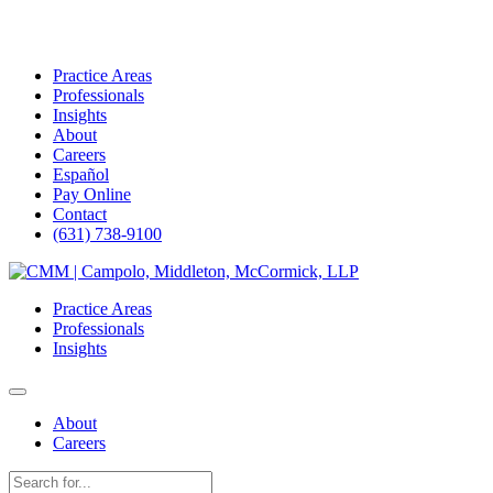
Practice Areas
Professionals
Insights
About
Careers
Español
Pay Online
Contact
(631) 738-9100
Skip
to
Practice Areas
content
Professionals
Insights
About
Careers