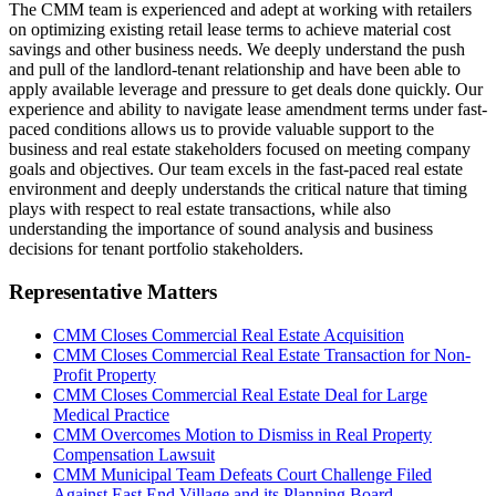
The CMM team is experienced and adept at working with retailers
on optimizing existing retail lease terms to achieve material cost
savings and other business needs. We deeply understand the push
and pull of the landlord-tenant relationship and have been able to
apply available leverage and pressure to get deals done quickly. Our
experience and ability to navigate lease amendment terms under fast-
paced conditions allows us to provide valuable support to the
business and real estate stakeholders focused on meeting company
goals and objectives. Our team excels in the fast-paced real estate
environment and deeply understands the critical nature that timing
plays with respect to real estate transactions, while also
understanding the importance of sound analysis and business
decisions for tenant portfolio stakeholders.
Representative Matters
CMM Closes Commercial Real Estate Acquisition
CMM Closes Commercial Real Estate Transaction for Non-
Profit Property
CMM Closes Commercial Real Estate Deal for Large
Medical Practice
CMM Overcomes Motion to Dismiss in Real Property
Compensation Lawsuit
CMM Municipal Team Defeats Court Challenge Filed
Against East End Village and its Planning Board