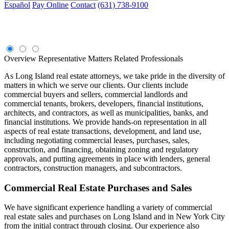
Español
Pay Online
Contact
(631) 738-9100
Commercial Real Estate
Overview
Representative Matters
Related Professionals
As Long Island real estate attorneys, we take pride in the diversity of
matters in which we serve our clients. Our clients include
commercial buyers and sellers, commercial landlords and
commercial tenants, brokers, developers, financial institutions,
architects, and contractors, as well as municipalities, banks, and
financial institutions. We provide hands-on representation in all
aspects of real estate transactions, development, and land use,
including negotiating commercial leases, purchases, sales,
construction, and financing, obtaining zoning and regulatory
approvals, and putting agreements in place with lenders, general
contractors, construction managers, and subcontractors.
Commercial Real Estate Purchases and Sales
We have significant experience handling a variety of commercial
real estate sales and purchases on Long Island and in New York City
from the initial contract through closing. Our experience also