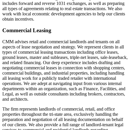
includes forward and reverse 1031 exchanges, as well as preparing
all types of agreements relating to real estate transactions. We also
work with local economic development agencies to help our clients
obtain incentives.
Commercial Leasing
CMM advises retail and commercial landlords and tenants on all
aspects of lease negotiation and strategy. We represent clients in all
types of commercial leasing transactions including office leases,
ground leases, master and subleases, triple-net leases, sale-leaseback,
and related financing. Our deep experience includes drafting and
negotiating commercial leases in connection with shopping centers,
commercial buildings, and industrial properties, including handling
all leasing work for a publicly traded retailer with international
operations. We are adept at navigating input from various internal
departments within an organization, such as Finance, Facilities, and
Legal, as well as outside consultants including brokers, contractors,
and architects.
The firm represents landlords of commercial, retail, and office
properties throughout the tri-state area, exclusively handling the
preparation and negotiation of all leasing documentation on behalf
of our clients. We also provide a full range of landlord-tenant legal
services to commercial and residential landlords regarding