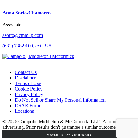
Anna Sorto-Chamorro
Associate
asorto@cmmllp.com
(631) 738-9100, ext. 325
Contact Us
Disclaimer
Terms of Use
Cookie Policy
Privacy Policy
Do Not Sell or Share My Personal Information
DSAR Form
Locations
© 2026 Campolo, Middleton & McCormick, LLP | Attorney
advertising. Prior results don't guarantee a similar outcome.
POWERED BY:
VISIONARY