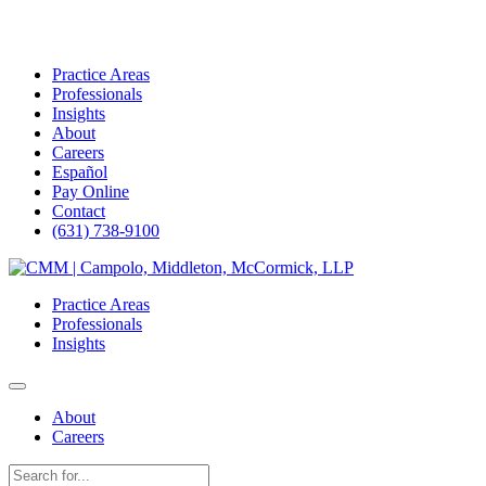
Practice Areas
Professionals
Insights
About
Careers
Español
Pay Online
Contact
(631) 738-9100
Skip
to
Practice Areas
content
Professionals
Insights
About
Careers