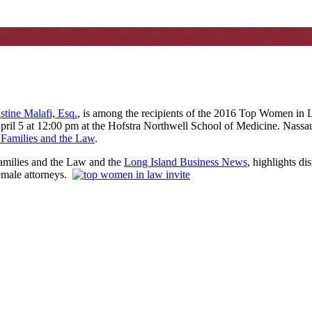
stine Malafi, Esq.
, is among the recipients of the 2016 Top Women in 
ril 5 at 12:00 pm at the Hofstra Northwell School of Medicine. Nassau
, Families and the Law
.
Families and the Law and the
Long Island Business News
, highlights d
female attorneys.