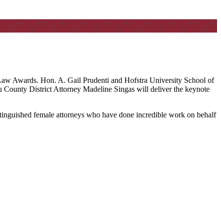
Law Awards. Hon. A. Gail Prudenti and Hofstra University School of
 County District Attorney Madeline Singas will deliver the keynote
istinguished female attorneys who have done incredible work on behalf