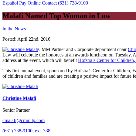
Español
Pay Online
Contact
(631) 738-9100
Malafi Named Top Woman in Law
In the News
Posted:
April 22nd, 2016
CMM Partner and Corporate department chair
Chri
Law will celebrate the honorees at an awards luncheon on Tuesday, Ap
address at the event, which will benefit
Hofstra’s Center for Children
This first annual event, sponsored by Hofstra’s Center for Children, 
of children and families and are creating a positive impact for future 
Christine Malafi
Senior Partner
cmalafi@cmmllp.com
(631) 738-9100, ext. 338