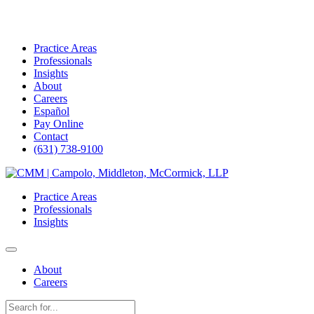
Practice Areas
Professionals
Insights
About
Careers
Español
Pay Online
Contact
(631) 738-9100
Skip
to
Practice Areas
content
Professionals
Insights
About
Careers