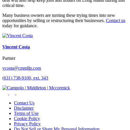
deal will also help keep jobs and dollars on Long Island during this
critical time.
Many business owners are turning these trying times into new
opportunities by selling or restructuring their businesses.
Contact us
today for guidance.
Vincent Costa
Partner
vcosta@cmmllp.com
(631) 738-9100, ext. 343
Contact Us
Disclaimer
Terms of Use
Cookie Policy
Privacy Policy
Do Not Sell or Share My Personal Information