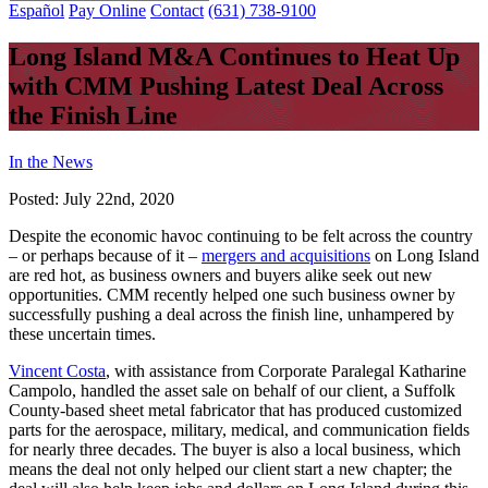
Español
Pay Online
Contact
(631) 738-9100
Long Island M&A Continues to Heat Up
with CMM Pushing Latest Deal Across
the Finish Line
In the News
Posted:
July 22nd, 2020
Despite the economic havoc continuing to be felt across the country
– or perhaps because of it –
mergers and acquisitions
on Long Island
are red hot, as business owners and buyers alike seek out new
opportunities. CMM recently helped one such business owner by
successfully pushing a deal across the finish line, unhampered by
these uncertain times.
Vincent Costa
, with assistance from Corporate Paralegal Katharine
Campolo, handled the asset sale on behalf of our client, a Suffolk
County-based sheet metal fabricator that has produced customized
parts for the aerospace, military, medical, and communication fields
for nearly three decades. The buyer is also a local business, which
means the deal not only helped our client start a new chapter; the