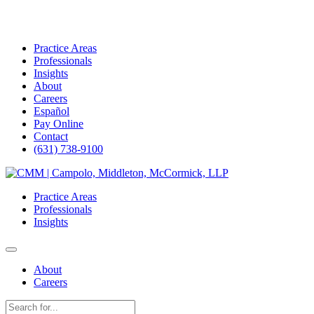
Practice Areas
Professionals
Insights
About
Careers
Español
Pay Online
Contact
(631) 738-9100
Skip
to
Practice Areas
content
Professionals
Insights
About
Careers