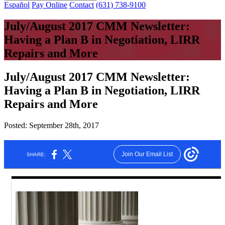
Español
Pay Online
Contact
(631) 738-9100
July/August 2017 CMM Newsletter:
Having a Plan B in Negotiation, LIRR
Repairs and More
July/August 2017 CMM Newsletter:
Having a Plan B in Negotiation, LIRR
Repairs and More
Posted:
September 28th, 2017