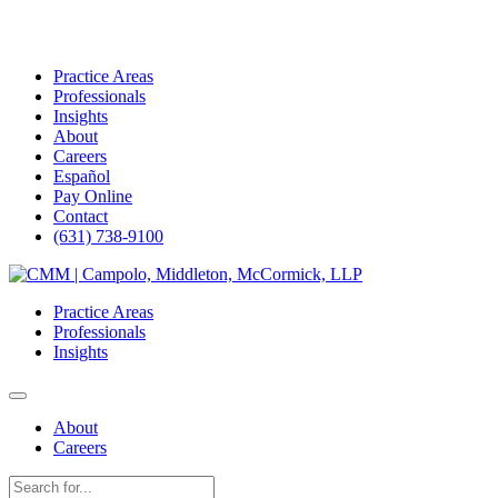
Practice Areas
Professionals
Insights
About
Careers
Español
Pay Online
Contact
(631) 738-9100
Skip
to
Practice Areas
content
Professionals
Insights
About
Careers