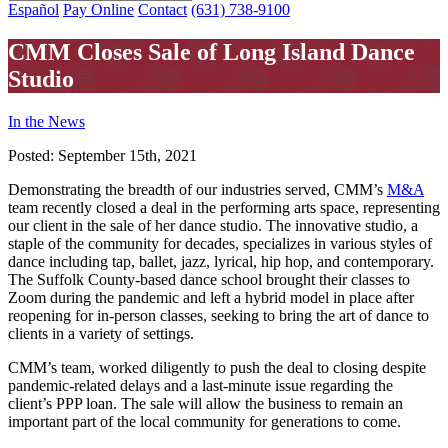
Español
Pay Online
Contact
(631) 738-9100
CMM Closes Sale of Long Island Dance
Studio
In the News
Posted:
September 15th, 2021
Demonstrating the breadth of our industries served, CMM’s
M&A
team recently closed a deal in the performing arts space, representing
our client in the sale of her dance studio. The innovative studio, a
staple of the community for decades, specializes in various styles of
dance including tap, ballet, jazz, lyrical, hip hop, and contemporary.
The Suffolk County-based dance school brought their classes to
Zoom during the pandemic and left a hybrid model in place after
reopening for in-person classes, seeking to bring the art of dance to
clients in a variety of settings.
CMM’s team, worked diligently to push the deal to closing despite
pandemic-related delays and a last-minute issue regarding the
client’s PPP loan. The sale will allow the business to remain an
important part of the local community for generations to come.