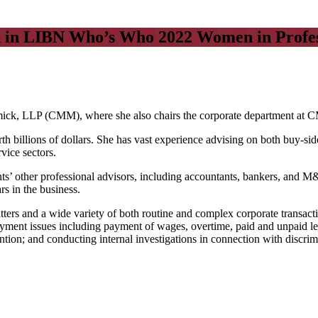
ed in LIBN Who’s Who 2022 Women in Profes
rmick, LLP (CMM), where she also chairs the corporate department at
billions of dollars. She has vast experience advising on both buy-side 
vice sectors.
nts’ other professional advisors, including accountants, bankers, and M&A
rs in the business.
atters and a wide variety of both routine and complex corporate transact
loyment issues including payment of wages, overtime, paid and unpaid le
tion; and conducting internal investigations in connection with discri