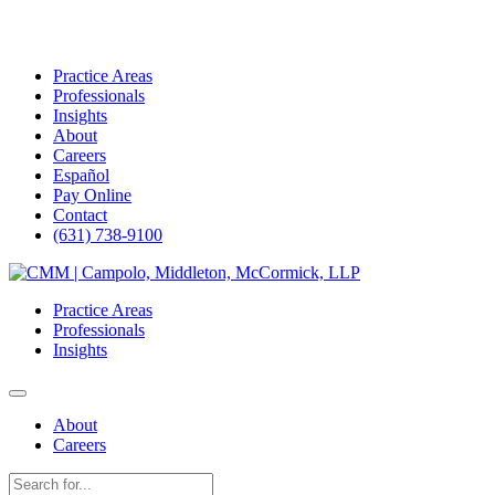
Practice Areas
Professionals
Insights
About
Careers
Español
Pay Online
Contact
(631) 738-9100
Skip
to
Practice Areas
content
Professionals
Insights
About
Careers