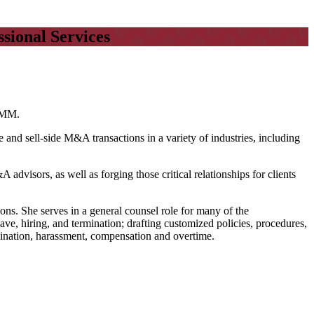
sional Services
 CMM.
and sell-side M&A transactions in a variety of industries, including
 advisors, as well as forging those critical relationships for clients
ions. She serves in a general counsel role for many of the
ave, hiring, and termination; drafting customized policies, procedures,
mination, harassment, compensation and overtime.