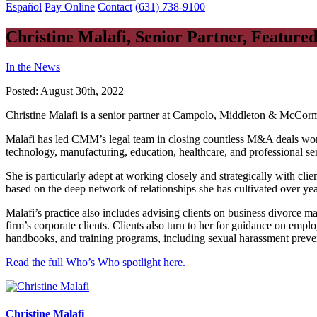
Español
Pay Online
Contact
(631) 738-9100
Christine Malafi, Senior Partner, Featur
In the News
Posted:
August 30th, 2022
Christine Malafi is a senior partner at Campolo, Middleton & McCo
Malafi has led CMM’s legal team in closing countless M&A deals worth 
technology, manufacturing, education, healthcare, and professional ser
She is particularly adept at working closely and strategically with clie
based on the deep network of relationships she has cultivated over yea
Malafi’s practice also includes advising clients on business divorce m
firm’s corporate clients. Clients also turn to her for guidance on emp
handbooks, and training programs, including sexual harassment preven
Read the full Who’s Who spotlight here.
Christine Malafi