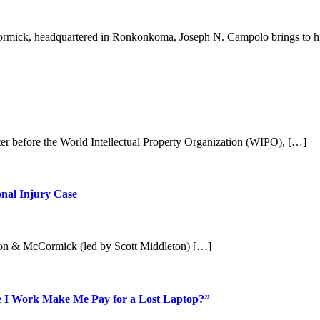
mick, headquartered in Ronkonkoma, Joseph N. Campolo brings to h
tter before the World Intellectual Property Organization (WIPO), […]
nal Injury Case
leton & McCormick (led by Scott Middleton) […]
e I Work Make Me Pay for a Lost Laptop?”