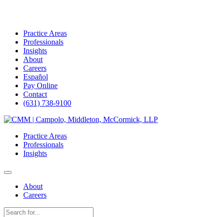
Practice Areas
Professionals
Insights
About
Careers
Español
Pay Online
Contact
(631) 738-9100
Skip
to
Practice Areas
content
Professionals
Insights
About
Careers