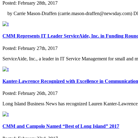
Posted:
February 28th, 2017
by Carrie Mason-Draffen (carrie.mason-draffen@newsday.com) DEAR
CMM Represents IT Leader ServiceAide, Inc. in Funding Roun
Posted:
February 27th, 2017
ServiceAide, Inc., a leader in IT Service Management for small and m
Kanter-Lawrence Recognized with Excellence in Communicatio
Posted:
February 26th, 2017
Long Island Business News has recognized Lauren Kanter-Lawrence
CMM and Campolo Named “Best of Long Island” 2017