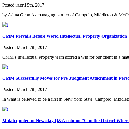
Posted:
April 5th, 2017
by Adina Genn As managing partner of Campolo, Middleton & McCor
CMM Prevails Before World Intellectual Property Organization
Posted:
March 7th, 2017
CMM’s Intellectual Property team scored a win for our client in a ma
CMM Successfully Moves for Pre-Judgment Attachment in Perso
Posted:
March 7th, 2017
In what is believed to be a first in New York State, Campolo, Midd
Malafi quoted in Newsday Q&A column “Can the District Wher