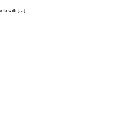
polo with […]