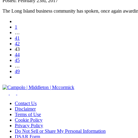
Posted:
February 23rd, 2017
The Long Island business community has spoken, once again awar
1
…
41
42
43
44
45
…
49
Contact Us
Disclaimer
Terms of Use
Cookie Policy
Privacy Policy
Do Not Sell or Share My Personal Information
DSAR Form