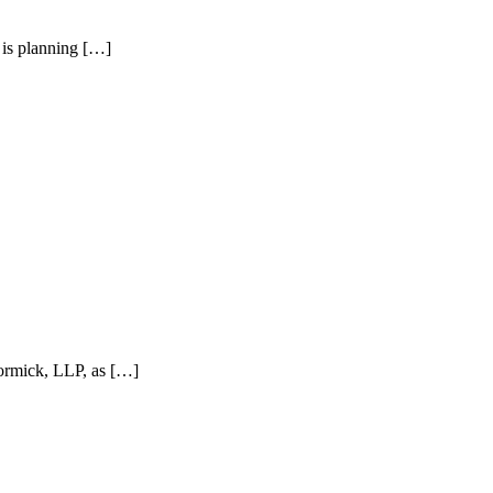
is planning […]
ormick, LLP, as […]