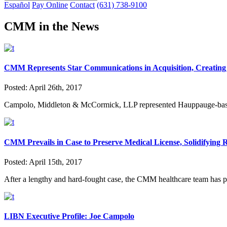
Español
Pay Online
Contact
(631) 738-9100
CMM in the News
CMM Represents Star Communications in Acquisition, Creating 
Posted:
April 26th, 2017
Campolo, Middleton & McCormick, LLP represented Hauppauge-based S
CMM Prevails in Case to Preserve Medical License, Solidifying
Posted:
April 15th, 2017
After a lengthy and hard-fought case, the CMM healthcare team has pr
LIBN Executive Profile: Joe Campolo