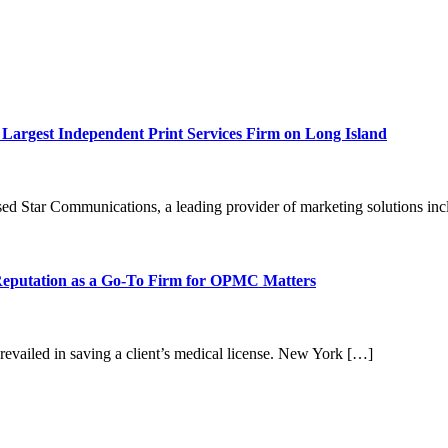
Largest Independent Print Services Firm on Long Island
tar Communications, a leading provider of marketing solutions incl
 Reputation as a Go-To Firm for OPMC Matters
evailed in saving a client’s medical license. New York […]