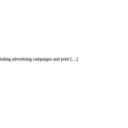
uding advertising campaigns and print […]