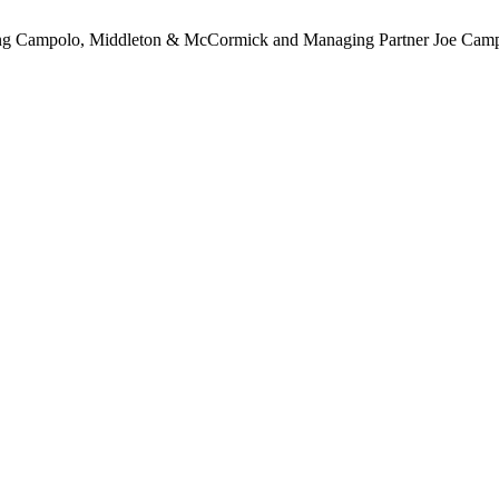
ding Campolo, Middleton & McCormick and Managing Partner Joe Cam