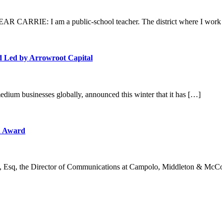
 CARRIE: I am a public-school teacher. The district where I work 
d Led by Arrowroot Capital
edium businesses globally, announced this winter that it has […]
n Award
, Esq, the Director of Communications at Campolo, Middleton & McC