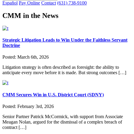
Español
Pay Online
Contact
(631) 738-9100
CMM in the News
Strategic Litigation Leads to Win Under the Faithless Servant
Doctrine
Posted:
March 6th, 2026
Litigation strategy is often described as foresight: the ability to
anticipate every move before it is made. But strong outcomes […]
CMM Secures Win in U.S. District Court (SDNY)
Posted:
February 3rd, 2026
Senior Partner Patrick McCormick, with support from Associate
Meagan Nolan, argued for the dismissal of a complex breach of
contract […]