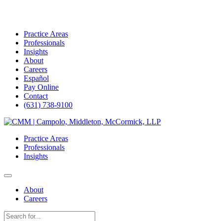
Practice Areas
Professionals
Insights
About
Careers
Español
Pay Online
Contact
(631) 738-9100
Skip
to
Practice Areas
content
Professionals
Insights
About
Careers