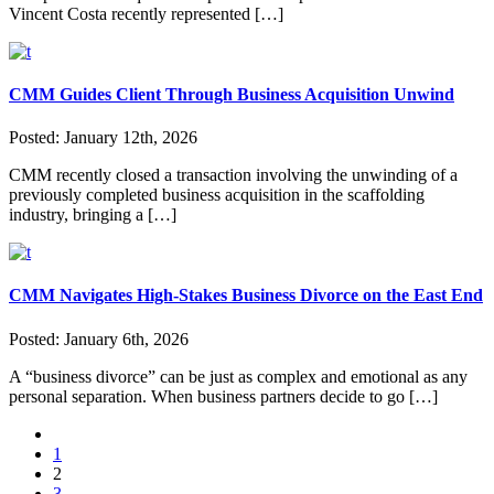
Vincent Costa recently represented […]
CMM Guides Client Through Business Acquisition Unwind
Posted:
January 12th, 2026
CMM recently closed a transaction involving the unwinding of a
previously completed business acquisition in the scaffolding
industry, bringing a […]
CMM Navigates High-Stakes Business Divorce on the East End
Posted:
January 6th, 2026
A “business divorce” can be just as complex and emotional as any
personal separation. When business partners decide to go […]
1
2
3