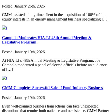
Posted:
January 26th, 2026
CMM assisted a long-time client in the acquisition of 100% of the
equity interests in an energy management business specializing […]
Campolo Moderates HIA-LI 48th Annual Meeting &
Legislative Program
Posted:
January 19th, 2026
At HIA-LI’s 48th Annual Meeting & Legislative Program, Joe
Campolo moderated a panel of elected officials before an audience
of […]
CMM Completes Successful Sale of Food Industry Business
Posted:
January 19th, 2026
Even well-planned business transactions can face unexpected
disruptions that require both patience and persistence. CMM Partner