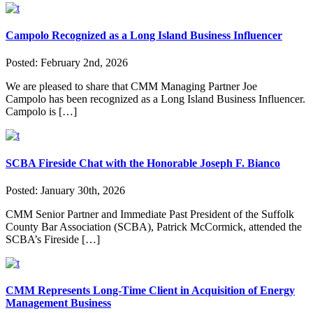
Campolo Recognized as a Long Island Business Influencer
Posted:
February 2nd, 2026
We are pleased to share that CMM Managing Partner Joe
Campolo has been recognized as a Long Island Business Influencer.
Campolo is […]
SCBA Fireside Chat with the Honorable Joseph F. Bianco
Posted:
January 30th, 2026
CMM Senior Partner and Immediate Past President of the Suffolk
County Bar Association (SCBA), Patrick McCormick, attended the
SCBA’s Fireside […]
CMM Represents Long-Time Client in Acquisition of Energy
Management Business