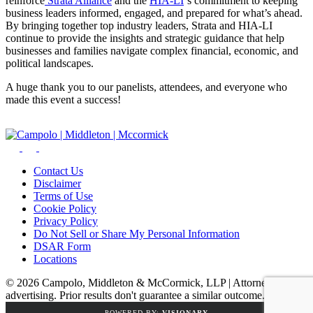
reinforce
Strata Alliance
and the
HIA-LI
‘s commitment to keeping
business leaders informed, engaged, and prepared for what’s ahead.
By bringing together top industry leaders, Strata and HIA-LI
continue to provide the insights and strategic guidance that help
businesses and families navigate complex financial, economic, and
political landscapes.
A huge thank you to our panelists, attendees, and everyone who
made this event a success!
Contact Us
Disclaimer
Terms of Use
Cookie Policy
Privacy Policy
Do Not Sell or Share My Personal Information
DSAR Form
Locations
© 2026 Campolo, Middleton & McCormick, LLP | Attorney
advertising. Prior results don't guarantee a similar outcome.
POWERED BY:
VISIONARY