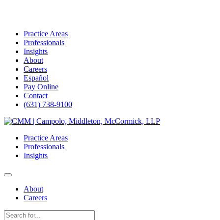
Practice Areas
Professionals
Insights
About
Careers
Español
Pay Online
Contact
(631) 738-9100
Skip
to
Practice Areas
content
Professionals
Insights
About
Careers