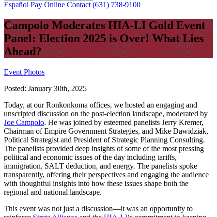
Español
Pay Online
Contact
(631) 738-9100
Campolo Moderates HIA-LI Gold Event
Panel: Election 2025 is Over! What Lies
Ahead?
Event Photos
Posted:
January 30th, 2025
Today, at our Ronkonkoma offices, we hosted an engaging and
unscripted discussion on the post-election landscape, moderated by
Joe Campolo
. He was joined by esteemed panelists Jerry Kremer,
Chairman of Empire Government Strategies, and Mike Dawidziak,
Political Strategist and President of Strategic Planning Consulting.
The panelists provided deep insights of some of the most pressing
political and economic issues of the day including tariffs,
immigration, SALT deduction, and energy. The panelists spoke
transparently, offering their perspectives and engaging the audience
with thoughtful insights into how these issues shape both the
regional and national landscape.
This event was not just a discussion—it was an opportunity to