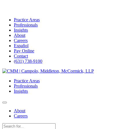
Practice Areas
Professionals
Insights
About
Careers
Español
Pay Online
Contact
(631) 738-9100
Skip
to
Practice Areas
content
Professionals
Insights
About
Careers