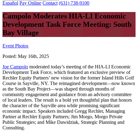
Español
Pay Online
Contact
(631) 738-9100
Campolo Moderates HIA-LI Economic
Development Task Force Meeting: South
Bay Village
Event Photos
Posted:
May 16th, 2025
Joe Campolo
moderated today’s meeting of the HIA-LI Economic
Development Task Force, which featured an exclusive preview of
Rechler Equity Partners’ new vision for the former Island Hills Golf
Course in Sayville, NY. The reimagined development—now known
as the South Bay Project—was shaped through months of
community engagement and guidance from an advisory committee
of local leaders. The result is a bold yet thoughtful plan that honors
the character of the Sayville area while promising significant
economic impact. Speakers included Gregg Rechler, Managing
Partner at Rechler Equity Partners; Jim Morgo, Morgo Private
Public Strategies; and Mike Dawidziak, Strategic Planning and
Consulting.