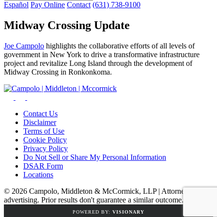
Español
Pay Online
Contact
(631) 738-9100
Midway Crossing Update
Joe Campolo
highlights the collaborative efforts of all levels of
government in New York to drive a transformative infrastructure
project and revitalize Long Island through the development of
Midway Crossing in Ronkonkoma.
Contact Us
Disclaimer
Terms of Use
Cookie Policy
Privacy Policy
Do Not Sell or Share My Personal Information
DSAR Form
Locations
© 2026 Campolo, Middleton & McCormick, LLP | Attorney
advertising. Prior results don't guarantee a similar outcome.
POWERED BY:
VISIONARY