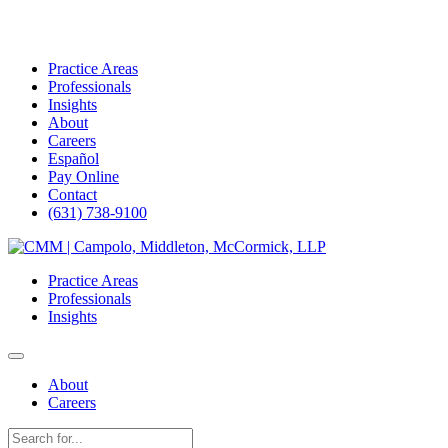
Practice Areas
Professionals
Insights
About
Careers
Español
Pay Online
Contact
(631) 738-9100
Skip
to
Practice Areas
content
Professionals
Insights
About
Careers