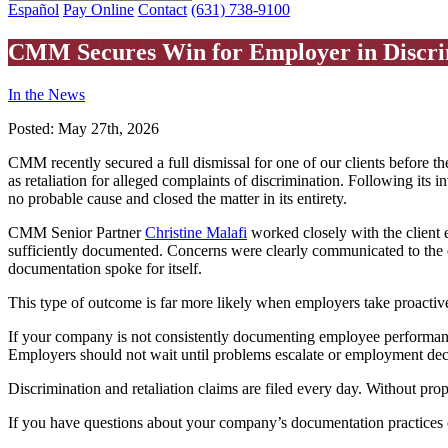
Español
Pay Online
Contact
(631) 738-9100
CMM Secures Win for Employer in Discri
In the News
Posted:
May 27th, 2026
CMM recently secured a full dismissal for one of our clients before t
as retaliation for alleged complaints of discrimination. Following its
no probable cause and closed the matter in its entirety.
CMM Senior Partner
Christine Malafi
worked closely with the client 
sufficiently documented. Concerns were clearly communicated to the 
documentation spoke for itself.
This type of outcome is far more likely when employers take proactive
If your company is not consistently documenting employee performance
Employers should not wait until problems escalate or employment deci
Discrimination and retaliation claims are filed every day. Without pr
If you have questions about your company’s documentation practices