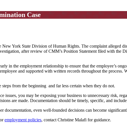
mination Case
he New York State Division of Human Rights. The complaint alleged disc
 investigation, after review of CMM’s Position Statement filed with the D
early in the employment relationship to ensure that the employee’s ong
employee and supported with written records throughout the process. 
 steps from the beginning and far less certain when they do not.
 issues, you may be exposing your business to unnecessary risk, regard
sions are made. Documentation should be timely, specific, and include 
oper documentation, even well-founded decisions can become significantl
 or
employment policies
, contact Christine Malafi for guidance.