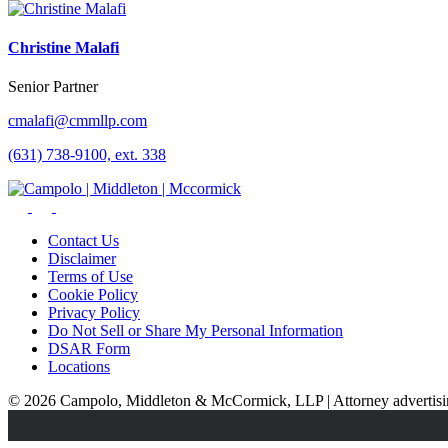
Christine Malafi
Senior Partner
cmalafi@cmmllp.com
(631) 738-9100, ext. 338
Contact Us
Disclaimer
Terms of Use
Cookie Policy
Privacy Policy
Do Not Sell or Share My Personal Information
DSAR Form
Locations
© 2026 Campolo, Middleton & McCormick, LLP | Attorney advertising.