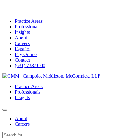
Practice Areas
Professionals
Insights
About
Careers
Español
Pay Online
Contact
(631) 738-9100
Skip
to
Practice Areas
content
Professionals
Insights
About
Careers