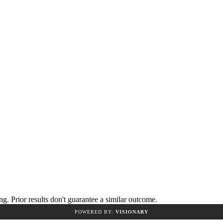
 Prior results don't guarantee a similar outcome.
POWERED BY:
VISIONARY