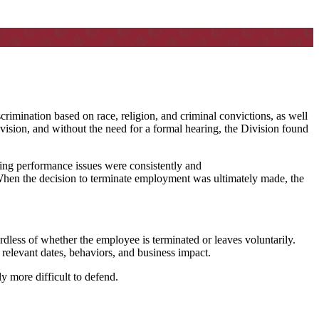
rimination based on race, religion, and criminal convictions, as well
ivision, and without the need for a formal hearing, the Division found
oing performance issues were consistently and
When the decision to terminate employment was ultimately made, the
less of whether the employee is terminated or leaves voluntarily.
relevant dates, behaviors, and business impact.
y more difficult to defend.